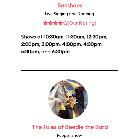
Banshees
Live Singing and Dancing
(Our Rating)
Shows at
10:30am
,
11:30am
,
12:30pm
,
2:00pm
,
3:00pm
,
4:00pm
,
4:30pm
,
5:30pm
, and
6:30pm
The Tales of Beedle the Bard
Puppet show