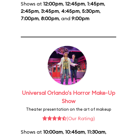
Shows at
12:00pm
,
12:45pm
,
1:45pm
,
2:45pm
,
3:45pm
,
4:45pm
,
5:30pm
,
7:00pm
,
8:00pm
, and
9:00pm
Universal Orlando's Horror Make-Up
Show
Theater presentation on the art of makeup
(Our Rating)
Shows at
10:00am
,
10:45am
,
11:30am
,