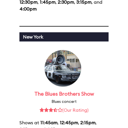
12:30pm
,
1:45pm
,
2:30pm
,
3:15pm
, and
4:00pm
New York
The Blues Brothers Show
Blues concert
(Our Rating)
Shows at
11:45am
,
12:45pm
,
2:15pm
,