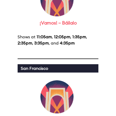
¡Vamos! – Báilalo
Shows at
11:05am
,
12:05pm
,
1:35pm
,
2:35pm
,
3:35pm
, and
4:35pm
San Francisco