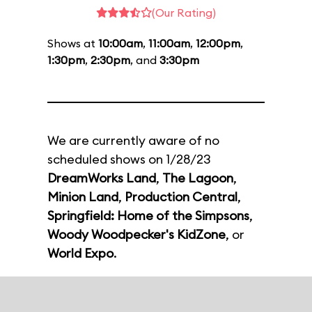
(Our Rating)
Shows at
10:00am
,
11:00am
,
12:00pm
,
1:30pm
,
2:30pm
, and
3:30pm
We are currently aware of no
scheduled shows on 1/28/23
DreamWorks Land
,
The Lagoon
,
Minion Land
,
Production Central
,
Springfield: Home of the Simpsons
,
Woody Woodpecker's KidZone
, or
World Expo
.