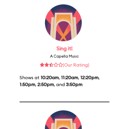
Sing it!
A Capella Music
(Our Rating)
Shows at
10:20am
,
11:20am
,
12:20pm
,
1:50pm
,
2:50pm
, and
3:50pm