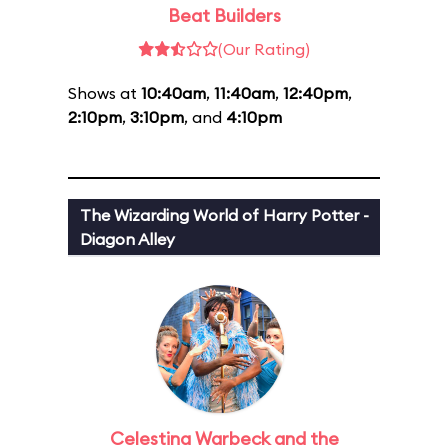
Beat Builders
(Our Rating)
Shows at
10:40am
,
11:40am
,
12:40pm
,
2:10pm
,
3:10pm
, and
4:10pm
The Wizarding World of Harry Potter -
Diagon Alley
Celestina Warbeck and the