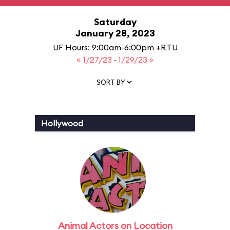
Saturday
January 28, 2023
UF Hours: 9:00am-6:00pm +RTU
« 1/27/23
·
1/29/23 »
SORT BY
Hollywood
Animal Actors on Location