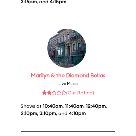
3:15pm
, and
4:15pm
Marilyn & the Diamond Bellas
Live Music
(Our Rating)
Shows at
10:40am
,
11:40am
,
12:40pm
,
2:10pm
,
3:10pm
, and
4:10pm