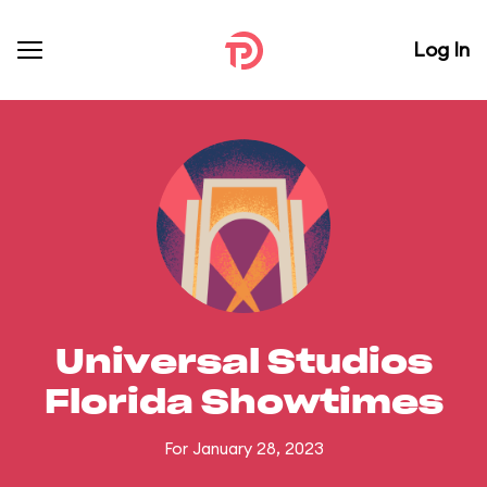
Log In
Universal Studios
Florida Showtimes
For January 28, 2023