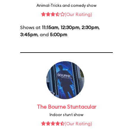
Animal-Tricks and comedy show
(Our Rating)
Shows at
11:15am
,
12:30pm
,
2:30pm
,
3:45pm
, and
5:00pm
The Bourne Stuntacular
Indoor stunt show
(Our Rating)