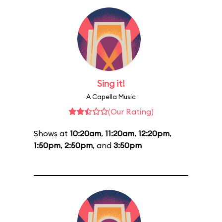
Sing it!
A Capella Music
(Our Rating)
Shows at
10:20am
,
11:20am
,
12:20pm
,
1:50pm
,
2:50pm
, and
3:50pm