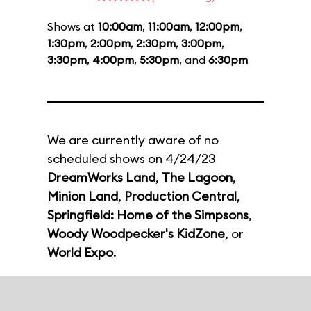
Shows at
10:00am
,
11:00am
,
12:00pm
,
1:30pm
,
2:00pm
,
2:30pm
,
3:00pm
,
3:30pm
,
4:00pm
,
5:30pm
, and
6:30pm
We are currently aware of no
scheduled shows on 4/24/23
DreamWorks Land
,
The Lagoon
,
Minion Land
,
Production Central
,
Springfield: Home of the Simpsons
,
Woody Woodpecker's KidZone
, or
World Expo
.