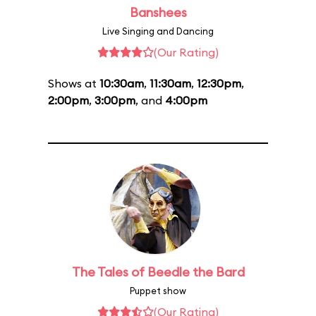
Banshees
Live Singing and Dancing
(Our Rating)
Shows at
10:30am
,
11:30am
,
12:30pm
,
2:00pm
,
3:00pm
, and
4:00pm
The Tales of Beedle the Bard
Puppet show
(Our Rating)