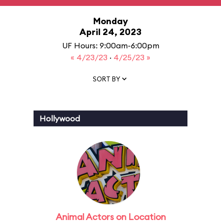
Monday
April 24, 2023
UF Hours: 9:00am-6:00pm
« 4/23/23
·
4/25/23 »
SORT BY
Hollywood
Animal Actors on Location