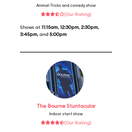
Animal-Tricks and comedy show
(Our Rating)
Shows at
11:15am
,
12:30pm
,
2:30pm
,
3:45pm
, and
5:00pm
The Bourne Stuntacular
Indoor stunt show
(Our Rating)