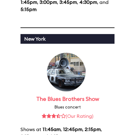
1:45pm
,
3:00pm
,
3:45pm
,
4:30pm
, and
5:15pm
New York
The Blues Brothers Show
Blues concert
(Our Rating)
Shows at
11:45am
,
12:45pm
,
2:15pm
,