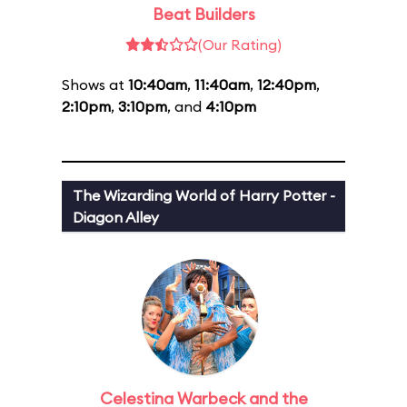
Beat Builders
(Our Rating)
Shows at
10:40am
,
11:40am
,
12:40pm
,
2:10pm
,
3:10pm
, and
4:10pm
The Wizarding World of Harry Potter -
Diagon Alley
Celestina Warbeck and the