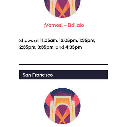
¡Vamos! – Báilalo
Shows at
11:05am
,
12:05pm
,
1:35pm
,
2:35pm
,
3:35pm
, and
4:35pm
San Francisco