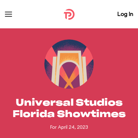
Log In
Universal Studios
Florida Showtimes
For April 24, 2023