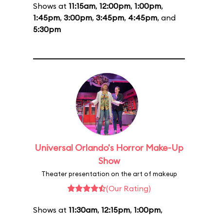
Shows at
11:15am
,
12:00pm
,
1:00pm
,
1:45pm
,
3:00pm
,
3:45pm
,
4:45pm
, and
5:30pm
Universal Orlando's Horror Make-Up
Show
Theater presentation on the art of makeup
(Our Rating)
Shows at
11:30am
,
12:15pm
,
1:00pm
,