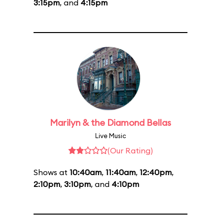
3:15pm
, and
4:15pm
Marilyn & the Diamond Bellas
Live Music
(Our Rating)
Shows at
10:40am
,
11:40am
,
12:40pm
,
2:10pm
,
3:10pm
, and
4:10pm