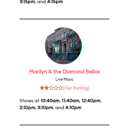
3:15pm
, and
4:15pm
Marilyn & the Diamond Bellas
Live Music
(Our Rating)
Shows at
10:40am
,
11:40am
,
12:40pm
,
2:10pm
,
3:10pm
, and
4:10pm