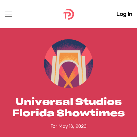
Log In
Universal Studios
Florida Showtimes
For May 18, 2023