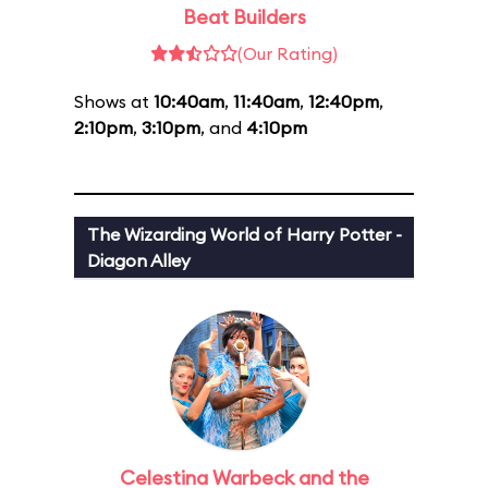
Beat Builders
(Our Rating)
Shows at
10:40am
,
11:40am
,
12:40pm
,
2:10pm
,
3:10pm
, and
4:10pm
The Wizarding World of Harry Potter -
Diagon Alley
Celestina Warbeck and the