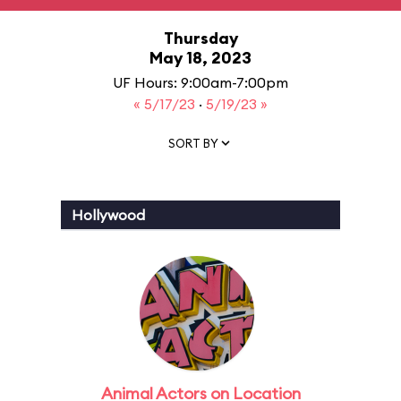
Thursday
May 18, 2023
UF Hours: 9:00am-7:00pm
« 5/17/23
·
5/19/23 »
SORT BY
Hollywood
Animal Actors on Location