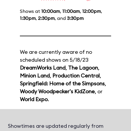
Shows at
10:00am
,
11:00am
,
12:00pm
,
1:30pm
,
2:30pm
, and
3:30pm
We are currently aware of no
scheduled shows on 5/18/23
DreamWorks Land
,
The Lagoon
,
Minion Land
,
Production Central
,
Springfield: Home of the Simpsons
,
Woody Woodpecker's KidZone
, or
World Expo
.
Showtimes are updated regularly from