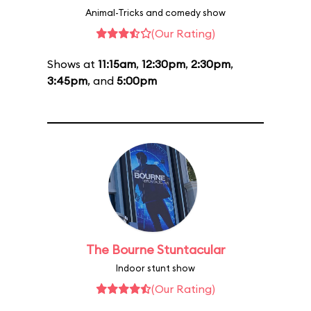
Animal-Tricks and comedy show
(Our Rating)
Shows at
11:15am
,
12:30pm
,
2:30pm
,
3:45pm
, and
5:00pm
The Bourne Stuntacular
Indoor stunt show
(Our Rating)