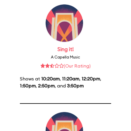
Sing it!
A Capella Music
(Our Rating)
Shows at
10:20am
,
11:20am
,
12:20pm
,
1:50pm
,
2:50pm
, and
3:50pm