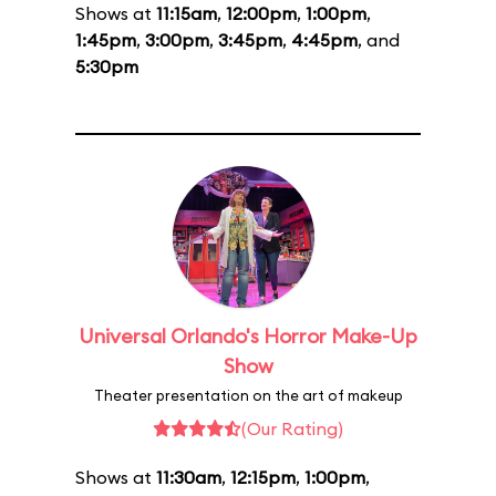
Shows at
11:15am
,
12:00pm
,
1:00pm
,
1:45pm
,
3:00pm
,
3:45pm
,
4:45pm
, and
5:30pm
Universal Orlando's Horror Make-Up
Show
Theater presentation on the art of makeup
(Our Rating)
Shows at
11:30am
,
12:15pm
,
1:00pm
,