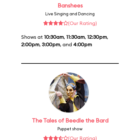
Banshees
Live Singing and Dancing
(Our Rating)
Shows at
10:30am
,
11:30am
,
12:30pm
,
2:00pm
,
3:00pm
, and
4:00pm
The Tales of Beedle the Bard
Puppet show
(Our Rating)