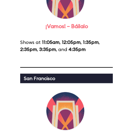
¡Vamos! – Báilalo
Shows at
11:05am
,
12:05pm
,
1:35pm
,
2:35pm
,
3:35pm
, and
4:35pm
San Francisco