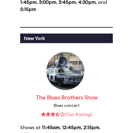
1:45pm
,
3:00pm
,
3:45pm
,
4:30pm
, and
5:15pm
New York
The Blues Brothers Show
Blues concert
(Our Rating)
Shows at
11:45am
,
12:45pm
,
2:15pm
,