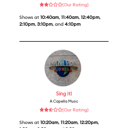
(Our Rating)
Shows at
10:40am
,
11:40am
,
12:40pm
,
2:10pm
,
3:10pm
, and
4:10pm
Sing it!
A Capella Music
(Our Rating)
Shows at
10:20am
,
11:20am
,
12:20pm
,