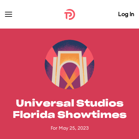
Log In
Universal Studios
Florida Showtimes
For May 25, 2023