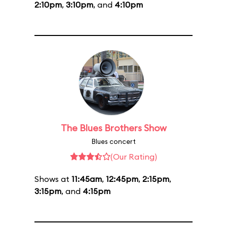
2:10pm
,
3:10pm
, and
4:10pm
The Blues Brothers Show
Blues concert
(Our Rating)
Shows at
11:45am
,
12:45pm
,
2:15pm
,
3:15pm
, and
4:15pm