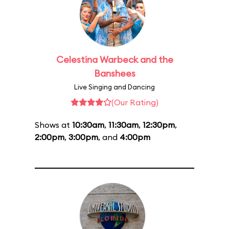
Celestina Warbeck and the
Banshees
Live Singing and Dancing
(Our Rating)
Shows at
10:30am
,
11:30am
,
12:30pm
,
2:00pm
,
3:00pm
, and
4:00pm