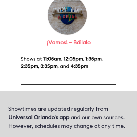
¡Vamos! – Báilalo
Shows at
11:05am
,
12:05pm
,
1:35pm
,
2:35pm
,
3:35pm
, and
4:35pm
Showtimes are updated regularly from
Universal Orlando's app
and our own sources.
However, schedules may change at any time.