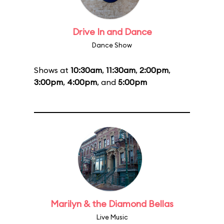
Drive In and Dance
Dance Show
Shows at
10:30am
,
11:30am
,
2:00pm
,
3:00pm
,
4:00pm
, and
5:00pm
Marilyn & the Diamond Bellas
Live Music