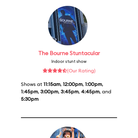
The Bourne Stuntacular
Indoor stunt show
(Our Rating)
Shows at
11:15am
,
12:00pm
,
1:00pm
,
1:45pm
,
3:00pm
,
3:45pm
,
4:45pm
, and
5:30pm