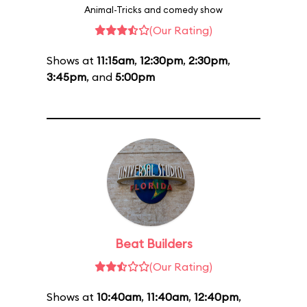
Animal-Tricks and comedy show
(Our Rating)
Shows at
11:15am
,
12:30pm
,
2:30pm
,
3:45pm
, and
5:00pm
Beat Builders
(Our Rating)
Shows at
10:40am
,
11:40am
,
12:40pm
,