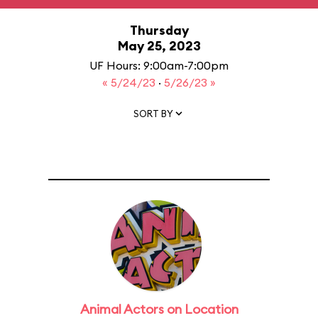
Thursday
May 25, 2023
UF Hours: 9:00am-7:00pm
« 5/24/23
·
5/26/23 »
SORT BY
Animal Actors on Location