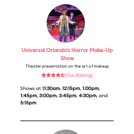
Universal Orlando's Horror Make-Up
Show
Theater presentation on the art of makeup
(Our Rating)
Shows at
11:30am
,
12:15pm
,
1:00pm
,
1:45pm
,
3:00pm
,
3:45pm
,
4:30pm
, and
5:15pm