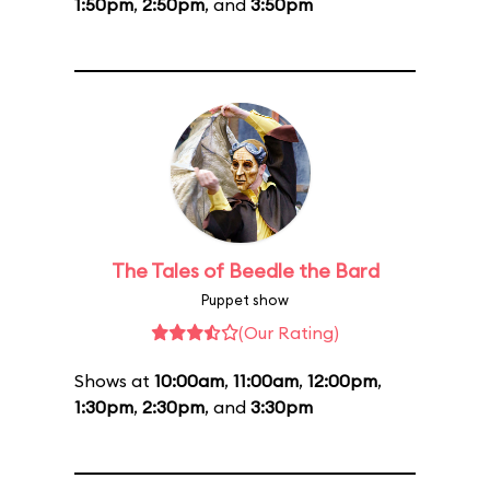
1:50pm
,
2:50pm
, and
3:50pm
The Tales of Beedle the Bard
Puppet show
(Our Rating)
Shows at
10:00am
,
11:00am
,
12:00pm
,
1:30pm
,
2:30pm
, and
3:30pm