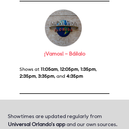
¡Vamos! – Báilalo
Shows at
11:05am
,
12:05pm
,
1:35pm
,
2:35pm
,
3:35pm
, and
4:35pm
Showtimes are updated regularly from
Universal Orlando's app
and our own sources.