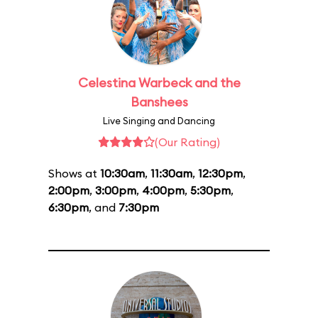
Celestina Warbeck and the
Banshees
Live Singing and Dancing
(Our Rating)
Shows at
10:30am
,
11:30am
,
12:30pm
,
2:00pm
,
3:00pm
,
4:00pm
,
5:30pm
,
6:30pm
, and
7:30pm