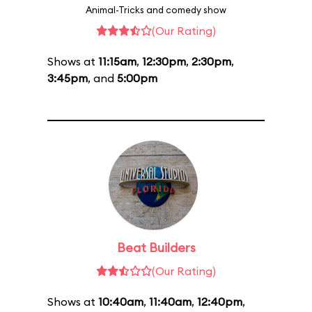
Animal-Tricks and comedy show
(Our Rating)
Shows at
11:15am
,
12:30pm
,
2:30pm
,
3:45pm
, and
5:00pm
Beat Builders
(Our Rating)
Shows at
10:40am
,
11:40am
,
12:40pm
,