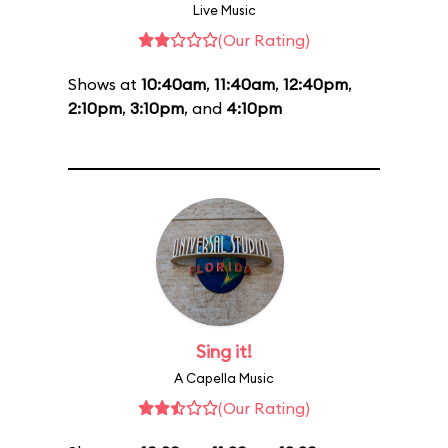
Live Music
(Our Rating)
Shows at
10:40am
,
11:40am
,
12:40pm
,
2:10pm
,
3:10pm
, and
4:10pm
Sing it!
A Capella Music
(Our Rating)