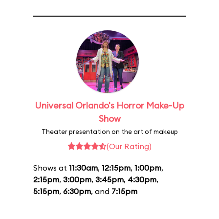
Universal Orlando's Horror Make-Up
Show
Theater presentation on the art of makeup
(Our Rating)
Shows at
11:30am
,
12:15pm
,
1:00pm
,
2:15pm
,
3:00pm
,
3:45pm
,
4:30pm
,
5:15pm
,
6:30pm
, and
7:15pm