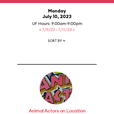
Monday
July 10, 2023
UF Hours: 9:00am-9:00pm
« 7/9/23
·
7/11/23 »
SORT BY
Animal Actors on Location