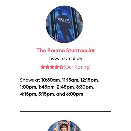
The Bourne Stuntacular
Indoor stunt show
(Our Rating)
Shows at
10:30am
,
11:15am
,
12:15pm
,
1:00pm
,
1:45pm
,
2:45pm
,
3:30pm
,
4:15pm
,
5:15pm
, and
6:00pm