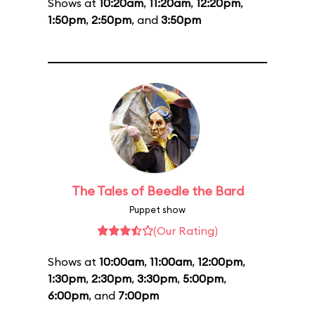
Shows at
10:20am
,
11:20am
,
12:20pm
,
1:50pm
,
2:50pm
, and
3:50pm
The Tales of Beedle the Bard
Puppet show
(Our Rating)
Shows at
10:00am
,
11:00am
,
12:00pm
,
1:30pm
,
2:30pm
,
3:30pm
,
5:00pm
,
6:00pm
, and
7:00pm