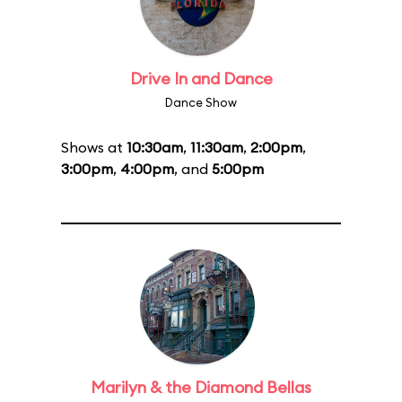
Drive In and Dance
Dance Show
Shows at
10:30am
,
11:30am
,
2:00pm
,
3:00pm
,
4:00pm
, and
5:00pm
Marilyn & the Diamond Bellas