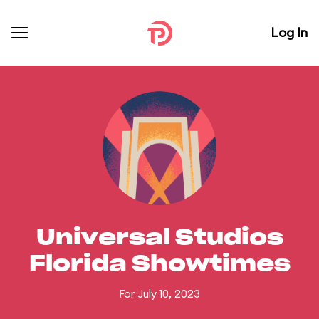
Log In
Universal Studios
Florida Showtimes
For July 10, 2023