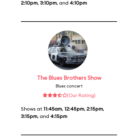
2:10pm
,
3:10pm
, and
4:10pm
The Blues Brothers Show
Blues concert
(Our Rating)
Shows at
11:45am
,
12:45pm
,
2:15pm
,
3:15pm
, and
4:15pm