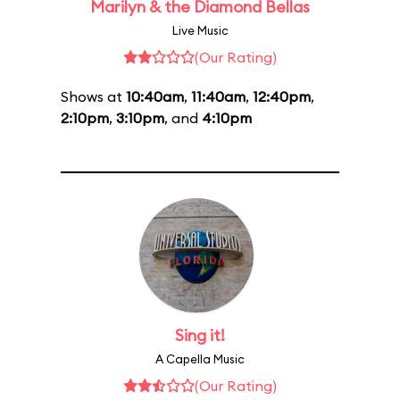
Marilyn & the Diamond Bellas
Live Music
(Our Rating)
Shows at
10:40am
,
11:40am
,
12:40pm
,
2:10pm
,
3:10pm
, and
4:10pm
Sing it!
A Capella Music
(Our Rating)