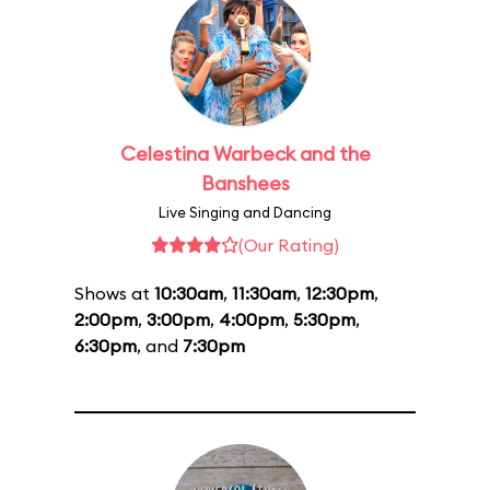
Celestina Warbeck and the
Banshees
Live Singing and Dancing
(Our Rating)
Shows at
10:30am
,
11:30am
,
12:30pm
,
2:00pm
,
3:00pm
,
4:00pm
,
5:30pm
,
6:30pm
, and
7:30pm