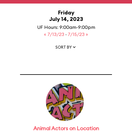
Friday
July 14, 2023
UF Hours: 9:00am-9:00pm
« 7/13/23
·
7/15/23 »
SORT BY
Animal Actors on Location