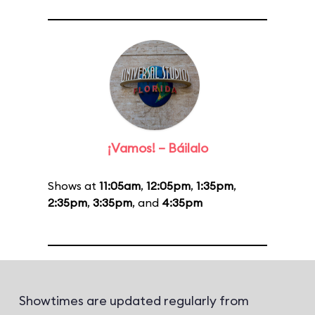
¡Vamos! – Báilalo
Shows at
11:05am
,
12:05pm
,
1:35pm
,
2:35pm
,
3:35pm
, and
4:35pm
Showtimes are updated regularly from