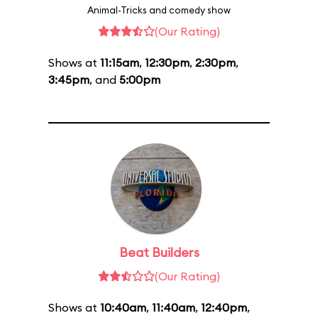
Animal-Tricks and comedy show
(Our Rating)
Shows at
11:15am
,
12:30pm
,
2:30pm
,
3:45pm
, and
5:00pm
Beat Builders
(Our Rating)
Shows at
10:40am
,
11:40am
,
12:40pm
,