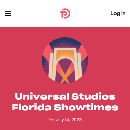
Log In
Universal Studios
Florida Showtimes
For July 14, 2023