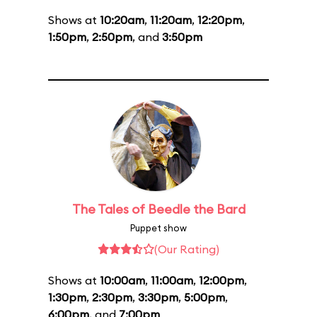
Shows at
10:20am
,
11:20am
,
12:20pm
,
1:50pm
,
2:50pm
, and
3:50pm
The Tales of Beedle the Bard
Puppet show
(Our Rating)
Shows at
10:00am
,
11:00am
,
12:00pm
,
1:30pm
,
2:30pm
,
3:30pm
,
5:00pm
,
6:00pm
, and
7:00pm