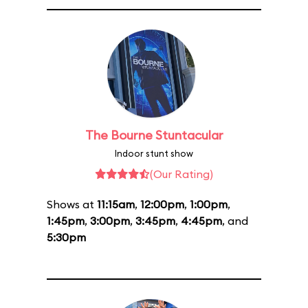
The Bourne Stuntacular
Indoor stunt show
(Our Rating)
Shows at
11:15am
,
12:00pm
,
1:00pm
,
1:45pm
,
3:00pm
,
3:45pm
,
4:45pm
, and
5:30pm