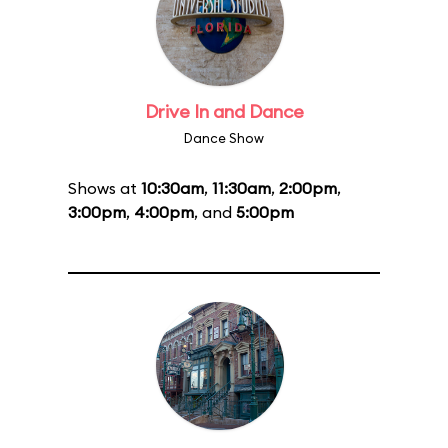
Drive In and Dance
Dance Show
Shows at
10:30am
,
11:30am
,
2:00pm
,
3:00pm
,
4:00pm
, and
5:00pm