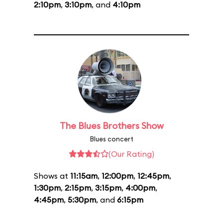
2:10pm
,
3:10pm
, and
4:10pm
The Blues Brothers Show
Blues concert
(Our Rating)
Shows at
11:15am
,
12:00pm
,
12:45pm
,
1:30pm
,
2:15pm
,
3:15pm
,
4:00pm
,
4:45pm
,
5:30pm
, and
6:15pm