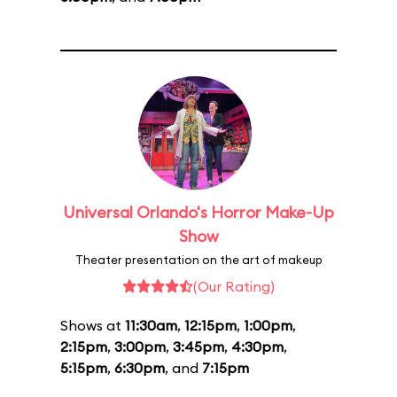
Universal Orlando's Horror Make-Up
Show
Theater presentation on the art of makeup
(Our Rating)
Shows at
11:30am
,
12:15pm
,
1:00pm
,
2:15pm
,
3:00pm
,
3:45pm
,
4:30pm
,
5:15pm
,
6:30pm
, and
7:15pm