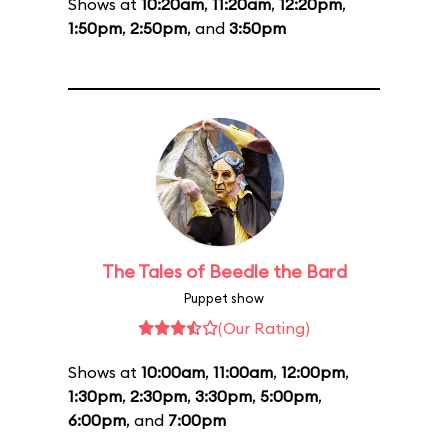
Shows at
10:20am
,
11:20am
,
12:20pm
,
1:50pm
,
2:50pm
, and
3:50pm
The Tales of Beedle the Bard
Puppet show
(Our Rating)
Shows at
10:00am
,
11:00am
,
12:00pm
,
1:30pm
,
2:30pm
,
3:30pm
,
5:00pm
,
6:00pm
, and
7:00pm