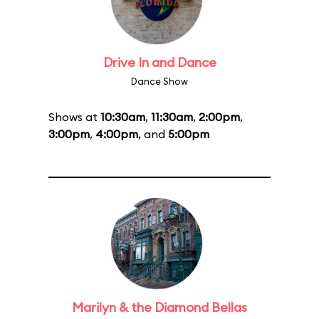
Drive In and Dance
Dance Show
Shows at
10:30am
,
11:30am
,
2:00pm
,
3:00pm
,
4:00pm
, and
5:00pm
Marilyn & the Diamond Bellas