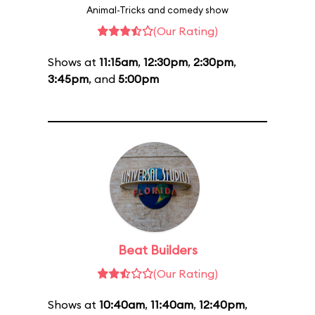
Animal-Tricks and comedy show
(Our Rating)
Shows at
11:15am
,
12:30pm
,
2:30pm
,
3:45pm
, and
5:00pm
Beat Builders
(Our Rating)
Shows at
10:40am
,
11:40am
,
12:40pm
,