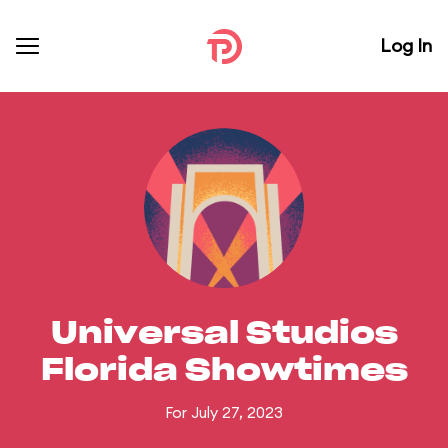
Log In
Universal Studios
Florida Showtimes
For July 27, 2023