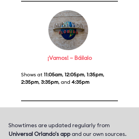
¡Vamos! – Báilalo
Shows at
11:05am
,
12:05pm
,
1:35pm
,
2:35pm
,
3:35pm
, and
4:35pm
Showtimes are updated regularly from
Universal Orlando's app
and our own sources.