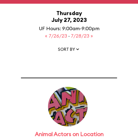
Thursday
July 27, 2023
UF Hours: 9:00am-9:00pm
« 7/26/23
·
7/28/23 »
SORT BY
Animal Actors on Location