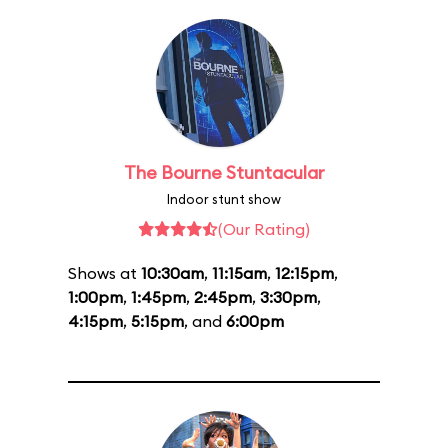
The Bourne Stuntacular
Indoor stunt show
(Our Rating)
Shows at
10:30am
,
11:15am
,
12:15pm
,
1:00pm
,
1:45pm
,
2:45pm
,
3:30pm
,
4:15pm
,
5:15pm
, and
6:00pm