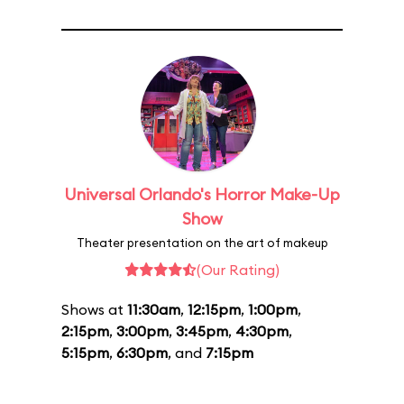
Universal Orlando's Horror Make-Up
Show
Theater presentation on the art of makeup
(Our Rating)
Shows at
11:30am
,
12:15pm
,
1:00pm
,
2:15pm
,
3:00pm
,
3:45pm
,
4:30pm
,
5:15pm
,
6:30pm
, and
7:15pm