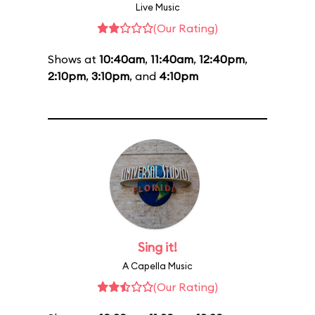
Live Music
(Our Rating)
Shows at
10:40am
,
11:40am
,
12:40pm
,
2:10pm
,
3:10pm
, and
4:10pm
Sing it!
A Capella Music
(Our Rating)