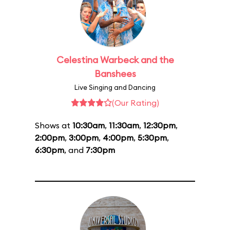
Celestina Warbeck and the
Banshees
Live Singing and Dancing
(Our Rating)
Shows at
10:30am
,
11:30am
,
12:30pm
,
2:00pm
,
3:00pm
,
4:00pm
,
5:30pm
,
6:30pm
, and
7:30pm