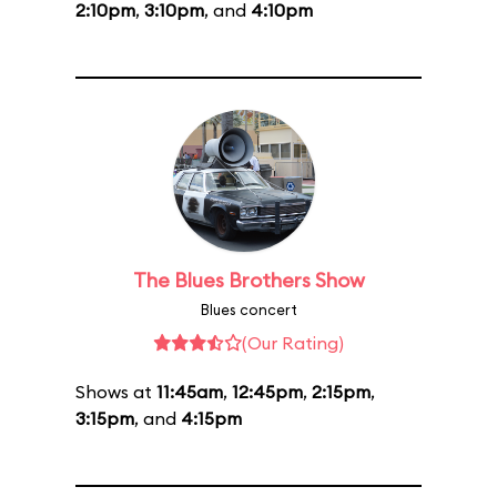
2:10pm
,
3:10pm
, and
4:10pm
The Blues Brothers Show
Blues concert
(Our Rating)
Shows at
11:45am
,
12:45pm
,
2:15pm
,
3:15pm
, and
4:15pm