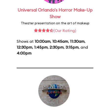
Universal Orlando's Horror Make-Up
Show
Theater presentation on the art of makeup
(Our Rating)
Shows at
10:00am
,
10:45am
,
11:30am
,
12:30pm
,
1:45pm
,
2:30pm
,
3:15pm
, and
4:00pm