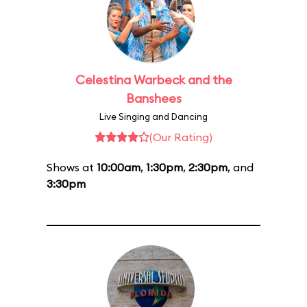
Celestina Warbeck and the
Banshees
Live Singing and Dancing
(Our Rating)
Shows at
10:00am
,
1:30pm
,
2:30pm
, and
3:30pm