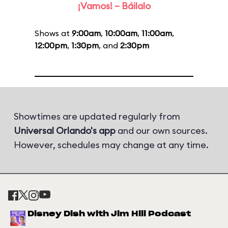
¡Vamos! – Báilalo
Shows at
9:00am
,
10:00am
,
11:00am
,
12:00pm
,
1:30pm
, and
2:30pm
Showtimes are updated regularly from
Universal Orlando's app
and our own sources.
However, schedules may change at any time.
Disney Dish with Jim Hill Podcast