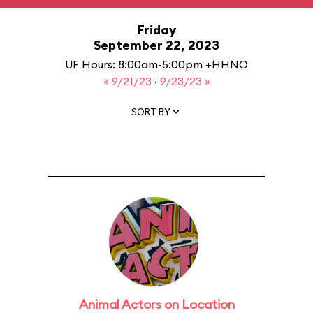
Friday
September 22, 2023
UF Hours: 8:00am-5:00pm +HHNO
« 9/21/23
·
9/23/23 »
SORT BY
Animal Actors on Location