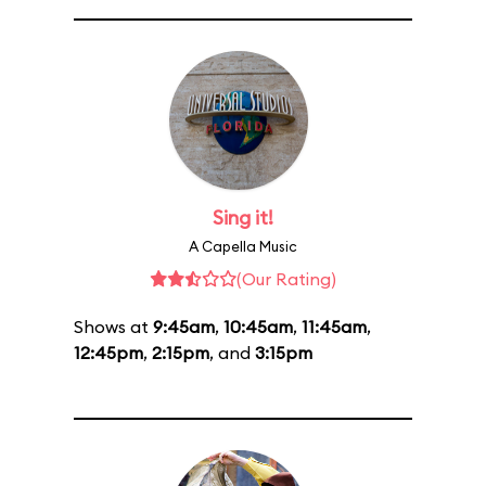
Sing it!
A Capella Music
(Our Rating)
Shows at
9:45am
,
10:45am
,
11:45am
,
12:45pm
,
2:15pm
, and
3:15pm