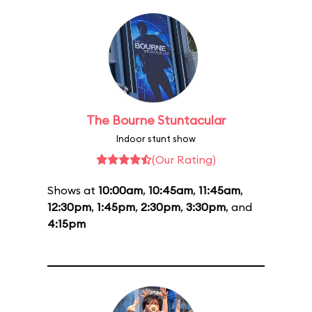
The Bourne Stuntacular
Indoor stunt show
(Our Rating)
Shows at
10:00am
,
10:45am
,
11:45am
,
12:30pm
,
1:45pm
,
2:30pm
,
3:30pm
, and
4:15pm