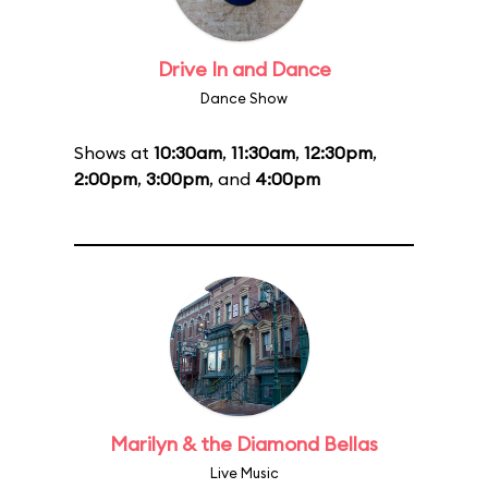
Drive In and Dance
Dance Show
Shows at
10:30am
,
11:30am
,
12:30pm
,
2:00pm
,
3:00pm
, and
4:00pm
Marilyn & the Diamond Bellas
Live Music