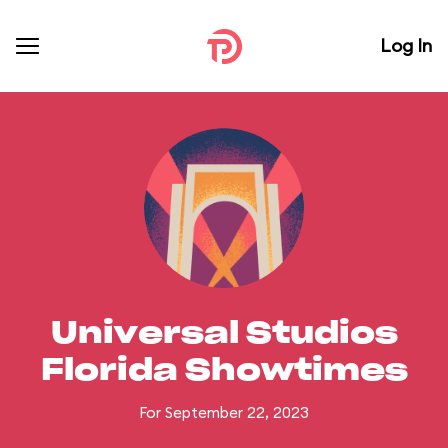
Log In
Universal Studios
Florida Showtimes
For September 22, 2023