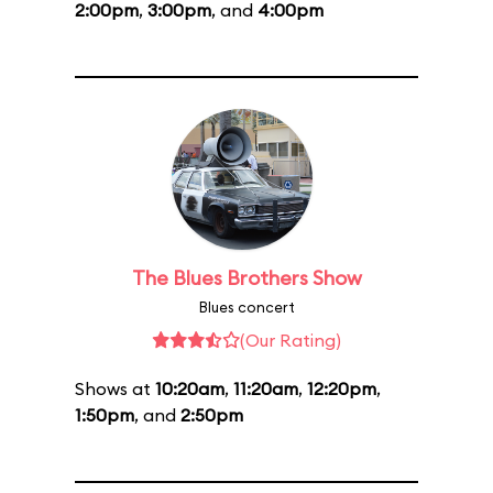
2:00pm
,
3:00pm
, and
4:00pm
The Blues Brothers Show
Blues concert
(Our Rating)
Shows at
10:20am
,
11:20am
,
12:20pm
,
1:50pm
, and
2:50pm