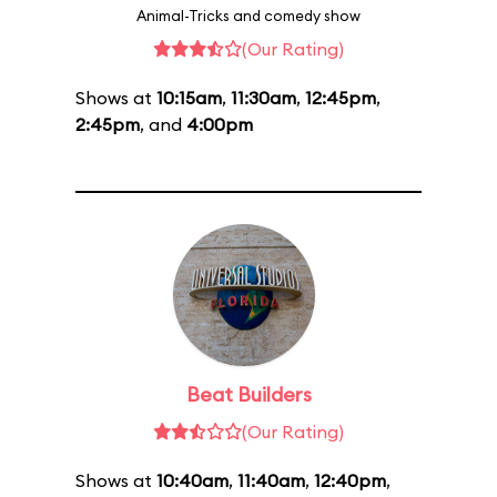
Animal-Tricks and comedy show
(Our Rating)
Shows at
10:15am
,
11:30am
,
12:45pm
,
2:45pm
, and
4:00pm
Beat Builders
(Our Rating)
Shows at
10:40am
,
11:40am
,
12:40pm
,