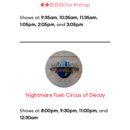
(Our Rating)
Shows at
9:35am
,
10:35am
,
11:35am
,
1:05pm
,
2:05pm
, and
3:05pm
Nightmare Fuel: Circus of Decay
Shows at
8:00pm
,
9:30pm
,
11:00pm
, and
12:30am