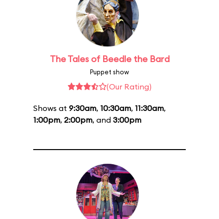
The Tales of Beedle the Bard
Puppet show
(Our Rating)
Shows at
9:30am
,
10:30am
,
11:30am
,
1:00pm
,
2:00pm
, and
3:00pm