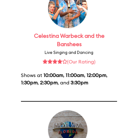
Celestina Warbeck and the
Banshees
Live Singing and Dancing
(Our Rating)
Shows at
10:00am
,
11:00am
,
12:00pm
,
1:30pm
,
2:30pm
, and
3:30pm