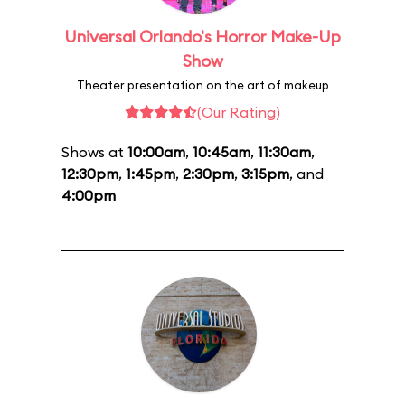
Universal Orlando's Horror Make-Up
Show
Theater presentation on the art of makeup
(Our Rating)
Shows at
10:00am
,
10:45am
,
11:30am
,
12:30pm
,
1:45pm
,
2:30pm
,
3:15pm
, and
4:00pm