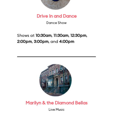
Drive In and Dance
Dance Show
Shows at
10:30am
,
11:30am
,
12:30pm
,
2:00pm
,
3:00pm
, and
4:00pm
Marilyn & the Diamond Bellas
Live Music