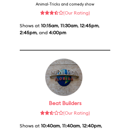
Animal-Tricks and comedy show
(Our Rating)
Shows at
10:15am
,
11:30am
,
12:45pm
,
2:45pm
, and
4:00pm
Beat Builders
(Our Rating)
Shows at
10:40am
,
11:40am
,
12:40pm
,