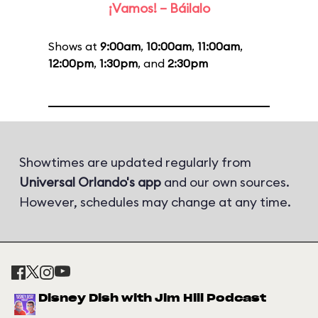
¡Vamos! – Báilalo
Shows at
9:00am
,
10:00am
,
11:00am
,
12:00pm
,
1:30pm
, and
2:30pm
Showtimes are updated regularly from
Universal Orlando's app
and our own sources.
However, schedules may change at any time.
Disney Dish with Jim Hill Podcast