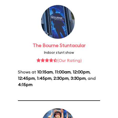
The Bourne Stuntacular
Indoor stunt show
(Our Rating)
Shows at
10:15am
,
11:00am
,
12:00pm
,
12:45pm
,
1:45pm
,
2:30pm
,
3:30pm
, and
4:15pm