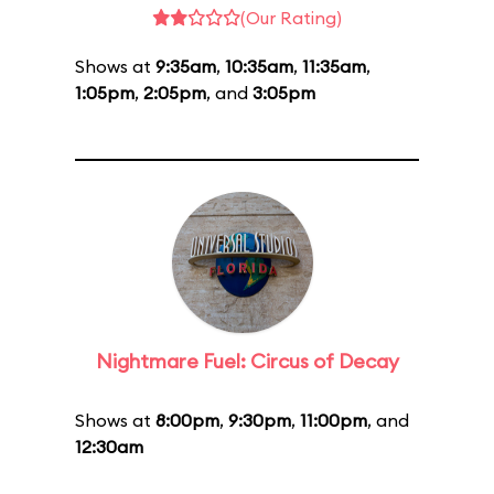
(Our Rating)
Shows at
9:35am
,
10:35am
,
11:35am
,
1:05pm
,
2:05pm
, and
3:05pm
Nightmare Fuel: Circus of Decay
Shows at
8:00pm
,
9:30pm
,
11:00pm
, and
12:30am