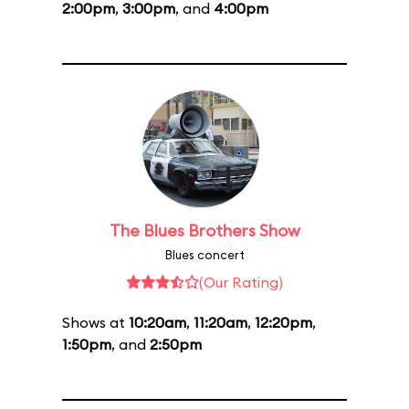
2:00pm
,
3:00pm
, and
4:00pm
The Blues Brothers Show
Blues concert
(Our Rating)
Shows at
10:20am
,
11:20am
,
12:20pm
,
1:50pm
, and
2:50pm