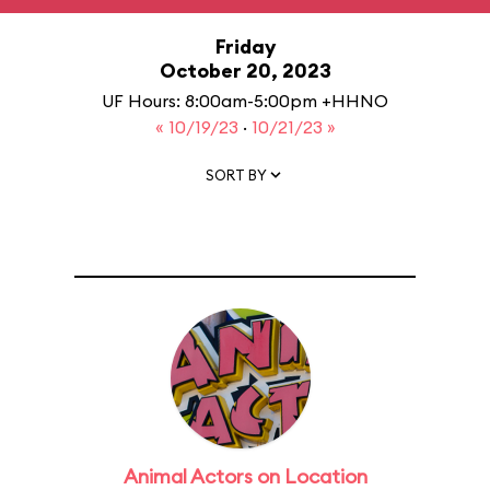
Friday
October 20, 2023
UF Hours: 8:00am-5:00pm +HHNO
« 10/19/23
·
10/21/23 »
SORT BY
Animal Actors on Location