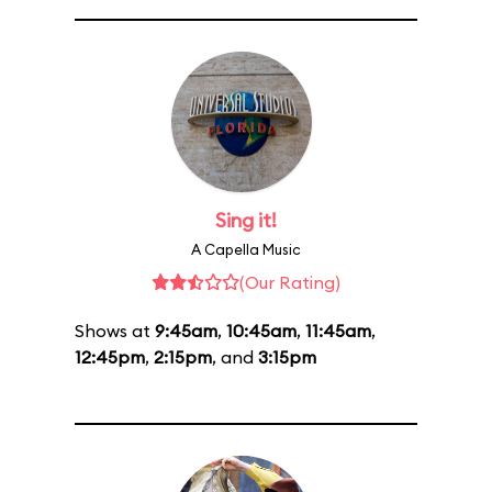
Sing it!
A Capella Music
(Our Rating)
Shows at
9:45am
,
10:45am
,
11:45am
,
12:45pm
,
2:15pm
, and
3:15pm