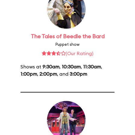
The Tales of Beedle the Bard
Puppet show
(Our Rating)
Shows at
9:30am
,
10:30am
,
11:30am
,
1:00pm
,
2:00pm
, and
3:00pm