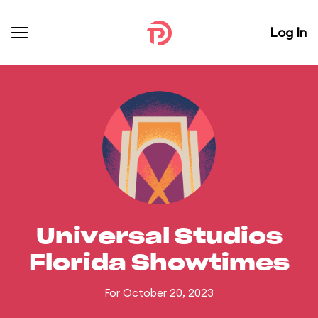
Log In
Universal Studios
Florida Showtimes
For October 20, 2023