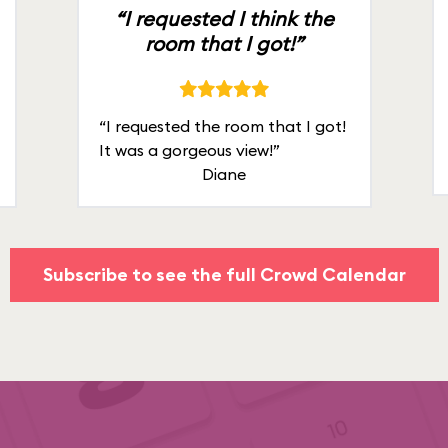
“I requested I think the
room that I got!”
“I requested the room that I got!
It was a gorgeous view!”
Diane
Subscribe to see the full Crowd Calendar