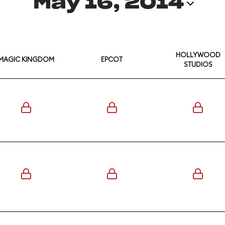
May 16, 2014
HOLLYWOOD
MAGIC KINGDOM
EPCOT
STUDIOS