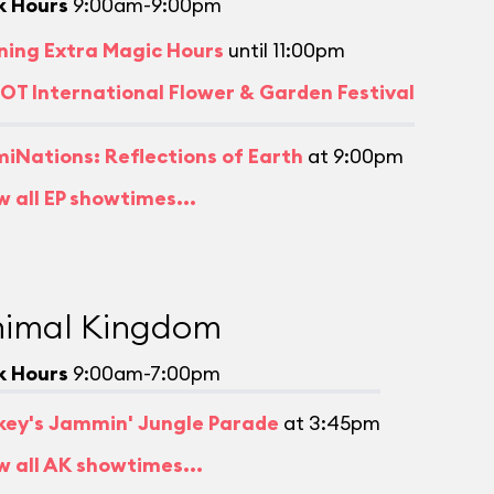
k Hours
9:00am-9:00pm
ning Extra Magic Hours
until 11:00pm
OT International Flower & Garden Festival
umiNations: Reflections of Earth
at 9:00pm
w all EP showtimes...
imal Kingdom
k Hours
9:00am-7:00pm
key's Jammin' Jungle Parade
at 3:45pm
w all AK showtimes...