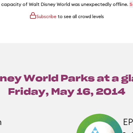
e capacity of Walt Disney World was unexpectedly offline.
S
Subscribe
to see all crowd levels
ney World Parks at a g
Friday, May 16, 2014
m
E