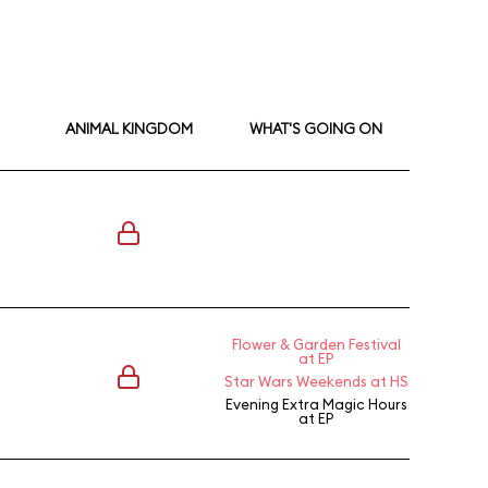
ANIMAL KINGDOM
WHAT'S GOING ON
Flower & Garden Festival
at EP
Star Wars Weekends at HS
Evening Extra Magic Hours
at EP