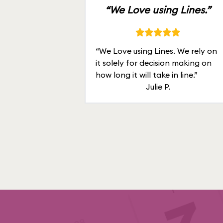
“We Love using Lines.”
“We Love using Lines. We rely on
it solely for decision making on
how long it will take in line.”
Julie P.