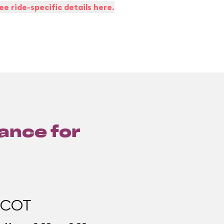
ee ride-specific details here.
lance for
PCOT