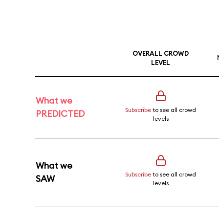
OVERALL CROWD
LEVEL
What we
Subscribe
to see all crowd
PREDICTED
levels
What we
Subscribe
to see all crowd
SAW
levels