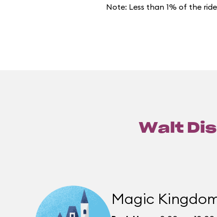
Note: Less than 1% of the rid
Walt Dis
Magic Kingdo