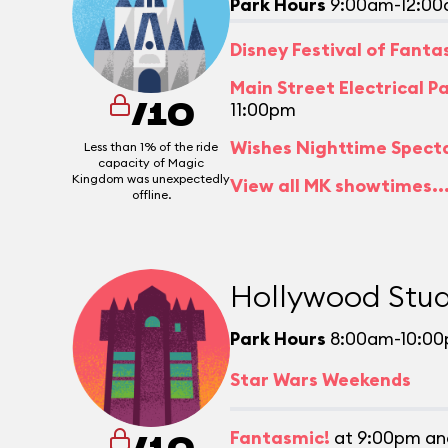
Park Hours
9:00am-12:0
Disney Festival of Fant
Main Street Electrical P
11:00pm
/10
Wishes Nighttime Spect
Less than 1% of the ride
capacity of Magic
Kingdom was unexpectedly
View all MK showtimes..
offline.
Hollywood Stud
Park Hours
8:00am-10:0
Star Wars Weekends
Fantasmic!
at 9:00pm an