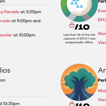
0am
Par
Eve
asy Parade
at 3:00pm
EPC
arade
at 9:00pm and
/10
Ill
acular
at 10:00pm
Less than 1% of the ride
capacity of EPCOT was
Vie
unexpectedly offline.
.
ios
An
0pm
Par
Mic
Vie
d 10:30pm