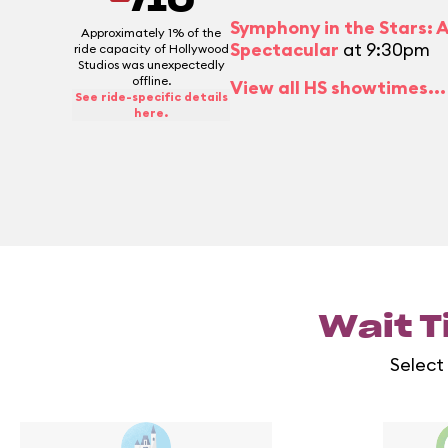
/10
Symphony in the Stars: 
Approximately 1% of the
Spectacular
at 9:30pm
ride capacity of Hollywood
Studios was unexpectedly
offline.
View all HS showtimes...
See ride-specific details
here.
Wait T
Select 