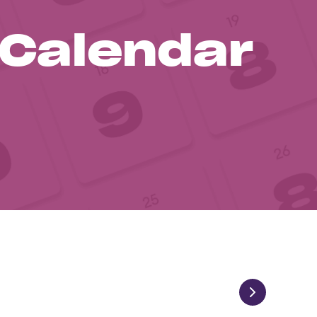
 Calendar