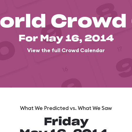
orld Crowd
For May 16, 2014
View the full Crowd Calendar
What We Predicted vs. What We Saw
Friday