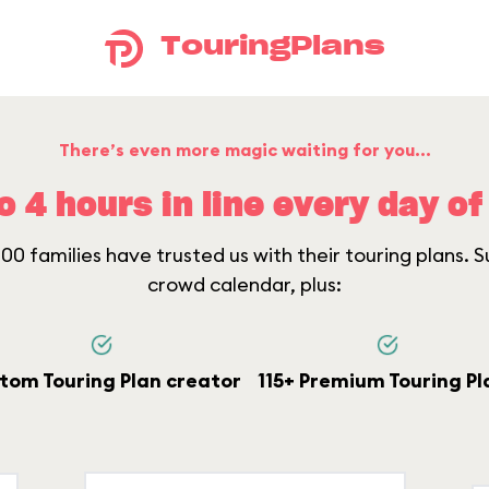
TouringPlans
There’s even more magic waiting for you...
o 4 hours in line every day of 
0 families have trusted us with their touring plans. Su
crowd calendar, plus:
tom Touring Plan creator
115+ Premium Touring Pl