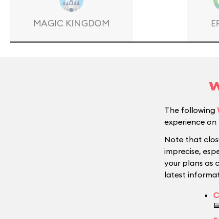
MAGIC KINGDOM
E
W
The following
experience on 
Note that clos
imprecise, esp
your plans as 
latest informat
C
