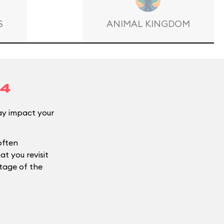
S
ANIMAL KINGDOM
14
y impact your
often
t you revisit
ntage of the