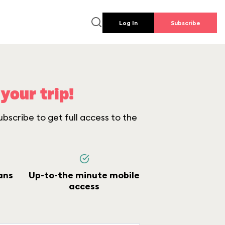
Log In
Subscribe
your trip!
bscribe to get full access to the
ans
Up-to-the minute mobile
access