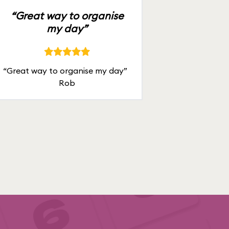
“Great way to organise
my day”
“Great way to organise my day”
Rob