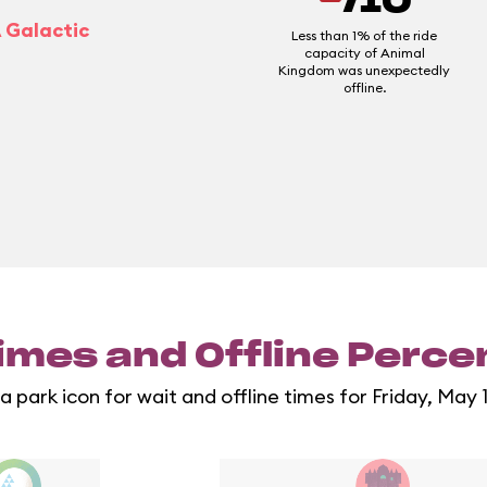
/10
A Galactic
Less than 1% of the ride
capacity of Animal
Kingdom was unexpectedly
offline.
imes and Offline Perc
a park icon for wait and offline times for Friday, May 