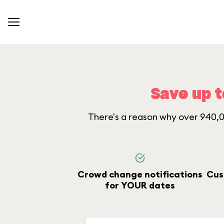
Save up t
There's a reason why over 940,00
Crowd change notifications
Cus
for YOUR dates