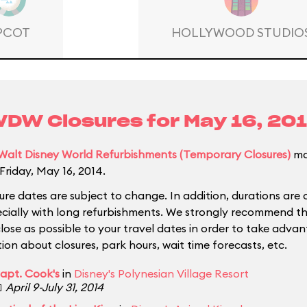
PCOT
HOLLYWOOD STUDIO
DW Closures for
May 16, 20
Walt Disney World Refurbishments (Temporary Closures)
ma
Friday, May 16, 2014.
ure dates are subject to change. In addition, durations are 
ecially with long refurbishments. We strongly recommend tha
close as possible to your travel dates in order to take adva
ion about closures, park hours, wait time forecasts, etc.
apt. Cook's
in
Disney's Polynesian Village Resort

April 9-July 31, 2014