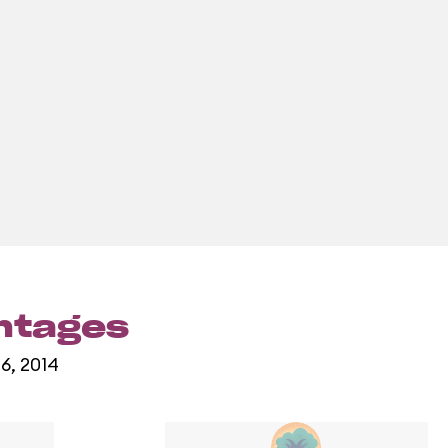
entages
16, 2014