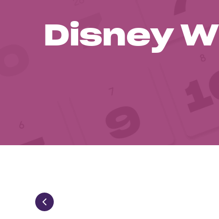
Disney W