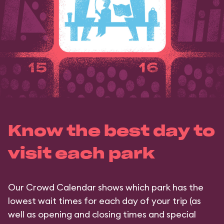
Know the best day to
visit each park
Our Crowd Calendar shows which park has the
lowest wait times for each day of your trip (as
well as opening and closing times and special