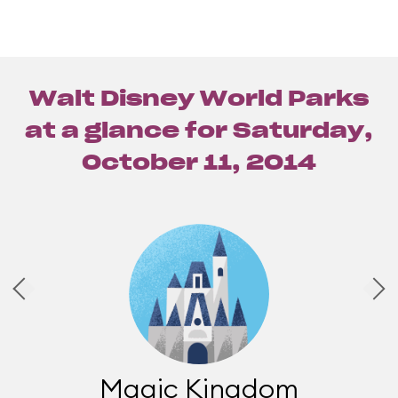
Walt Disney World Parks
at a glance for
Saturday,
October 11, 2014
Magic Kingdom