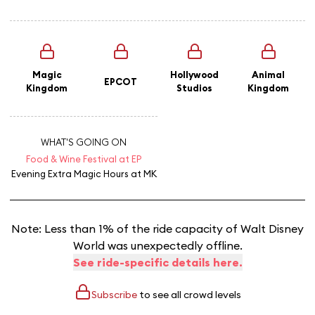
Magic
Hollywood
Animal
EPCOT
Kingdom
Studios
Kingdom
WHAT'S GOING ON
Food & Wine Festival at EP
Evening Extra Magic Hours
at MK
Note: Less than 1% of the ride capacity of Walt Disney
World was unexpectedly offline.
See ride-specific details here.
Subscribe
to see all crowd levels