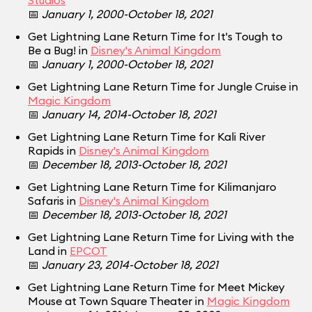
Studios
📅
January 1, 2000-October 18, 2021
Get Lightning Lane Return Time for It's Tough to
Be a Bug! in
Disney's Animal Kingdom
📅
January 1, 2000-October 18, 2021
Get Lightning Lane Return Time for Jungle Cruise in
Magic Kingdom
📅
January 14, 2014-October 18, 2021
Get Lightning Lane Return Time for Kali River
Rapids in
Disney's Animal Kingdom
📅
December 18, 2013-October 18, 2021
Get Lightning Lane Return Time for Kilimanjaro
Safaris in
Disney's Animal Kingdom
📅
December 18, 2013-October 18, 2021
Get Lightning Lane Return Time for Living with the
Land in
EPCOT
📅
January 23, 2014-October 18, 2021
Get Lightning Lane Return Time for Meet Mickey
Mouse at Town Square Theater in
Magic Kingdom