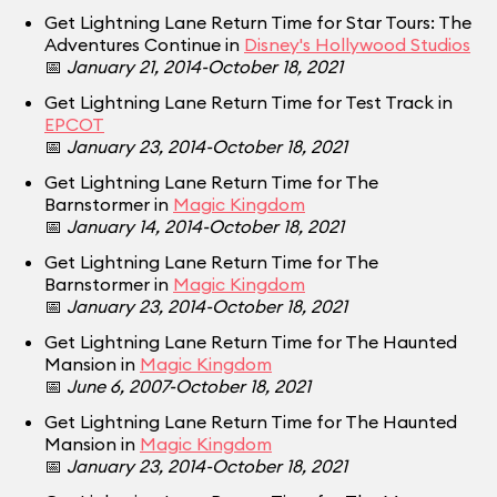
Get Lightning Lane Return Time for Star Tours: The
Adventures Continue in
Disney's Hollywood Studios
📅
January 21, 2014-October 18, 2021
Get Lightning Lane Return Time for Test Track in
EPCOT
📅
January 23, 2014-October 18, 2021
Get Lightning Lane Return Time for The
Barnstormer in
Magic Kingdom
📅
January 14, 2014-October 18, 2021
Get Lightning Lane Return Time for The
Barnstormer in
Magic Kingdom
📅
January 23, 2014-October 18, 2021
Get Lightning Lane Return Time for The Haunted
Mansion in
Magic Kingdom
📅
June 6, 2007-October 18, 2021
Get Lightning Lane Return Time for The Haunted
Mansion in
Magic Kingdom
📅
January 23, 2014-October 18, 2021