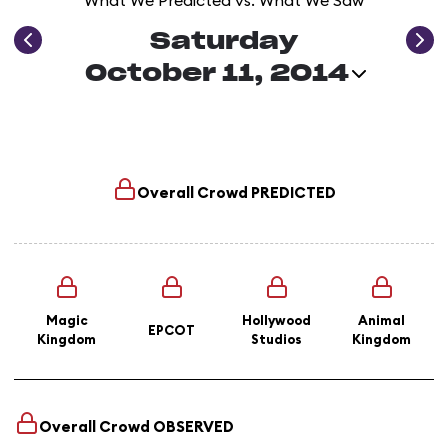
What We Predicted vs. What We Saw
Saturday
October 11, 2014
Overall Crowd
PREDICTED
Magic
Hollywood
Animal
EPCOT
Kingdom
Studios
Kingdom
Overall Crowd
OBSERVED