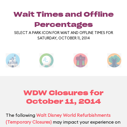
Wait Times and Offline
Percentages
SELECT A PARK ICON FOR WAIT AND OFFLINE TIMES FOR
SATURDAY, OCTOBER 11, 2014
WDW Closures for
October 11, 2014
The following
Walt Disney World Refurbishments
(Temporary Closures)
may impact your experience on