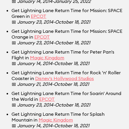
📅
January 14, 2014-January 25, 2022
Get Lightning Lane Return Time for Mission: SPACE
Green in
EPCOT
📅
January 23, 2014-October 18, 2021
Get Lightning Lane Return Time for Mission: SPACE
Orange in
EPCOT
📅
January 23, 2014-October 18, 2021
Get Lightning Lane Return Time for Peter Pan's
Flight in
Magic Kingdom
📅
January 14, 2014-October 18, 2021
Get Lightning Lane Return Time for Rock 'n' Roller
Coaster in
Disney's Hollywood Studios
📅
January 21, 2014-October 18, 2021
Get Lightning Lane Return Time for Soarin' Around
the World in
EPCOT
📅
January 23, 2014-October 18, 2021
Get Lightning Lane Return Time for Splash
Mountain in
Magic Kingdom
📅
January 14, 2014-October 18, 2021