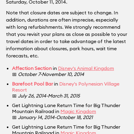
Saturday, October 11, 2014.
Note that closure dates are subject to change. In
addition, durations are often imprecise, especially
with long refurbishments. We strongly recommend
that you revisit your plans as close as possible to your
travel dates in order to take advantage of the latest
information about closures, park hours, wait time
forecasts, etc.
Affection Section
in
Disney's Animal Kingdom
📅
October 7-November 10, 2014
Barefoot Pool Bar
in
Disney's Polynesian Village
Resort
📅
July 26, 2014-March 31, 2015
Get Lightning Lane Return Time for Big Thunder
Mountain Railroad in
Magic Kingdom
📅
January 14, 2014-October 18, 2021
Get Lightning Lane Return Time for Big Thunder
Mountain Railroad in
Magic Kingdom