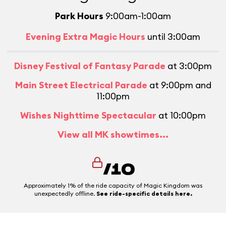
Park Hours
9:00am-1:00am
Evening Extra Magic Hours
until 3:00am
Disney Festival of Fantasy Parade
at 3:00pm
Main Street Electrical Parade
at 9:00pm and
11:00pm
Wishes Nighttime Spectacular
at 10:00pm
View all MK showtimes...
/10
Approximately 1% of the ride capacity of Magic Kingdom was
unexpectedly offline.
See ride-specific details here.