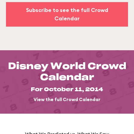
Subscribe to see the full Crowd
Calendar
Disney World Crowd
Calendar
For October 11, 2014
View the full Crowd Calendar