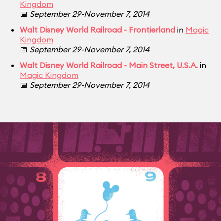
Kingdom
📅
September 29-November 7, 2014
Walt Disney World Railroad - Frontierland
in
Magic
Kingdom
📅
September 29-November 7, 2014
Walt Disney World Railroad - Main Street, U.S.A.
in
Magic Kingdom
📅
September 29-November 7, 2014