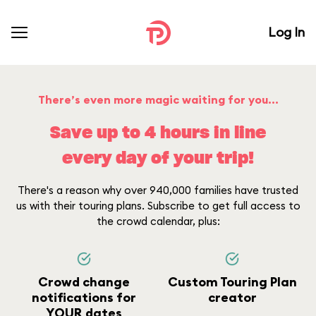
Log In
There’s even more magic waiting for you...
Save up to 4 hours in line
every day of your trip!
There's a reason why over 940,000 families have trusted
us with their touring plans. Subscribe to get full access to
the crowd calendar, plus:
Crowd change
Custom Touring Plan
notifications for
creator
YOUR dates