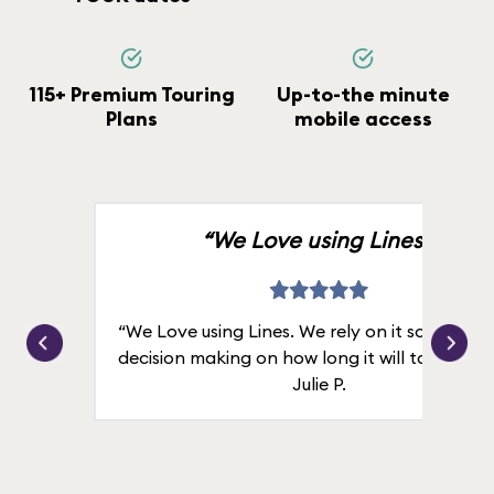
115+ Premium Touring
Up-to-the minute
Plans
mobile access
“We Love using Lines.”
“We Love using Lines. We rely on it solely for
decision making on how long it will take in line
Julie P.