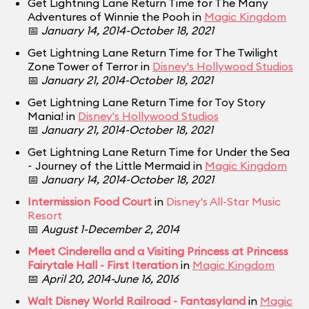
Get Lightning Lane Return Time for The Many
Adventures of Winnie the Pooh in
Magic Kingdom
📅
January 14, 2014-October 18, 2021
Get Lightning Lane Return Time for The Twilight
Zone Tower of Terror in
Disney's Hollywood Studios
📅
January 21, 2014-October 18, 2021
Get Lightning Lane Return Time for Toy Story
Mania! in
Disney's Hollywood Studios
📅
January 21, 2014-October 18, 2021
Get Lightning Lane Return Time for Under the Sea
~ Journey of the Little Mermaid in
Magic Kingdom
📅
January 14, 2014-October 18, 2021
Intermission Food Court
in
Disney's All-Star Music
Resort
📅
August 1-December 2, 2014
Meet Cinderella and a Visiting Princess at Princess
Fairytale Hall - First Iteration
in
Magic Kingdom
📅
April 20, 2014-June 16, 2016
Walt Disney World Railroad - Fantasyland
in
Magic