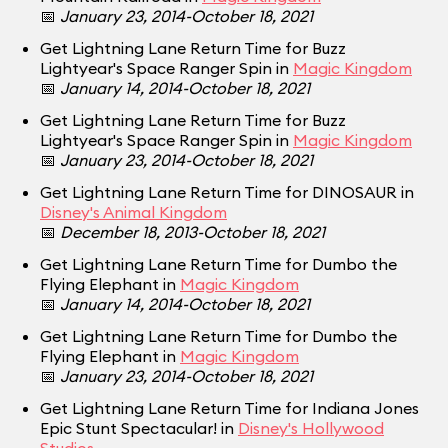
📅
January 23, 2014-October 18, 2021
Get Lightning Lane Return Time for Buzz
Lightyear's Space Ranger Spin in
Magic Kingdom
📅
January 14, 2014-October 18, 2021
Get Lightning Lane Return Time for Buzz
Lightyear's Space Ranger Spin in
Magic Kingdom
📅
January 23, 2014-October 18, 2021
Get Lightning Lane Return Time for DINOSAUR in
Disney's Animal Kingdom
📅
December 18, 2013-October 18, 2021
Get Lightning Lane Return Time for Dumbo the
Flying Elephant in
Magic Kingdom
📅
January 14, 2014-October 18, 2021
Get Lightning Lane Return Time for Dumbo the
Flying Elephant in
Magic Kingdom
📅
January 23, 2014-October 18, 2021
Get Lightning Lane Return Time for Indiana Jones
Epic Stunt Spectacular! in
Disney's Hollywood