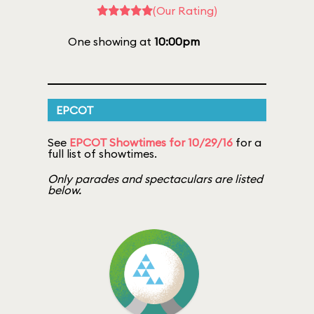
(Our Rating)
One showing at
10:00pm
EPCOT
See
EPCOT Showtimes for 10/29/16
for a
full list of showtimes.
Only parades and spectaculars are listed
below.