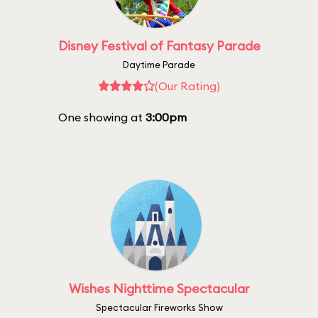
Disney Festival of Fantasy Parade
Daytime Parade
(Our Rating)
One showing at
3:00pm
Wishes Nighttime Spectacular
Spectacular Fireworks Show