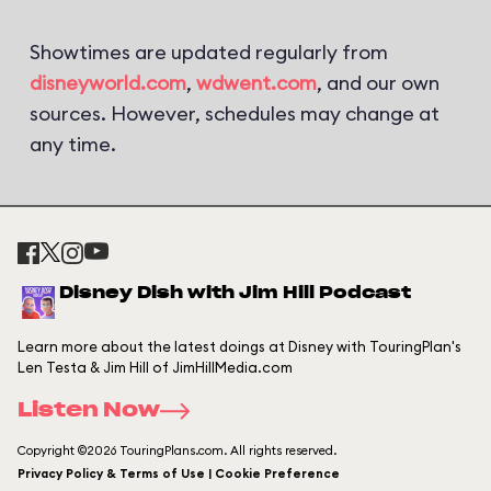
Showtimes are updated regularly from
disneyworld.com
,
wdwent.com
, and our own
sources. However, schedules may change at
any time.
Disney Dish with Jim Hill Podcast
Learn more about the latest doings at Disney with TouringPlan's
Len Testa & Jim Hill of JimHillMedia.com
Listen Now
Copyright ©2026 TouringPlans.com. All rights reserved.
Privacy Policy & Terms of Use | Cookie Preference