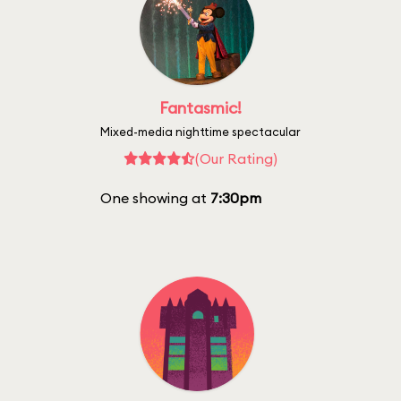
Fantasmic!
Mixed-media nighttime spectacular
(Our Rating)
One showing at
7:30pm