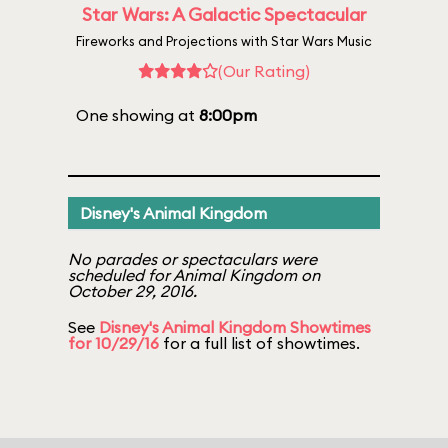
Star Wars: A Galactic Spectacular
Fireworks and Projections with Star Wars Music
(Our Rating)
One showing at
8:00pm
Disney's Animal Kingdom
No parades or spectaculars were
scheduled for Animal Kingdom on
October 29, 2016.
See
Disney's Animal Kingdom Showtimes
for 10/29/16
for a full list of showtimes.