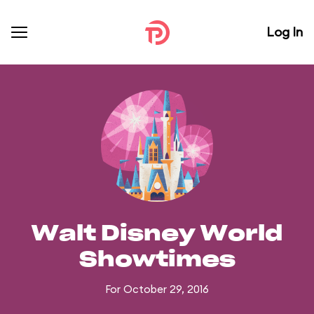
Log In
Walt Disney World
Showtimes
For October 29, 2016