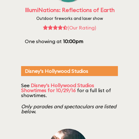
IllumiNations: Reflections of Earth
Outdoor fireworks and laser show
(Our Rating)
One showing at
10:00pm
Disney's Hollywood Studios
See
Disney's Hollywood Studios
Showtimes for 10/29/16
for a full list of
showtimes.
Only parades and spectaculars are listed
below.