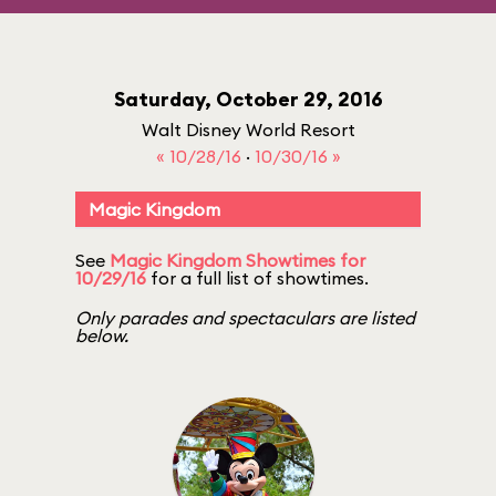
Saturday, October 29, 2016
Walt Disney World Resort
« 10/28/16
·
10/30/16 »
Magic Kingdom
See
Magic Kingdom Showtimes for
10/29/16
for a full list of showtimes.
Only parades and spectaculars are listed
below.