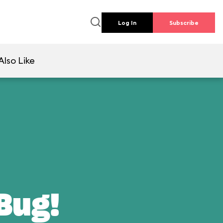
Log In
Subscribe
Also Like
 Bug!