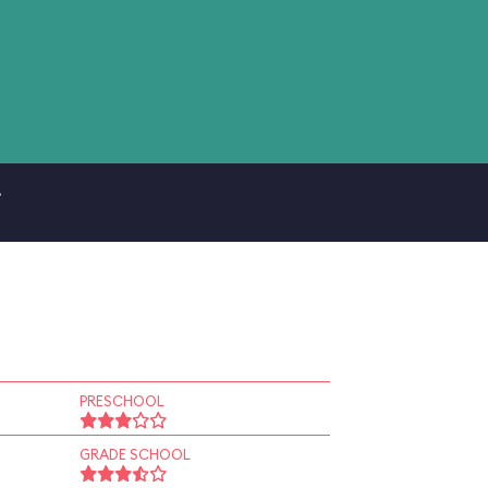
.
PRESCHOOL
GRADE SCHOOL