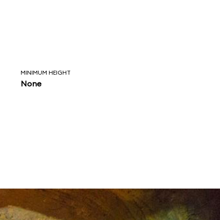
MINIMUM HEIGHT
None