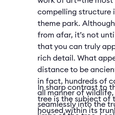
work of art—the most 
compelling structure 
theme park. Although 
from afar, it’s not unt
that you can truly app
rich detail. What app
distance to be ancient
in fact, hundreds of 
In sharp contrast to t
all manner of wildlife
tree is the subject of 
seamlessly into the tr