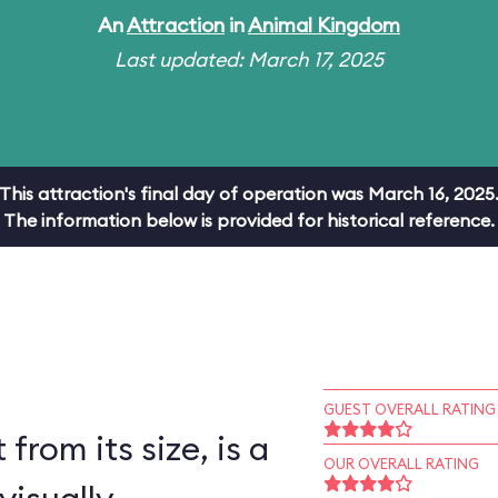
An
Attraction
in
Animal Kingdom
Last updated: March 17, 2025
This attraction's final day of operation was March 16, 2025
The information below is provided for historical reference.
GUEST OVERALL RATING
 from its size, is a
OUR OVERALL RATING