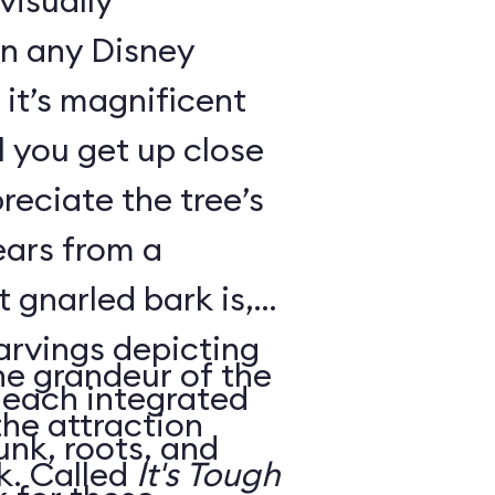
visually
in any Disney
it’s magnificent
il you get up close
reciate the tree’s
ears from a
 gnarled bark is,
carvings depicting
he grandeur of the
, each integrated
the attraction
unk, roots, and
housed within its trunk. Called
It's Tough