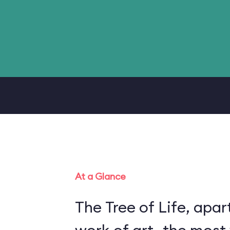
At a Glance
The Tree of Life, apart