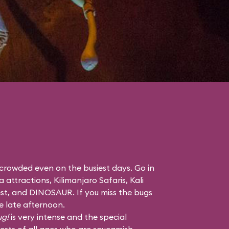
 crowded even on the busiest days. Go in
a attractions,
Kilimanjaro Safaris
,
Kali
st
, and
DINOSAUR
. If you miss the bugs
he late afternoon.
ug!
is very intense and the special