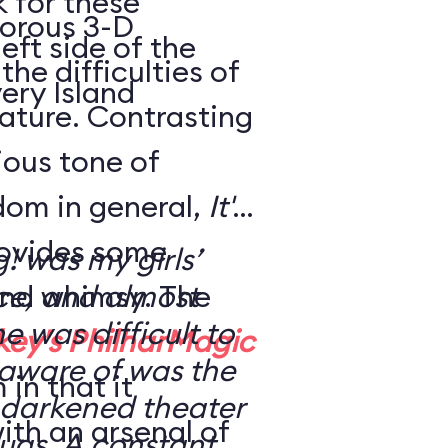
k for these
morous 3-D
eft side of the
the difficulties of
ery Island
eature. Contrasting
rious tone of
dom in general,
It's
ovides some
g! was my girls’
nd whimsy. The
nce, and almost
ne was difficult to
key's PhilharMagic
 aware of was the
in that it
 a darkened theater
ith an arsenal of
ugs. A constant