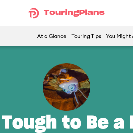
TouringPlans
At a Glance
Touring Tips
You Might 
 Tough to Be a