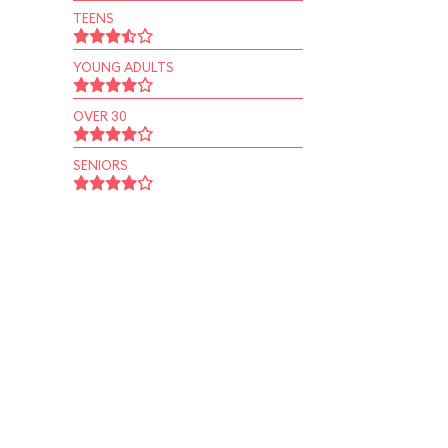
TEENS
YOUNG ADULTS
OVER 30
SENIORS