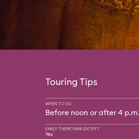
Touring Tips
WHEN TO GO
Before noon or after 4 p.m
EARLY THEME PARK ENTRY?
Yes