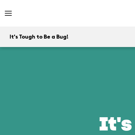
It's Tough to Be a Bug!
It's