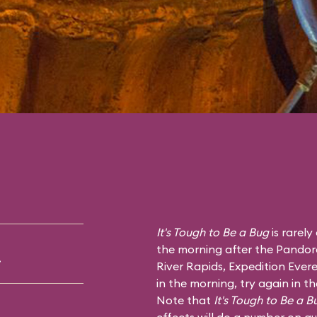
It's Tough to Be a Bug
is rarely
the morning after the Pandor
.
River Rapids
,
Expedition Evere
in the morning, try again in t
Note that
It's Tough to Be a B