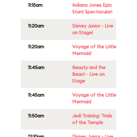
11:15am
Indiana Jones Epic
Stunt Spectacular!
11:20am
Disney Junior - Live
on Stage!
11:20am
Voyage of the Little
Mermaid
11:45am
Beauty and the
Beast - Live on
Stage
11:45am
Voyage of the Little
Mermaid
11:50am
Jedi Training: Trials
of the Temple
12:10pm
Disney Junior - Live