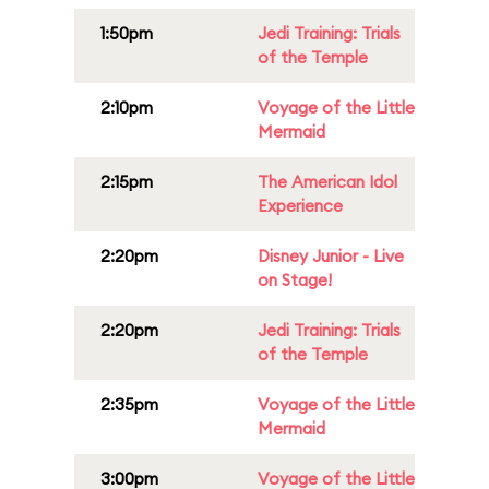
1:50pm
Jedi Training: Trials
of the Temple
2:10pm
Voyage of the Little
Mermaid
2:15pm
The American Idol
Experience
2:20pm
Disney Junior - Live
on Stage!
2:20pm
Jedi Training: Trials
of the Temple
2:35pm
Voyage of the Little
Mermaid
3:00pm
Voyage of the Little