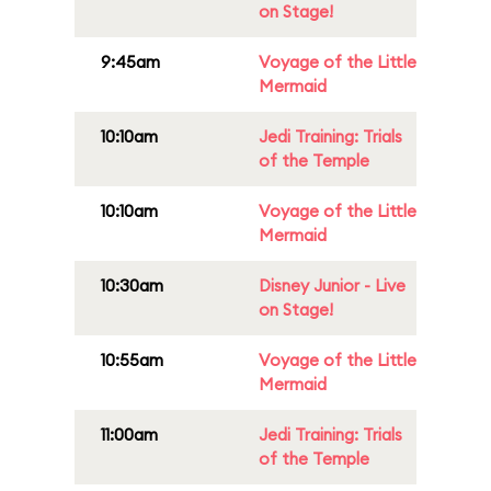
on Stage!
9:45am
Voyage of the Little
Mermaid
10:10am
Jedi Training: Trials
of the Temple
10:10am
Voyage of the Little
Mermaid
10:30am
Disney Junior - Live
on Stage!
10:55am
Voyage of the Little
Mermaid
11:00am
Jedi Training: Trials
of the Temple