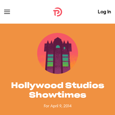
Log In
Hollywood Studios
Showtimes
For April 9, 2014