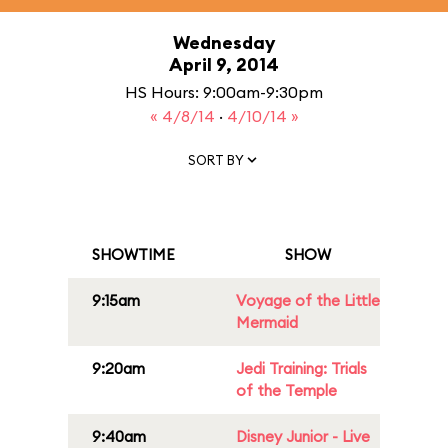
Wednesday
April 9, 2014
HS Hours: 9:00am-9:30pm
« 4/8/14
·
4/10/14 »
SORT BY
SHOWTIME
SHOW
9:15am
Voyage of the Little
Mermaid
9:20am
Jedi Training: Trials
of the Temple
9:40am
Disney Junior - Live