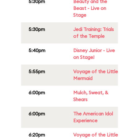
5:30pm
Beauty and the
Beast - Live on
Stage
5:30pm
Jedi Training: Trials
of the Temple
5:40pm
Disney Junior - Live
on Stage!
5:55pm
Voyage of the Little
Mermaid
6:00pm
Mulch, Sweat, &
Shears
6:00pm
The American Idol
Experience
6:20pm
Voyage of the Little