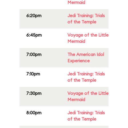
Mermaid
6:20pm
Jedi Training: Trials
of the Temple
6:45pm
Voyage of the Little
Mermaid
7:00pm
The American Idol
Experience
7:10pm
Jedi Training: Trials
of the Temple
7:30pm
Voyage of the Little
Mermaid
8:00pm
Jedi Training: Trials
of the Temple