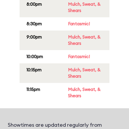
8:00pm
Mulch, Sweat, &
Shears
8:30pm
Fantasmic!
9:00pm
Mulch, Sweat, &
Shears
10:00pm
Fantasmic!
10:15pm
Mulch, Sweat, &
Shears
11:15pm
Mulch, Sweat, &
Shears
Showtimes are updated regularly from