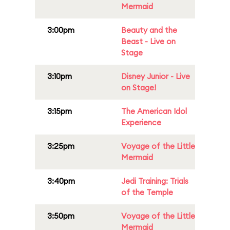
Mermaid
3:00pm
Beauty and the
Beast - Live on
Stage
3:10pm
Disney Junior - Live
on Stage!
3:15pm
The American Idol
Experience
3:25pm
Voyage of the Little
Mermaid
3:40pm
Jedi Training: Trials
of the Temple
3:50pm
Voyage of the Little
Mermaid