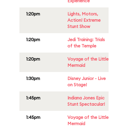
Experience
1:20pm
Lights, Motors,
Action! Extreme
Stunt Show
1:20pm
Jedi Training: Trials
of the Temple
1:20pm
Voyage of the Little
Mermaid
1:30pm
Disney Junior - Live
on Stage!
1:45pm
Indiana Jones Epic
Stunt Spectacular!
1:45pm
Voyage of the Little
Mermaid