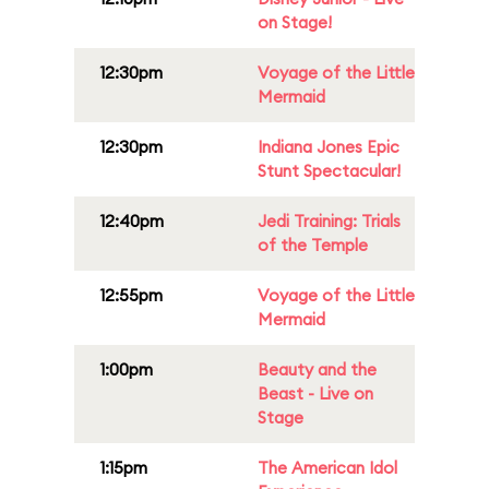
on Stage!
12:30pm
Voyage of the Little
Mermaid
12:30pm
Indiana Jones Epic
Stunt Spectacular!
12:40pm
Jedi Training: Trials
of the Temple
12:55pm
Voyage of the Little
Mermaid
1:00pm
Beauty and the
Beast - Live on
Stage
1:15pm
The American Idol