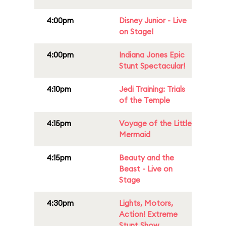
4:00pm
Disney Junior - Live
on Stage!
4:00pm
Indiana Jones Epic
Stunt Spectacular!
4:10pm
Jedi Training: Trials
of the Temple
4:15pm
Voyage of the Little
Mermaid
4:15pm
Beauty and the
Beast - Live on
Stage
4:30pm
Lights, Motors,
Action! Extreme
Stunt Show