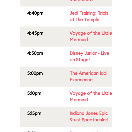
4:40pm
Jedi Training: Trials
of the Temple
4:45pm
Voyage of the Little
Mermaid
4:50pm
Disney Junior - Live
on Stage!
5:00pm
The American Idol
Experience
5:10pm
Voyage of the Little
Mermaid
5:15pm
Indiana Jones Epic
Stunt Spectacular!