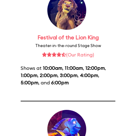
Festival of the Lion King
Theater-in-the-round Stage Show
(Our Rating)
Shows at
10:00am
,
11:00am
,
12:00pm
,
1:00pm
,
2:00pm
,
3:00pm
,
4:00pm
,
5:00pm
, and
6:00pm