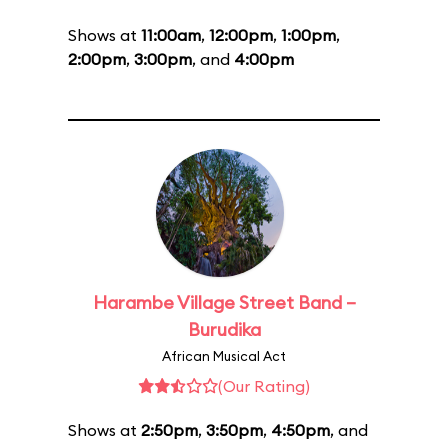
Shows at
11:00am
,
12:00pm
,
1:00pm
,
2:00pm
,
3:00pm
, and
4:00pm
Harambe Village Street Band –
Burudika
African Musical Act
(Our Rating)
Shows at
2:50pm
,
3:50pm
,
4:50pm
, and