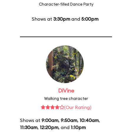
Character-filled Dance Party
Shows at
3:30pm
and
5:00pm
DiVine
Walking tree character
(Our Rating)
Shows at
9:00am
,
9:50am
,
10:40am
,
11:30am
,
12:20pm
, and
1:10pm