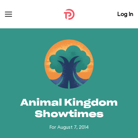
Log In
Animal Kingdom
Showtimes
For August 7, 2014