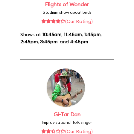
Flights of Wonder
Stadium show about birds
(Our Rating)
Shows at
10:45am
,
11:45am
,
1:45pm
,
2:45pm
,
3:45pm
, and
4:45pm
Gi-Tar Dan
Improvisational folk singer
(Our Rating)