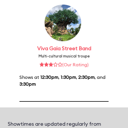
Viva Gaia Street Band
Multi-cultural musical troupe
(Our Rating)
Shows at
12:30pm
,
1:30pm
,
2:30pm
, and
3:30pm
Showtimes are updated regularly from