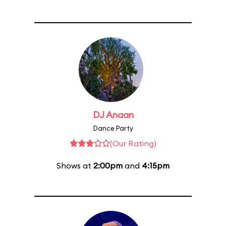
DJ Anaan
Dance Party
(Our Rating)
Shows at
2:00pm
and
4:15pm