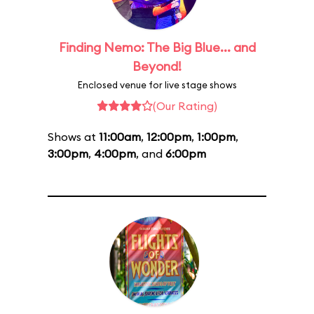
Finding Nemo: The Big Blue... and
Beyond!
Enclosed venue for live stage shows
(Our Rating)
Shows at
11:00am
,
12:00pm
,
1:00pm
,
3:00pm
,
4:00pm
, and
6:00pm