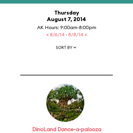
Thursday
August 7, 2014
AK Hours: 9:00am-8:00pm
« 8/6/14
·
8/8/14 »
SORT BY
DinoLand Dance-a-palooza