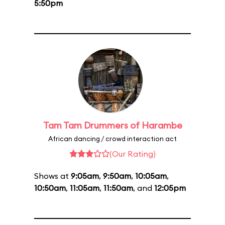
5:50pm
Tam Tam Drummers of Harambe
African dancing / crowd interaction act
(Our Rating)
Shows at
9:05am
,
9:50am
,
10:05am
,
10:50am
,
11:05am
,
11:50am
, and
12:05pm