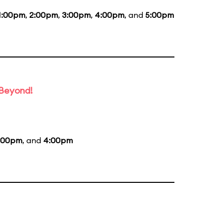
1:00pm
,
2:00pm
,
3:00pm
,
4:00pm
, and
5:00pm
 Beyond!
:00pm
, and
4:00pm