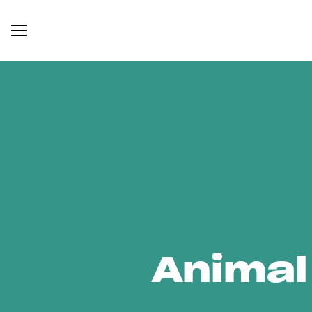
Animal