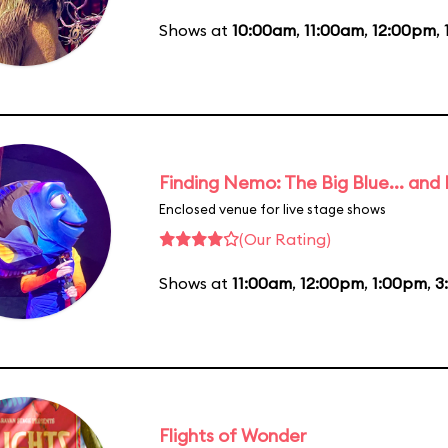
Shows at
10:00am
,
11:00am
,
12:00pm
,
Finding Nemo: The Big Blue... and
Enclosed venue for live stage shows
(Our Rating)
Shows at
11:00am
,
12:00pm
,
1:00pm
,
3
Flights of Wonder