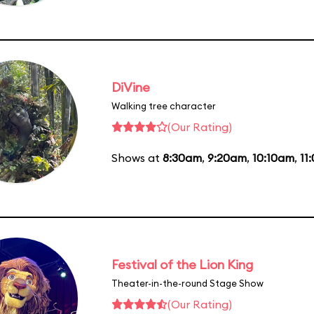
DiVine
Walking tree character
(Our Rating)
Shows at
8:30am
,
9:20am
,
10:10am
,
11
Festival of the Lion King
Theater-in-the-round Stage Show
(Our Rating)