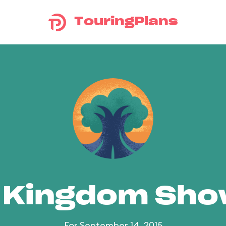
TouringPlans
 Kingdom Sh
For September 14, 2015