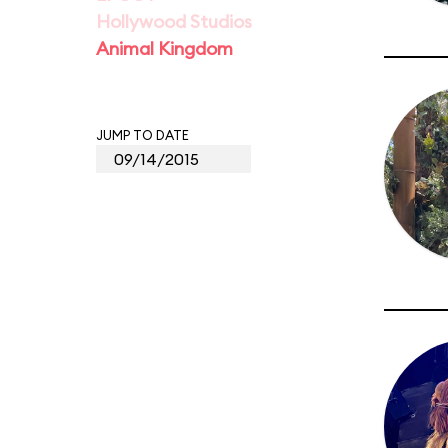
Hollywood Studios
Animal Kingdom
JUMP TO DATE