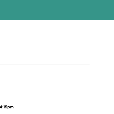
4:15pm