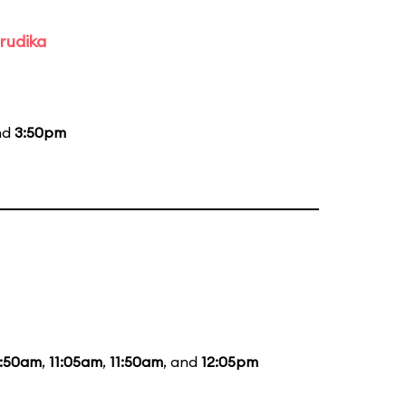
rudika
nd
3:50pm
0:50am
,
11:05am
,
11:50am
, and
12:05pm