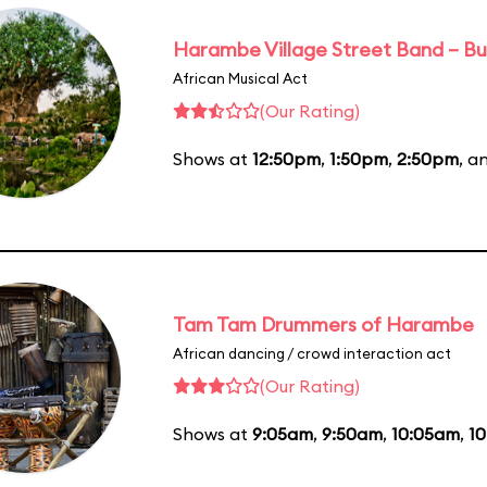
Harambe Village Street Band – Bu
African Musical Act
(Our Rating)
Shows at
12:50pm
,
1:50pm
,
2:50pm
, a
Tam Tam Drummers of Harambe
African dancing / crowd interaction act
(Our Rating)
Shows at
9:05am
,
9:50am
,
10:05am
,
1