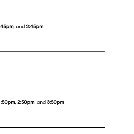
:45pm
, and
3:45pm
1:50pm
,
2:50pm
, and
3:50pm