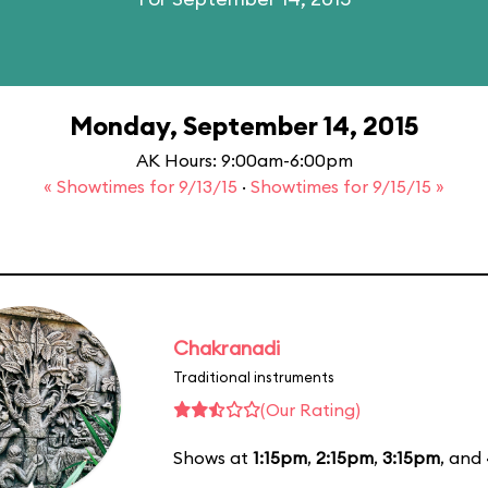
Monday, September 14, 2015
AK Hours: 9:00am-6:00pm
« Showtimes for 9/13/15
·
Showtimes for 9/15/15 »
Chakranadi
Traditional instruments
(Our Rating)
Shows at
1:15pm
,
2:15pm
,
3:15pm
, and