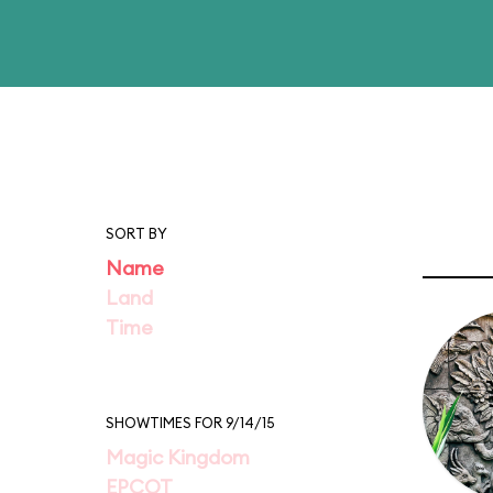
SORT BY
Name
Land
Time
SHOWTIMES FOR 9/14/15
Magic Kingdom
EPCOT