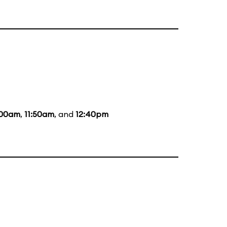
:00am
,
11:50am
, and
12:40pm