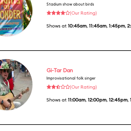
Stadium show about birds
(Our Rating)
Shows at
10:45am
,
11:45am
,
1:45pm
,
2
Gi-Tar Dan
Improvisational folk singer
(Our Rating)
Shows at
11:00am
,
12:00pm
,
12:45pm
,