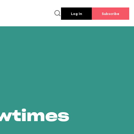
Log In
Subscribe
owtimes