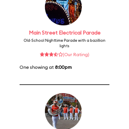
Main Street Electrical Parade
Old-School Nighttime Parade with a bazillion
lights
(Our Rating)
One showing at
8:00pm