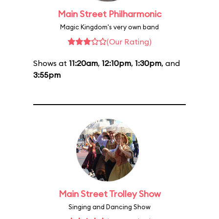
Main Street Philharmonic
Magic Kingdom's very own band
(Our Rating)
Shows at
11:20am
,
12:10pm
,
1:30pm
, and
3:55pm
Main Street Trolley Show
Singing and Dancing Show