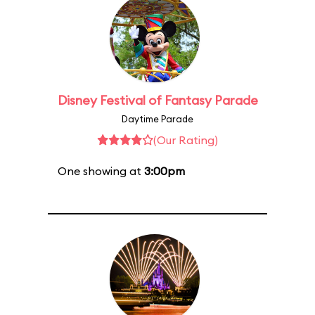
Disney Festival of Fantasy Parade
Daytime Parade
(Our Rating)
One showing at
3:00pm