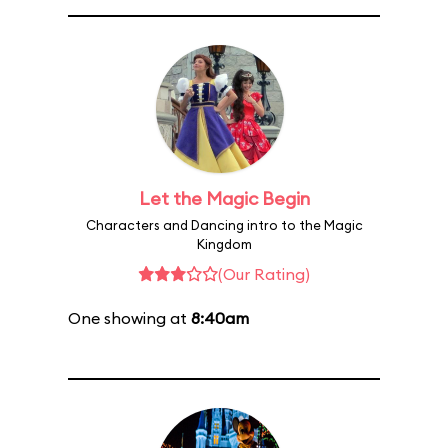
Let the Magic Begin
Characters and Dancing intro to the Magic
Kingdom
(Our Rating)
One showing at
8:40am