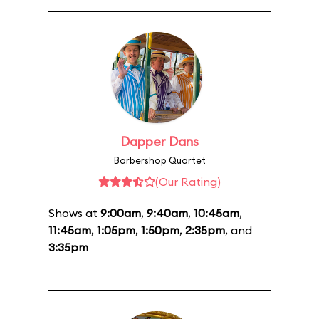
Dapper Dans
Barbershop Quartet
(Our Rating)
Shows at
9:00am
,
9:40am
,
10:45am
,
11:45am
,
1:05pm
,
1:50pm
,
2:35pm
, and
3:35pm