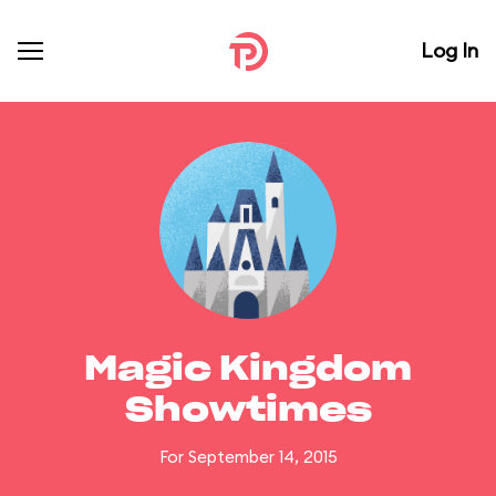
Log In
Magic Kingdom
Showtimes
For September 14, 2015