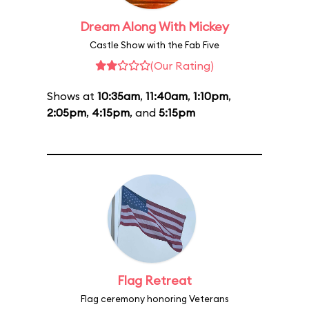
Dream Along With Mickey
Castle Show with the Fab Five
(Our Rating)
Shows at
10:35am
,
11:40am
,
1:10pm
,
2:05pm
,
4:15pm
, and
5:15pm
Flag Retreat
Flag ceremony honoring Veterans