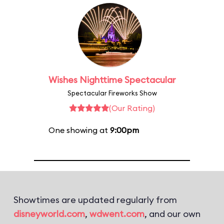
Wishes Nighttime Spectacular
Spectacular Fireworks Show
(Our Rating)
One showing at
9:00pm
Showtimes are updated regularly from
disneyworld.com
,
wdwent.com
, and our own