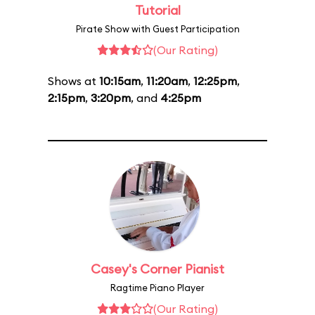
Tutorial
Pirate Show with Guest Participation
(Our Rating)
Shows at
10:15am
,
11:20am
,
12:25pm
,
2:15pm
,
3:20pm
, and
4:25pm
Casey's Corner Pianist
Ragtime Piano Player
(Our Rating)