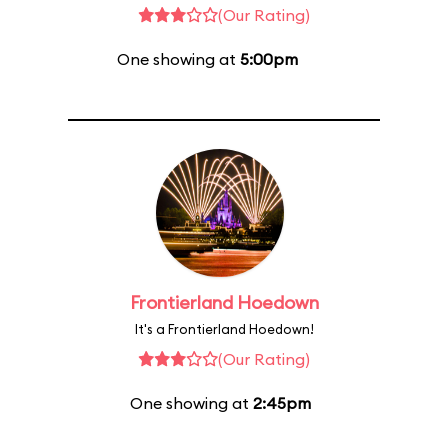
(Our Rating)
One showing at
5:00pm
Frontierland Hoedown
It's a Frontierland Hoedown!
(Our Rating)
One showing at
2:45pm