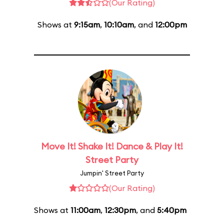
(Our Rating)
Shows at
9:15am
,
10:10am
, and
12:00pm
Move It! Shake It! Dance & Play It!
Street Party
Jumpin' Street Party
(Our Rating)
Shows at
11:00am
,
12:30pm
, and
5:40pm