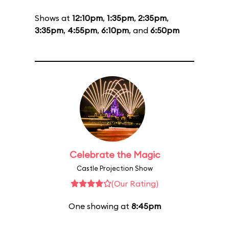
Shows at
12:10pm
,
1:35pm
,
2:35pm
,
3:35pm
,
4:55pm
,
6:10pm
, and
6:50pm
Celebrate the Magic
Castle Projection Show
(Our Rating)
One showing at
8:45pm