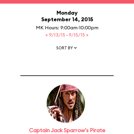
Monday
September 14, 2015
MK Hours: 9:00am-10:00pm
« 9/13/15
·
9/15/15 »
SORT BY
Captain Jack Sparrow's Pirate