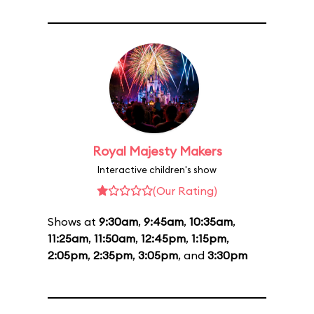
Royal Majesty Makers
Interactive children's show
(Our Rating)
Shows at
9:30am
,
9:45am
,
10:35am
,
11:25am
,
11:50am
,
12:45pm
,
1:15pm
,
2:05pm
,
2:35pm
,
3:05pm
, and
3:30pm