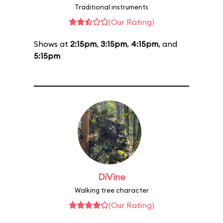
Traditional instruments
(Our Rating)
Shows at
2:15pm
,
3:15pm
,
4:15pm
, and
5:15pm
DiVine
Walking tree character
(Our Rating)