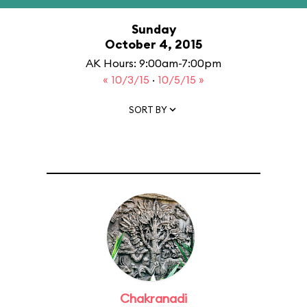
Sunday
October 4, 2015
AK Hours: 9:00am-7:00pm
« 10/3/15
·
10/5/15 »
SORT BY
Chakranadi