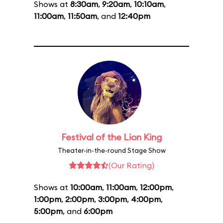
Shows at
8:30am
,
9:20am
,
10:10am
,
11:00am
,
11:50am
, and
12:40pm
Festival of the Lion King
Theater-in-the-round Stage Show
(Our Rating)
Shows at
10:00am
,
11:00am
,
12:00pm
,
1:00pm
,
2:00pm
,
3:00pm
,
4:00pm
,
5:00pm
, and
6:00pm