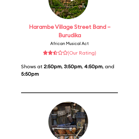
Harambe Village Street Band –
Burudika
African Musical Act
(Our Rating)
Shows at
2:50pm
,
3:50pm
,
4:50pm
, and
5:50pm