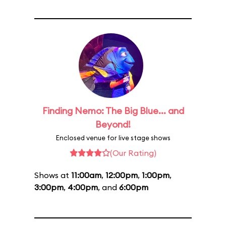
Finding Nemo: The Big Blue... and
Beyond!
Enclosed venue for live stage shows
(Our Rating)
Shows at
11:00am
,
12:00pm
,
1:00pm
,
3:00pm
,
4:00pm
, and
6:00pm