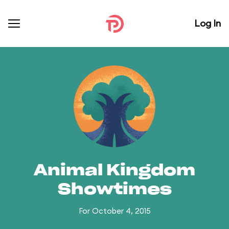
Log In
Animal Kingdom
Showtimes
For October 4, 2015