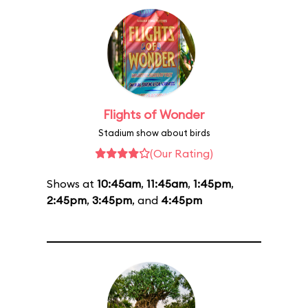
Flights of Wonder
Stadium show about birds
(Our Rating)
Shows at
10:45am
,
11:45am
,
1:45pm
,
2:45pm
,
3:45pm
, and
4:45pm