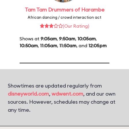
Tam Tam Drummers of Harambe
African dancing / crowd interaction act
(Our Rating)
Shows at
9:05am
,
9:50am
,
10:05am
,
10:50am
,
11:05am
,
11:50am
, and
12:05pm
Showtimes are updated regularly from
disneyworld.com
,
wdwent.com
, and our own
sources. However, schedules may change at
any time.