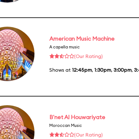
American Music Machine
A capella music
(Our Rating)
Shows at
12:45pm
,
1:30pm
,
3:00pm
,
3
B'net Al Houwariyate
Moroccan Music
(Our Rating)