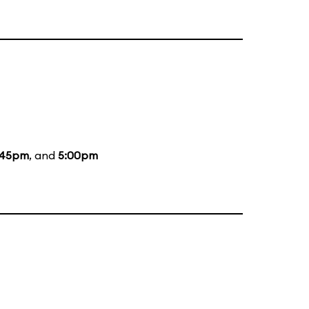
:45pm
, and
5:00pm