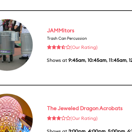
JAMMitors
Trash Can Percussion
(Our Rating)
Shows at
9:45am
,
10:45am
,
11:45am
,
1
The Jeweled Dragon Acrobats
(Our Rating)
Shows at
3:00pm
,
4:00pm
,
5:00pm
,
6