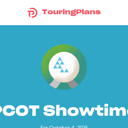
TouringPlans
PCOT Showtim
For October 4, 2015