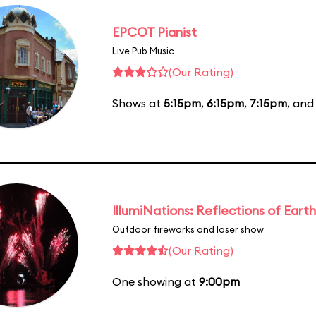
EPCOT Pianist
Live Pub Music
(Our Rating)
Shows at
5:15pm
,
6:15pm
,
7:15pm
, an
IllumiNations: Reflections of Earth
Outdoor fireworks and laser show
(Our Rating)
One showing at
9:00pm