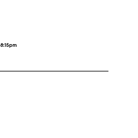
d
8:15pm