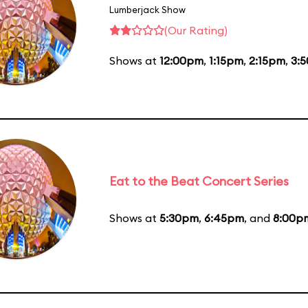
Lumberjack Show
(Our Rating)
Shows at
12:00pm
,
1:15pm
,
2:15pm
,
3:
Eat to the Beat Concert Series
Shows at
5:30pm
,
6:45pm
, and
8:00p