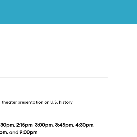
 theater presentation on U.S. history
:30pm
,
2:15pm
,
3:00pm
,
3:45pm
,
4:30pm
,
5pm
, and
9:00pm