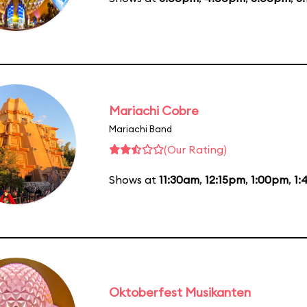
Mariachi Cobre
Mariachi Band
(Our Rating)
Shows at
11:30am
,
12:15pm
,
1:00pm
,
1:
Oktoberfest Musikanten