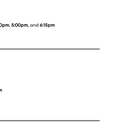
50pm
,
5:00pm
, and
6:15pm
m