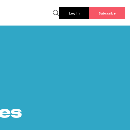
Log In
Subscribe
es