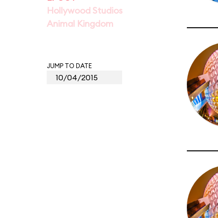
Hollywood Studios
Animal Kingdom
JUMP TO DATE