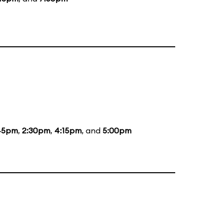
45pm
,
2:30pm
,
4:15pm
, and
5:00pm