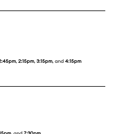
2:45pm
,
2:15pm
,
3:15pm
, and
4:15pm
:15pm
, and
7:30pm