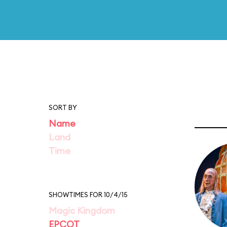
SORT BY
Name
Land
Time
SHOWTIMES FOR 10/4/15
Magic Kingdom
EPCOT