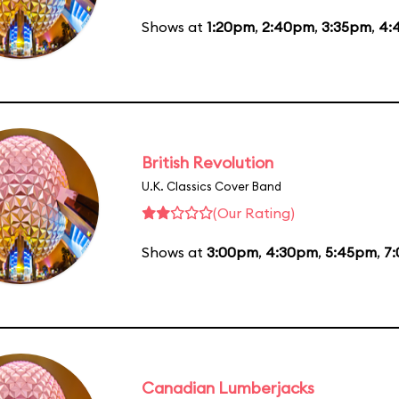
Shows at
1:20pm
,
2:40pm
,
3:35pm
,
4:
British Revolution
U.K. Classics Cover Band
(Our Rating)
Shows at
3:00pm
,
4:30pm
,
5:45pm
,
7
Canadian Lumberjacks