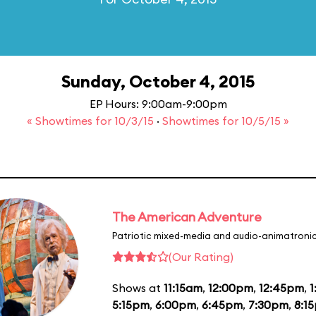
Sunday, October 4, 2015
EP Hours: 9:00am-9:00pm
« Showtimes for 10/3/15
·
Showtimes for 10/5/15 »
The American Adventure
Patriotic mixed-media and audio-animatronic
(Our Rating)
Shows at
11:15am
,
12:00pm
,
12:45pm
,
1
5:15pm
,
6:00pm
,
6:45pm
,
7:30pm
,
8:1