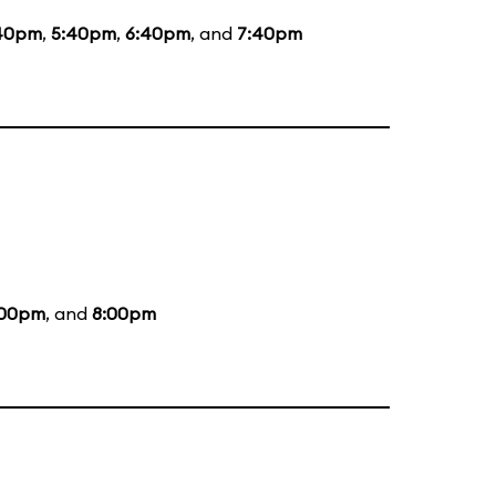
40pm
,
5:40pm
,
6:40pm
, and
7:40pm
:00pm
, and
8:00pm