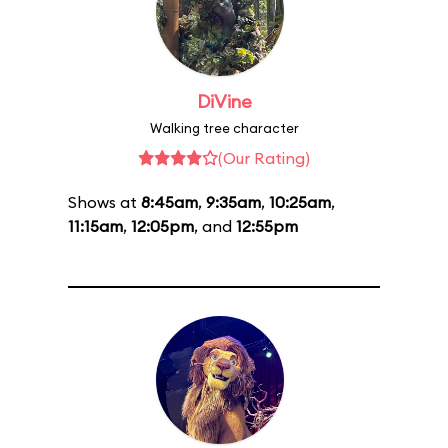
DiVine
Walking tree character
(Our Rating)
Shows at
8:45am
,
9:35am
,
10:25am
,
11:15am
,
12:05pm
, and
12:55pm