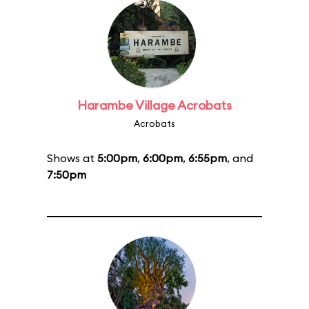
Harambe Village Acrobats
Acrobats
Shows at
5:00pm
,
6:00pm
,
6:55pm
, and
7:50pm