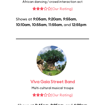
African dancing / crowd interaction act
(Our Rating)
Shows at
9:05am
,
9:20am
,
9:55am
,
10:10am
,
10:55am
,
11:55am
, and
12:55pm
Viva Gaia Street Band
Multi-cultural musical troupe
(Our Rating)