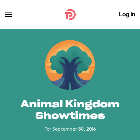
Log In
Animal Kingdom
Showtimes
For September 30, 2016