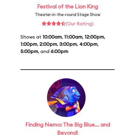
Festival of the Lion King
Theater-in-the-round Stage Show
(Our Rating)
Shows at
10:00am
,
11:00am
,
12:00pm
,
1:00pm
,
2:00pm
,
3:00pm
,
4:00pm
,
5:00pm
, and
6:00pm
Finding Nemo: The Big Blue... and
Beyond!