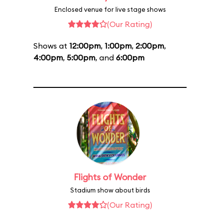
Enclosed venue for live stage shows
(Our Rating)
Shows at
12:00pm
,
1:00pm
,
2:00pm
,
4:00pm
,
5:00pm
, and
6:00pm
Flights of Wonder
Stadium show about birds
(Our Rating)