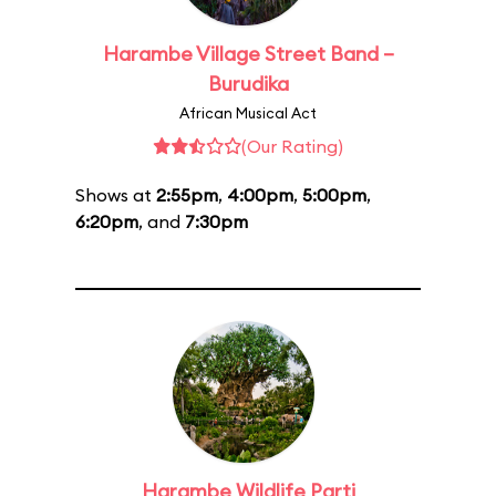
Harambe Village Street Band –
Burudika
African Musical Act
(Our Rating)
Shows at
2:55pm
,
4:00pm
,
5:00pm
,
6:20pm
, and
7:30pm
Harambe Wildlife Parti