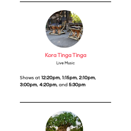
Kora Tinga Tinga
Live Music
Shows at
12:20pm
,
1:15pm
,
2:10pm
,
3:00pm
,
4:20pm
, and
5:30pm