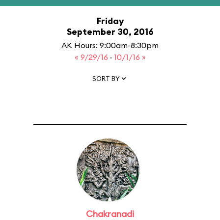
Friday
September 30, 2016
AK Hours: 9:00am-8:30pm
« 9/29/16
·
10/1/16 »
SORT BY
Chakranadi