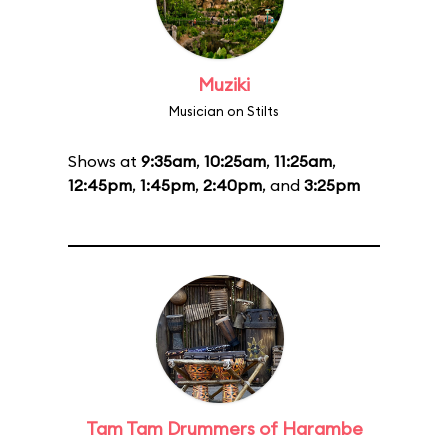
Muziki
Musician on Stilts
Shows at
9:35am
,
10:25am
,
11:25am
,
12:45pm
,
1:45pm
,
2:40pm
, and
3:25pm
Tam Tam Drummers of Harambe