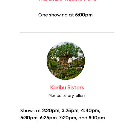
One showing at
5:00pm
Karibu Sisters
Musical Storytellers
Shows at
2:20pm
,
3:25pm
,
4:40pm
,
5:30pm
,
6:25pm
,
7:20pm
, and
8:10pm