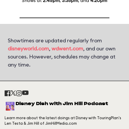
Shows at
2:45pm
,
3:35pm
, and
4:20pm
Showtimes are updated regularly from
disneyworld.com
,
wdwent.com
, and our own
sources. However, schedules may change at
any time.
Disney Dish with Jim Hill Podcast
Learn more about the latest doings at Disney with TouringPlan's
Len Testa & Jim Hill of JimHillMedia.com