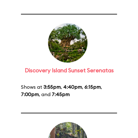
Discovery Island Sunset Serenatas
Shows at
3:55pm
,
4:40pm
,
6:15pm
,
7:00pm
, and
7:45pm