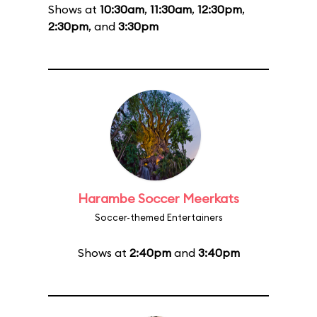
Shows at
10:30am
,
11:30am
,
12:30pm
,
2:30pm
, and
3:30pm
Harambe Soccer Meerkats
Soccer-themed Entertainers
Shows at
2:40pm
and
3:40pm