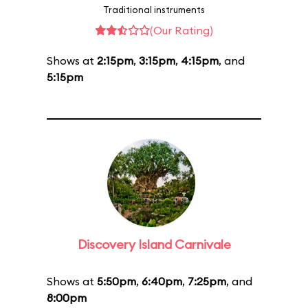
Traditional instruments
(Our Rating)
Shows at
2:15pm
,
3:15pm
,
4:15pm
, and
5:15pm
Discovery Island Carnivale
Shows at
5:50pm
,
6:40pm
,
7:25pm
, and
8:00pm