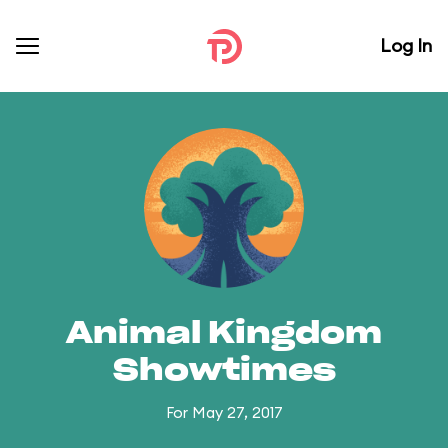
Log In
Animal Kingdom
Showtimes
For May 27, 2017