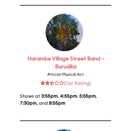
Harambe Village Street Band –
Burudika
African Musical Act
(Our Rating)
Shows at
3:55pm
,
4:55pm
,
5:55pm
,
7:30pm
, and
8:55pm