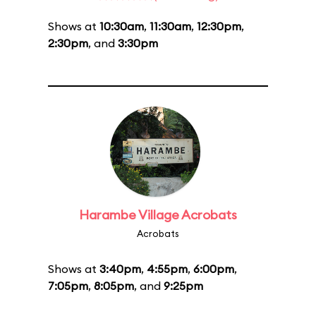
Shows at
10:30am
,
11:30am
,
12:30pm
,
2:30pm
, and
3:30pm
Harambe Village Acrobats
Acrobats
Shows at
3:40pm
,
4:55pm
,
6:00pm
,
7:05pm
,
8:05pm
, and
9:25pm