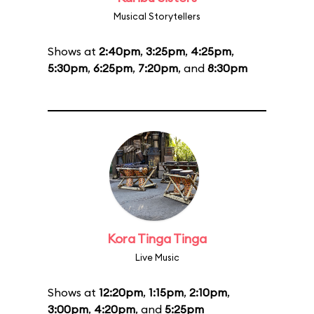
Musical Storytellers
Shows at
2:40pm
,
3:25pm
,
4:25pm
,
5:30pm
,
6:25pm
,
7:20pm
, and
8:30pm
Kora Tinga Tinga
Live Music
Shows at
12:20pm
,
1:15pm
,
2:10pm
,
3:00pm
,
4:20pm
, and
5:25pm