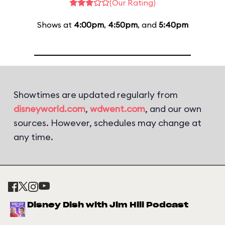
(Our Rating)
Shows at
4:00pm
,
4:50pm
, and
5:40pm
Showtimes are updated regularly from
disneyworld.com
,
wdwent.com
, and our own
sources. However, schedules may change at
any time.
Disney Dish with Jim Hill Podcast