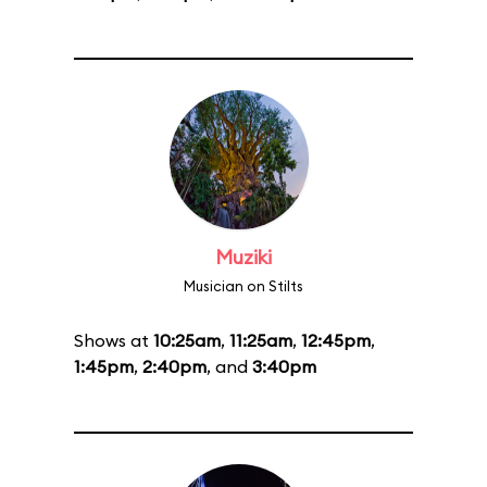
Muziki
Musician on Stilts
Shows at
10:25am
,
11:25am
,
12:45pm
,
1:45pm
,
2:40pm
, and
3:40pm