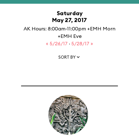
Saturday
May 27, 2017
AK Hours: 8:00am-11:00pm +EMH Morn
+EMH Eve
« 5/26/17
·
5/28/17 »
SORT BY