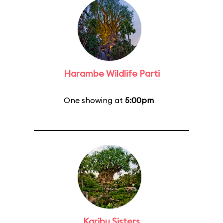
Harambe Wildlife Parti
One showing at
5:00pm
Karibu Sisters