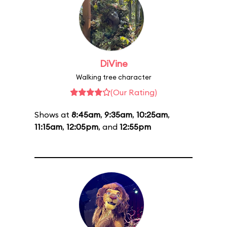
DiVine
Walking tree character
(Our Rating)
Shows at
8:45am
,
9:35am
,
10:25am
,
11:15am
,
12:05pm
, and
12:55pm