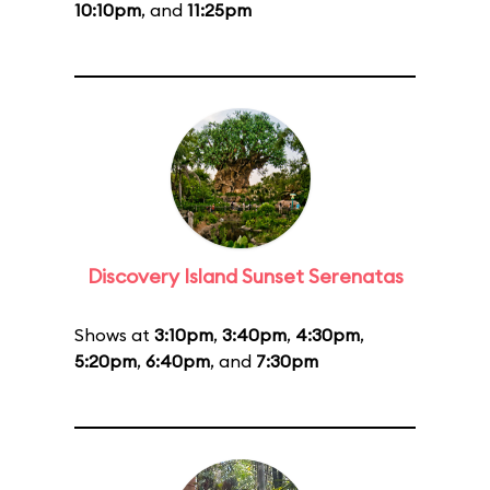
10:10pm
, and
11:25pm
Discovery Island Sunset Serenatas
Shows at
3:10pm
,
3:40pm
,
4:30pm
,
5:20pm
,
6:40pm
, and
7:30pm