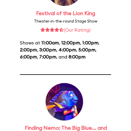
Festival of the Lion King
Theater-in-the-round Stage Show
(Our Rating)
Shows at
11:00am
,
12:00pm
,
1:00pm
,
2:00pm
,
3:00pm
,
4:00pm
,
5:00pm
,
6:00pm
,
7:00pm
, and
8:00pm
Finding Nemo: The Big Blue... and