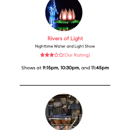
Rivers of Light
Nighttime Water and Light Show
(Our Rating)
Shows at
9:15pm
,
10:30pm
, and
11:45pm