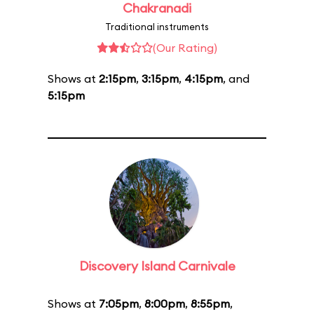
Chakranadi
Traditional instruments
(Our Rating)
Shows at
2:15pm
,
3:15pm
,
4:15pm
, and
5:15pm
Discovery Island Carnivale
Shows at
7:05pm
,
8:00pm
,
8:55pm
,