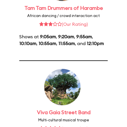
Tam Tam Drummers of Harambe
African dancing / crowd interaction act
(Our Rating)
Shows at
9:05am
,
9:20am
,
9:55am
,
10:10am
,
10:55am
,
11:55am
, and
12:10pm
Viva Gaia Street Band
Multi-cultural musical troupe