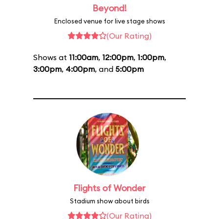
Beyond!
Enclosed venue for live stage shows
(Our Rating)
Shows at
11:00am
,
12:00pm
,
1:00pm
,
3:00pm
,
4:00pm
, and
5:00pm
Flights of Wonder
Stadium show about birds
(Our Rating)