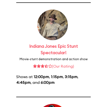
Indiana Jones Epic Stunt
Spectacular!
Movie-stunt demonstration and action show
(Our Rating)
Shows at
12:00pm
,
1:15pm
,
3:15pm
,
4:45pm
, and
6:00pm