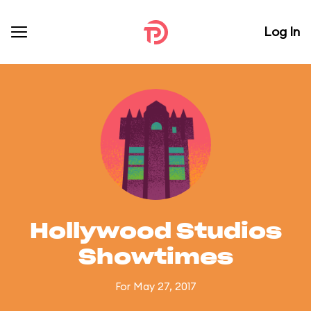
Log In
Hollywood Studios
Showtimes
For May 27, 2017