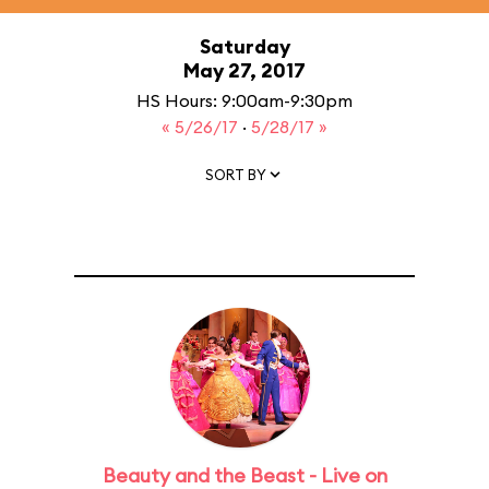
Saturday
May 27, 2017
HS Hours: 9:00am-9:30pm
« 5/26/17
·
5/28/17 »
SORT BY
Beauty and the Beast - Live on