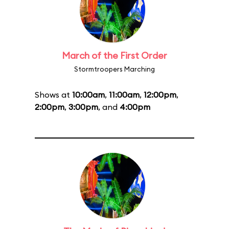
March of the First Order
Stormtroopers Marching
Shows at
10:00am
,
11:00am
,
12:00pm
,
2:00pm
,
3:00pm
, and
4:00pm