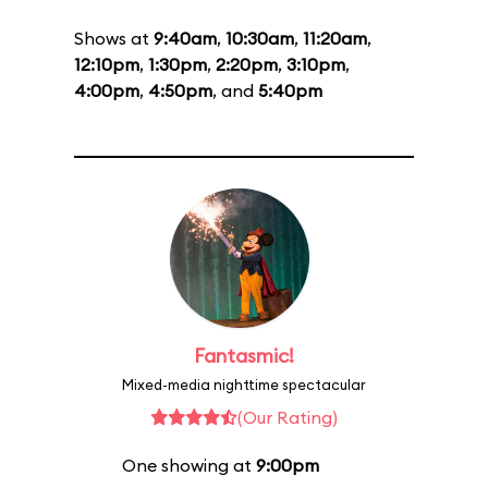
Shows at
9:40am
,
10:30am
,
11:20am
,
12:10pm
,
1:30pm
,
2:20pm
,
3:10pm
,
4:00pm
,
4:50pm
, and
5:40pm
Fantasmic!
Mixed-media nighttime spectacular
(Our Rating)
One showing at
9:00pm