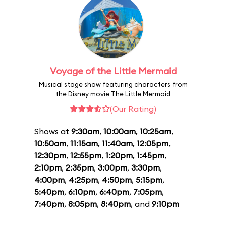
Voyage of the Little Mermaid
Musical stage show featuring characters from
the Disney movie The Little Mermaid
(Our Rating)
Shows at
9:30am
,
10:00am
,
10:25am
,
10:50am
,
11:15am
,
11:40am
,
12:05pm
,
12:30pm
,
12:55pm
,
1:20pm
,
1:45pm
,
2:10pm
,
2:35pm
,
3:00pm
,
3:30pm
,
4:00pm
,
4:25pm
,
4:50pm
,
5:15pm
,
5:40pm
,
6:10pm
,
6:40pm
,
7:05pm
,
7:40pm
,
8:05pm
,
8:40pm
, and
9:10pm