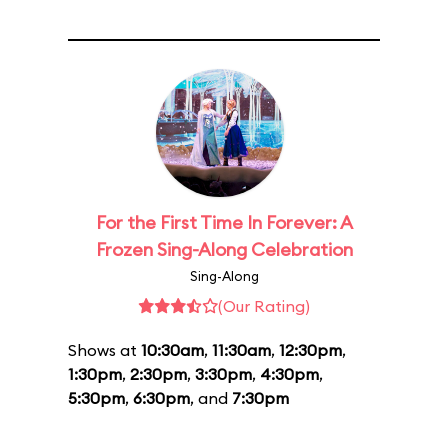
For the First Time In Forever: A
Frozen Sing-Along Celebration
Sing-Along
(Our Rating)
Shows at
10:30am
,
11:30am
,
12:30pm
,
1:30pm
,
2:30pm
,
3:30pm
,
4:30pm
,
5:30pm
,
6:30pm
, and
7:30pm