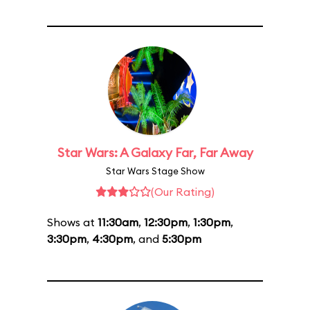
Star Wars: A Galaxy Far, Far Away
Star Wars Stage Show
(Our Rating)
Shows at
11:30am
,
12:30pm
,
1:30pm
,
3:30pm
,
4:30pm
, and
5:30pm