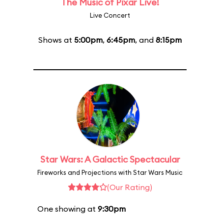
The Music of Pixar Live!
Live Concert
Shows at
5:00pm
,
6:45pm
, and
8:15pm
Star Wars: A Galactic Spectacular
Fireworks and Projections with Star Wars Music
(Our Rating)
One showing at
9:30pm