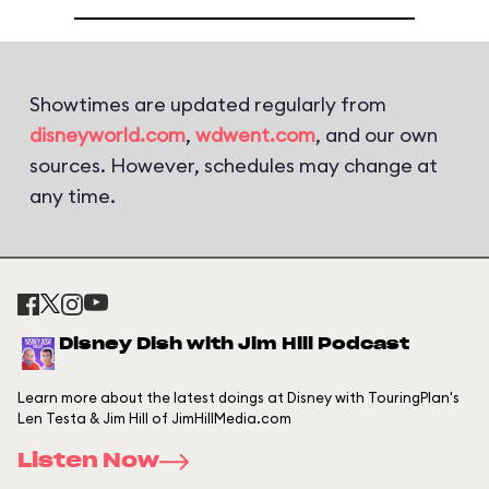
Showtimes are updated regularly from
disneyworld.com
,
wdwent.com
, and our own
sources. However, schedules may change at
any time.
Disney Dish with Jim Hill Podcast
Learn more about the latest doings at Disney with TouringPlan's
Len Testa & Jim Hill of JimHillMedia.com
Listen Now