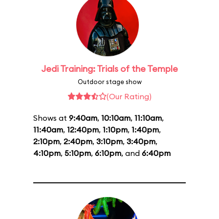
Jedi Training: Trials of the Temple
Outdoor stage show
(Our Rating)
Shows at
9:40am
,
10:10am
,
11:10am
,
11:40am
,
12:40pm
,
1:10pm
,
1:40pm
,
2:10pm
,
2:40pm
,
3:10pm
,
3:40pm
,
4:10pm
,
5:10pm
,
6:10pm
, and
6:40pm