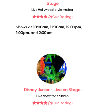
Stage
Live Hollywood-style musical
(Our Rating)
Shows at
10:00am
,
11:00am
,
12:00pm
,
1:00pm
, and
2:00pm
Disney Junior - Live on Stage!
Live show for children
(Our Rating)