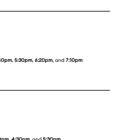
40pm
,
5:30pm
,
6:20pm
, and
7:10pm
10pm
,
4:30pm
, and
5:30pm