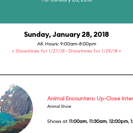
Sunday, January 28, 2018
AK Hours: 9:00am-8:00pm
« Showtimes for 1/27/18
·
Showtimes for 1/29/18 »
Animal Encounters: Up-Close Inte
Animal Show
Shows at
11:00am
,
11:30am
,
12:00pm
,