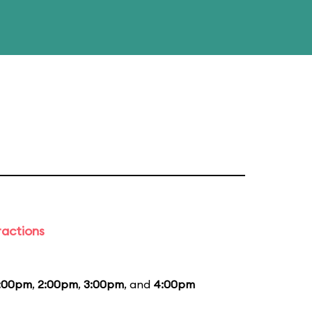
ractions
1:00pm
,
2:00pm
,
3:00pm
, and
4:00pm