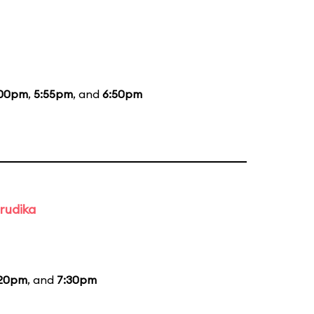
:00pm
,
5:55pm
, and
6:50pm
rudika
:20pm
, and
7:30pm