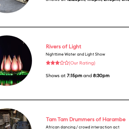
Rivers of Light
Nighttime Water and Light Show
(Our Rating)
Shows at
7:15pm
and
8:30pm
Tam Tam Drummers of Harambe
African dancing / crowd interaction act