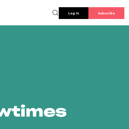
Log In
Subscribe
owtimes