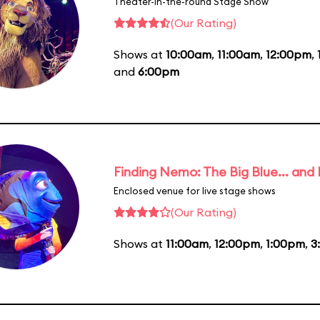
Theater-in-the-round Stage Show
(Our Rating)
Shows at
10:00am
,
11:00am
,
12:00pm
,
and
6:00pm
Finding Nemo: The Big Blue... and
Enclosed venue for live stage shows
(Our Rating)
Shows at
11:00am
,
12:00pm
,
1:00pm
,
3