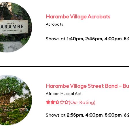
Harambe Village Acrobats
Acrobats
Shows at
1:40pm
,
2:45pm
,
4:00pm
,
5
Harambe Village Street Band – Bu
African Musical Act
(Our Rating)
Shows at
2:55pm
,
4:00pm
,
5:00pm
,
6