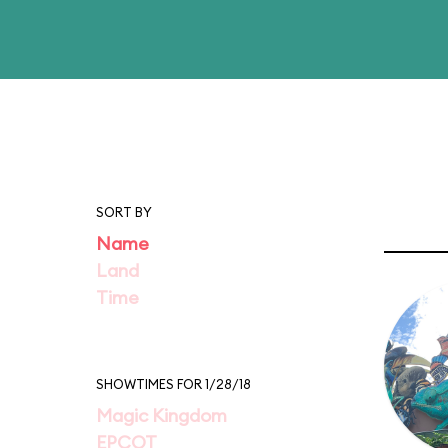
SORT BY
Name
Land
Time
SHOWTIMES FOR 1/28/18
Magic Kingdom
EPCOT