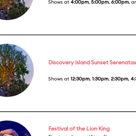
Shows at
4:00pm
,
5:00pm
,
6:00pm
, 
Discovery Island Sunset Serenatas
Shows at
12:30pm
,
1:30pm
,
2:30pm
,
4
Festival of the Lion King