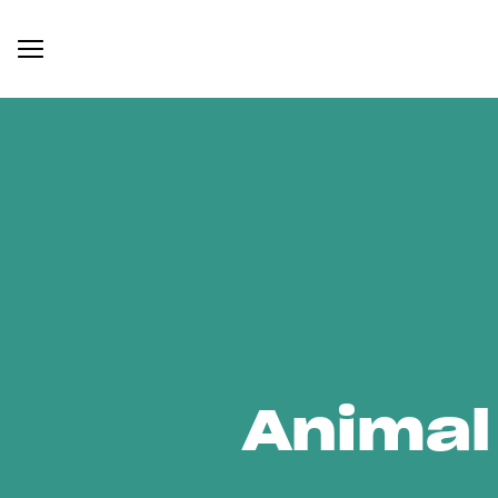
Animal