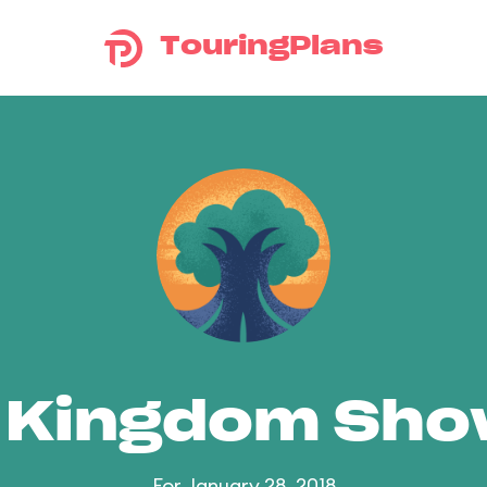
TouringPlans
 Kingdom Sh
For January 28, 2018