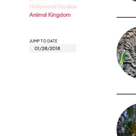
Hollywood Studios
Animal Kingdom
JUMP TO DATE