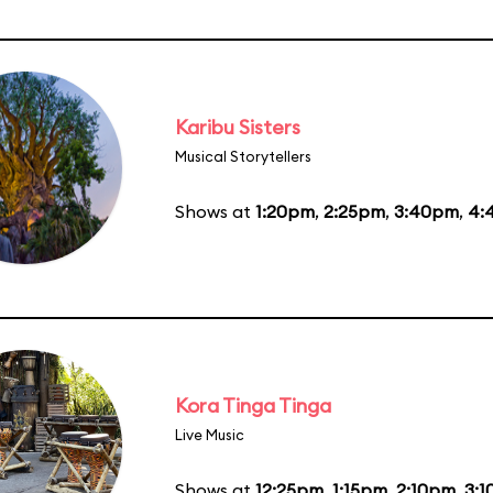
Karibu Sisters
Musical Storytellers
Shows at
1:20pm
,
2:25pm
,
3:40pm
,
4:
Kora Tinga Tinga
Live Music
Shows at
12:25pm
,
1:15pm
,
2:10pm
,
3: