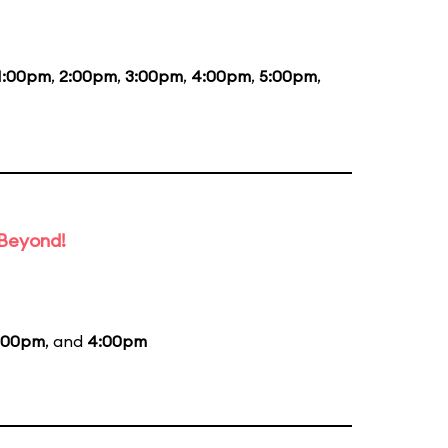
1:00pm
,
2:00pm
,
3:00pm
,
4:00pm
,
5:00pm
,
 Beyond!
:00pm
, and
4:00pm