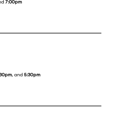
and
7:00pm
:30pm
, and
5:30pm