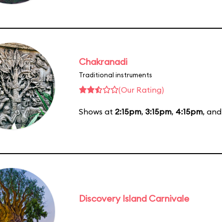
Chakranadi
Traditional instruments
(Our Rating)
Shows at
2:15pm
,
3:15pm
,
4:15pm
, an
Discovery Island Carnivale