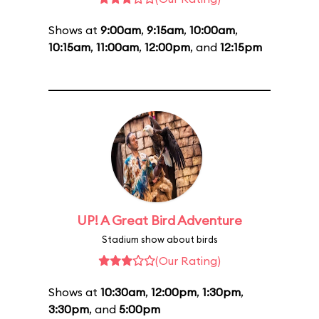
Shows at
9:00am
,
9:15am
,
10:00am
,
10:15am
,
11:00am
,
12:00pm
, and
12:15pm
UP! A Great Bird Adventure
Stadium show about birds
(Our Rating)
Shows at
10:30am
,
12:00pm
,
1:30pm
,
3:30pm
, and
5:00pm