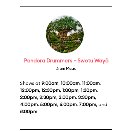
Pandora Drummers – Swotu Wayä
Drum Music
Shows at
9:00am
,
10:00am
,
11:00am
,
12:00pm
,
12:30pm
,
1:00pm
,
1:30pm
,
2:00pm
,
2:30pm
,
3:00pm
,
3:30pm
,
4:00pm
,
5:00pm
,
6:00pm
,
7:00pm
, and
8:00pm