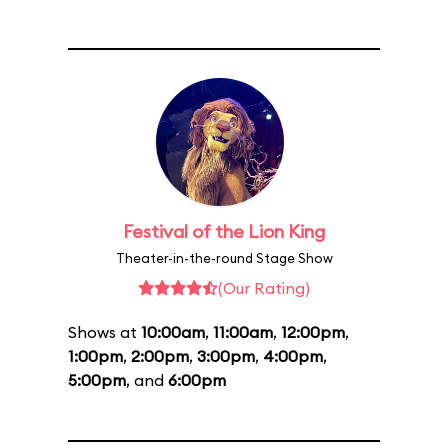
Festival of the Lion King
Theater-in-the-round Stage Show
(Our Rating)
Shows at
10:00am
,
11:00am
,
12:00pm
,
1:00pm
,
2:00pm
,
3:00pm
,
4:00pm
,
5:00pm
, and
6:00pm