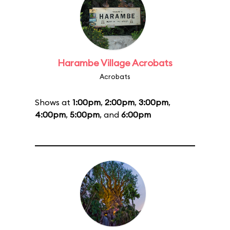
Harambe Village Acrobats
Acrobats
Shows at
1:00pm
,
2:00pm
,
3:00pm
,
4:00pm
,
5:00pm
, and
6:00pm