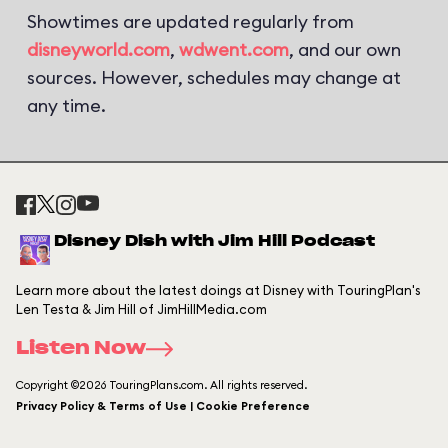
Showtimes are updated regularly from
disneyworld.com
,
wdwent.com
, and our own
sources. However, schedules may change at
any time.
Disney Dish with Jim Hill Podcast
Learn more about the latest doings at Disney with TouringPlan's
Len Testa & Jim Hill of JimHillMedia.com
Listen Now
Copyright ©2026 TouringPlans.com. All rights reserved.
Privacy Policy & Terms of Use | Cookie Preference