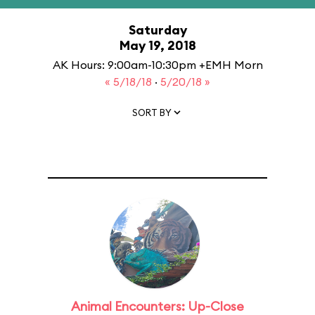
Saturday
May 19, 2018
AK Hours: 9:00am-10:30pm +EMH Morn
« 5/18/18
·
5/20/18 »
SORT BY
Animal Encounters: Up-Close