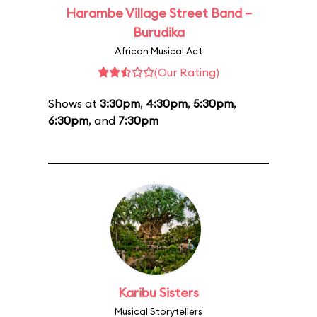
Harambe Village Street Band –
Burudika
African Musical Act
(Our Rating)
Shows at
3:30pm
,
4:30pm
,
5:30pm
,
6:30pm
, and
7:30pm
Karibu Sisters
Musical Storytellers