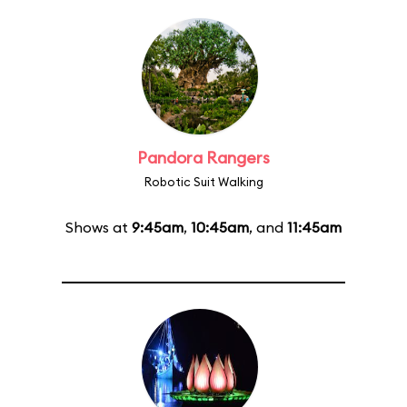
Pandora Rangers
Robotic Suit Walking
Shows at
9:45am
,
10:45am
, and
11:45am