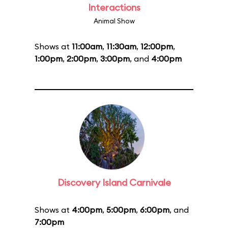
Interactions
Animal Show
Shows at
11:00am
,
11:30am
,
12:00pm
,
1:00pm
,
2:00pm
,
3:00pm
, and
4:00pm
Discovery Island Carnivale
Shows at
4:00pm
,
5:00pm
,
6:00pm
, and
7:00pm