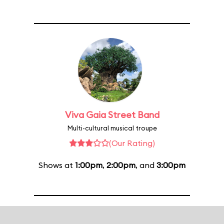
Viva Gaia Street Band
Multi-cultural musical troupe
(Our Rating)
Shows at
1:00pm
,
2:00pm
, and
3:00pm