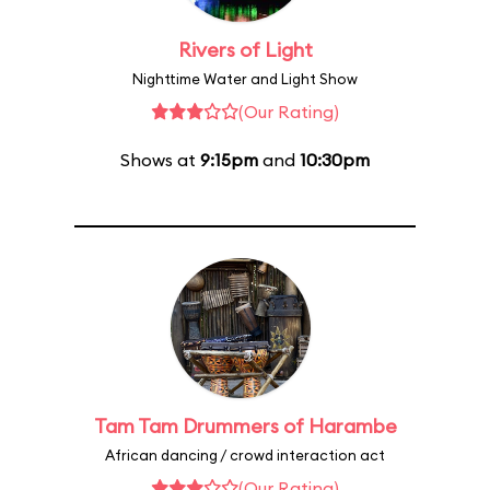
Rivers of Light
Nighttime Water and Light Show
(Our Rating)
Shows at
9:15pm
and
10:30pm
Tam Tam Drummers of Harambe
African dancing / crowd interaction act
(Our Rating)