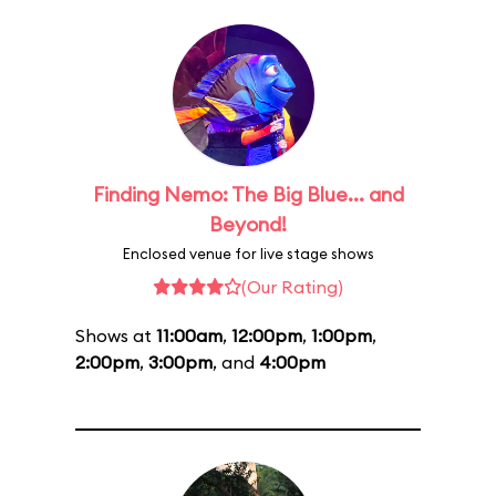
Finding Nemo: The Big Blue... and
Beyond!
Enclosed venue for live stage shows
(Our Rating)
Shows at
11:00am
,
12:00pm
,
1:00pm
,
2:00pm
,
3:00pm
, and
4:00pm