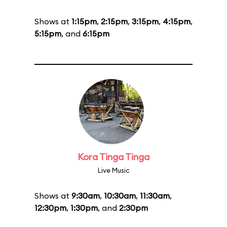
Shows at
1:15pm
,
2:15pm
,
3:15pm
,
4:15pm
,
5:15pm
, and
6:15pm
Kora Tinga Tinga
Live Music
Shows at
9:30am
,
10:30am
,
11:30am
,
12:30pm
,
1:30pm
, and
2:30pm