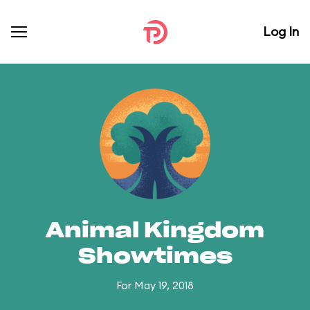
Log In
Animal Kingdom
Showtimes
For May 19, 2018