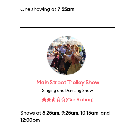
One showing at
7:55am
Main Street Trolley Show
Singing and Dancing Show
(Our Rating)
Shows at
8:25am
,
9:25am
,
10:15am
, and
12:00pm