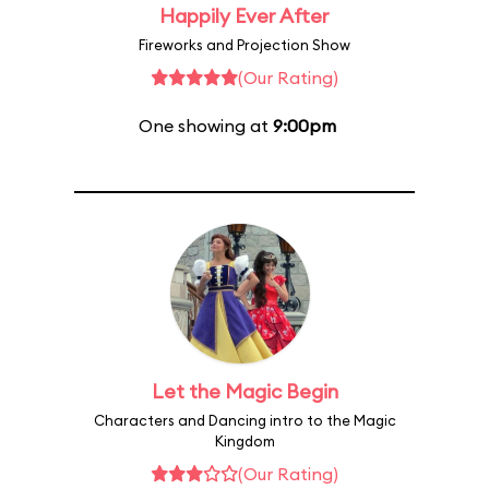
Happily Ever After
Fireworks and Projection Show
(Our Rating)
One showing at
9:00pm
Let the Magic Begin
Characters and Dancing intro to the Magic
Kingdom
(Our Rating)