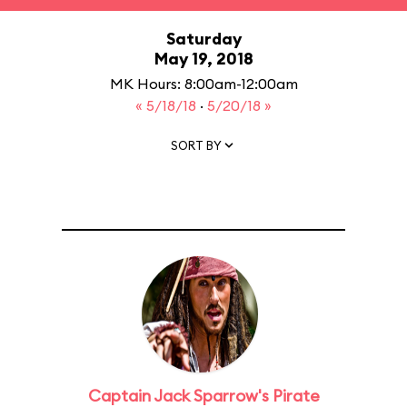
Saturday
May 19, 2018
MK Hours: 8:00am-12:00am
« 5/18/18
·
5/20/18 »
SORT BY
Captain Jack Sparrow's Pirate