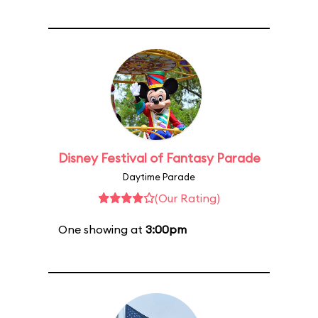
Disney Festival of Fantasy Parade
Daytime Parade
(Our Rating)
One showing at
3:00pm