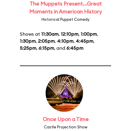
The Muppets Present...Great
Moments in American History
Historical Puppet Comedy
Shows at
11:30am
,
12:10pm
,
1:00pm
,
1:30pm
,
2:05pm
,
4:10pm
,
4:45pm
,
5:25pm
,
6:15pm
, and
6:45pm
Once Upon a Time
Castle Projection Show