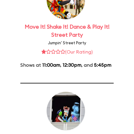
Move It! Shake It! Dance & Play It!
Street Party
Jumpin' Street Party
(Our Rating)
Shows at
11:00am
,
12:30pm
, and
5:45pm