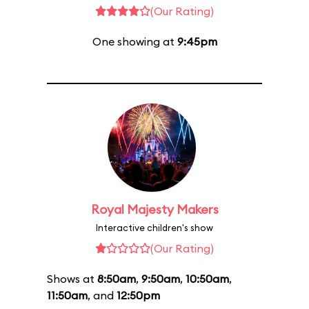
(Our Rating)
One showing at
9:45pm
Royal Majesty Makers
Interactive children's show
(Our Rating)
Shows at
8:50am
,
9:50am
,
10:50am
,
11:50am
, and
12:50pm