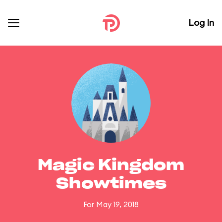
Log In
Magic Kingdom
Showtimes
For May 19, 2018