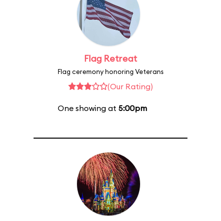
Flag Retreat
Flag ceremony honoring Veterans
(Our Rating)
One showing at
5:00pm