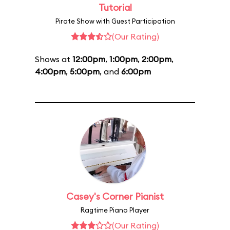
Tutorial
Pirate Show with Guest Participation
(Our Rating)
Shows at
12:00pm
,
1:00pm
,
2:00pm
,
4:00pm
,
5:00pm
, and
6:00pm
Casey's Corner Pianist
Ragtime Piano Player
(Our Rating)