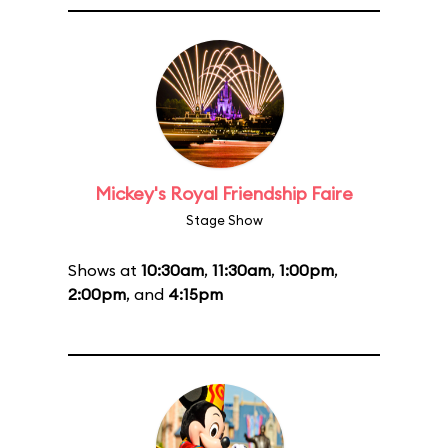
Mickey's Royal Friendship Faire
Stage Show
Shows at
10:30am
,
11:30am
,
1:00pm
,
2:00pm
, and
4:15pm