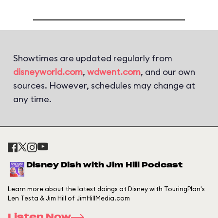
Showtimes are updated regularly from
disneyworld.com
,
wdwent.com
, and our own
sources. However, schedules may change at
any time.
Disney Dish with Jim Hill Podcast
Learn more about the latest doings at Disney with TouringPlan's
Len Testa & Jim Hill of JimHillMedia.com
Listen Now