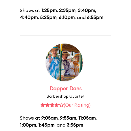
Shows at
1:25pm
,
2:35pm
,
3:40pm
,
4:40pm
,
5:25pm
,
6:10pm
, and
6:55pm
Dapper Dans
Barbershop Quartet
(Our Rating)
Shows at
9:05am
,
9:55am
,
11:05am
,
1:00pm
,
1:45pm
, and
3:55pm