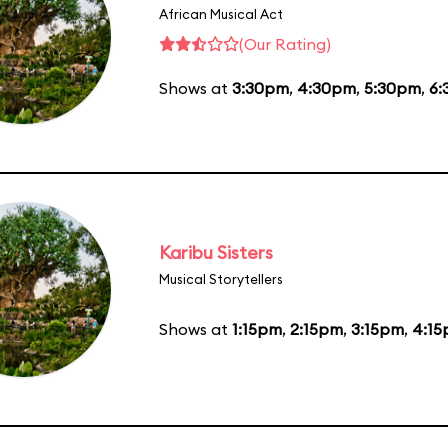
African Musical Act
(Our Rating)
Shows at
3:30pm
,
4:30pm
,
5:30pm
,
6:
Karibu Sisters
Musical Storytellers
Shows at
1:15pm
,
2:15pm
,
3:15pm
,
4:1