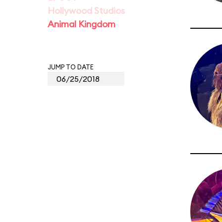
Hollywood Studios
Animal Kingdom
JUMP TO DATE