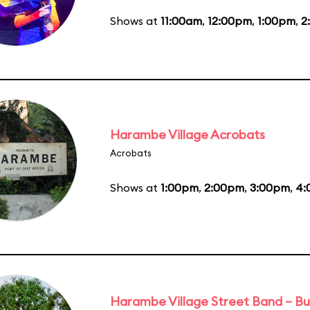
Shows at
11:00am
,
12:00pm
,
1:00pm
,
2
Harambe Village Acrobats
Acrobats
Shows at
1:00pm
,
2:00pm
,
3:00pm
,
4:
Harambe Village Street Band – Bu