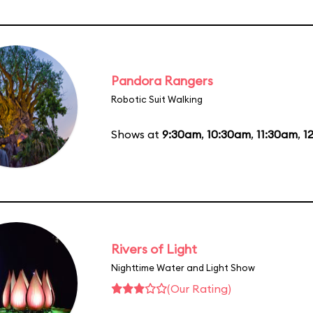
Pandora Rangers
Robotic Suit Walking
Shows at
9:30am
,
10:30am
,
11:30am
,
1
Rivers of Light
Nighttime Water and Light Show
(Our Rating)