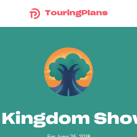
TouringPlans
 Kingdom Sh
For June 25, 2018