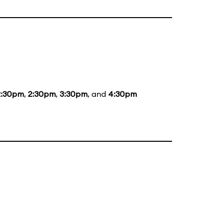
2:30pm
,
2:30pm
,
3:30pm
, and
4:30pm