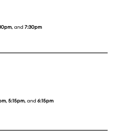
30pm
, and
7:30pm
5pm
,
5:15pm
, and
6:15pm