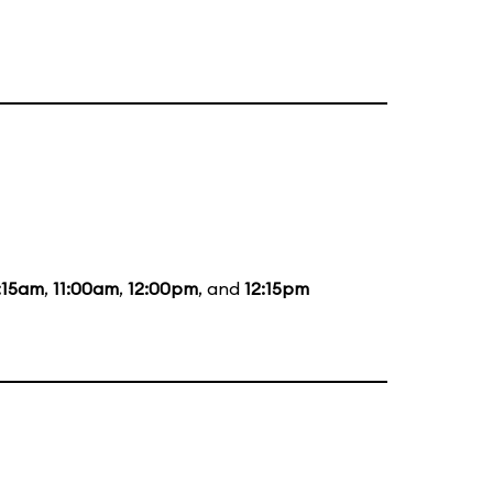
:15am
,
11:00am
,
12:00pm
, and
12:15pm