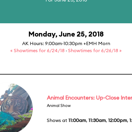
Monday, June 25, 2018
AK Hours: 9:00am-10:30pm +EMH Morn
« Showtimes for 6/24/18
·
Showtimes for 6/26/18 »
Animal Encounters: Up-Close Inte
Animal Show
Shows at
11:00am
,
11:30am
,
12:00pm
,