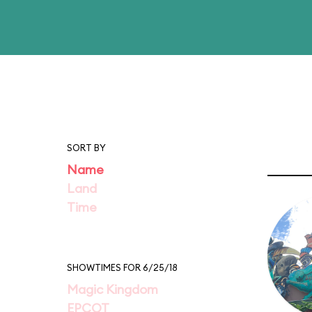
SORT BY
Name
Land
Time
SHOWTIMES FOR 6/25/18
Magic Kingdom
EPCOT