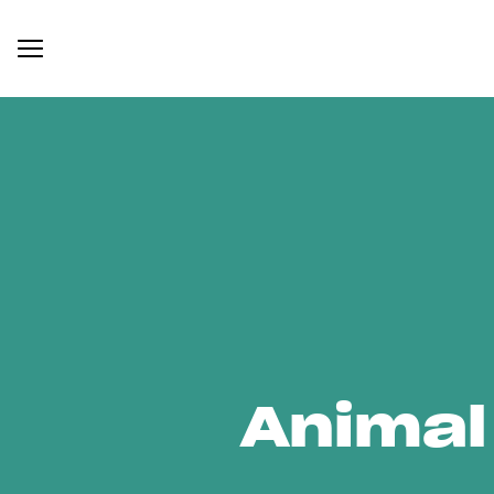
Animal