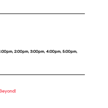
1:00pm
,
2:00pm
,
3:00pm
,
4:00pm
,
5:00pm
,
 Beyond!