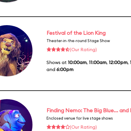
Festival of the Lion King
Theater-in-the-round Stage Show
(Our Rating)
Shows at
10:00am
,
11:00am
,
12:00pm
,
and
6:00pm
Finding Nemo: The Big Blue... and
Enclosed venue for live stage shows
(Our Rating)