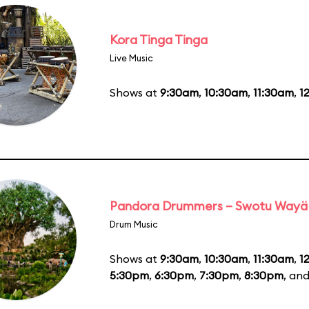
Kora Tinga Tinga
Live Music
Shows at
9:30am
,
10:30am
,
11:30am
,
1
Pandora Drummers – Swotu Wayä
Drum Music
Shows at
9:30am
,
10:30am
,
11:30am
,
1
5:30pm
,
6:30pm
,
7:30pm
,
8:30pm
, an