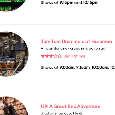
Shows at
9:15pm
and
10:15pm
Tam Tam Drummers of Harambe
African dancing / crowd interaction act
(Our Rating)
Shows at
9:00am
,
9:15am
,
10:00am
,
10
UP! A Great Bird Adventure
Stadium show about birds