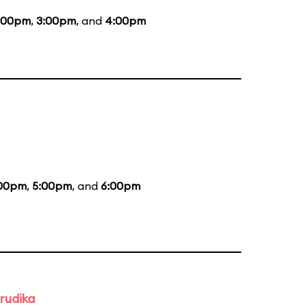
:00pm
,
3:00pm
, and
4:00pm
00pm
,
5:00pm
, and
6:00pm
rudika