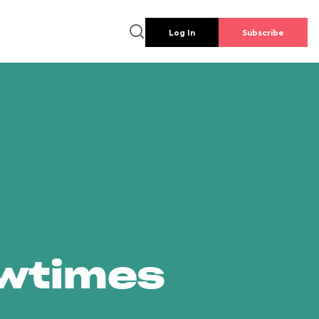
Log In
Subscribe
owtimes