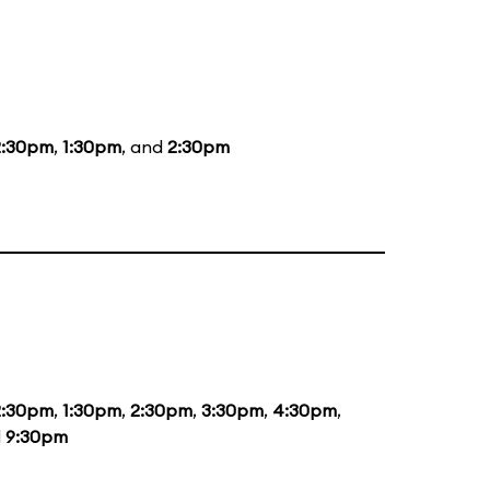
2:30pm
,
1:30pm
, and
2:30pm
2:30pm
,
1:30pm
,
2:30pm
,
3:30pm
,
4:30pm
,
d
9:30pm