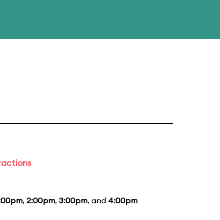
ractions
1:00pm
,
2:00pm
,
3:00pm
, and
4:00pm