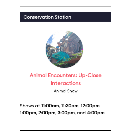
Conservation Station
Animal Encounters: Up-Close
Interactions
Animal Show
Shows at
11:00am
,
11:30am
,
12:00pm
,
1:00pm
,
2:00pm
,
3:00pm
, and
4:00pm