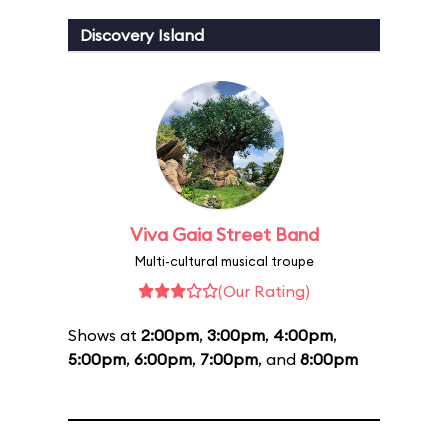
Discovery Island
Viva Gaia Street Band
Multi-cultural musical troupe
(Our Rating)
Shows at
2:00pm
,
3:00pm
,
4:00pm
,
5:00pm
,
6:00pm
,
7:00pm
, and
8:00pm