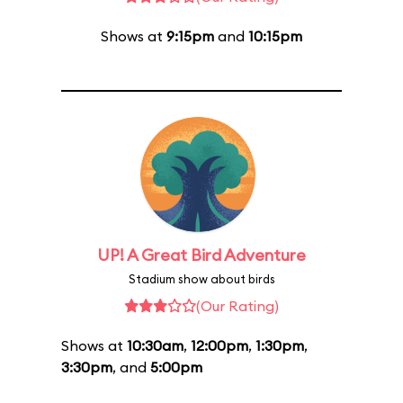
Shows at
9:15pm
and
10:15pm
UP! A Great Bird Adventure
Stadium show about birds
(Our Rating)
Shows at
10:30am
,
12:00pm
,
1:30pm
,
3:30pm
, and
5:00pm