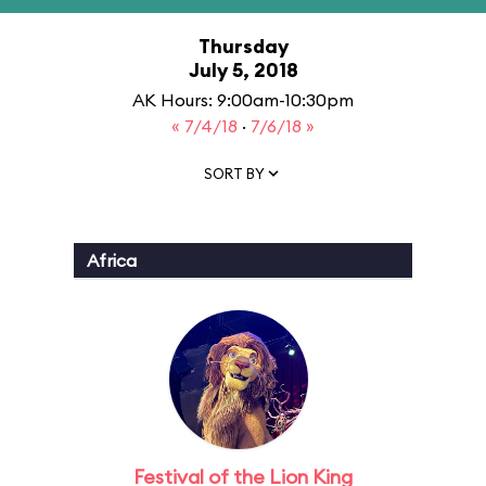
Thursday
July 5, 2018
AK Hours: 9:00am-10:30pm
« 7/4/18
·
7/6/18 »
SORT BY
Africa
Festival of the Lion King