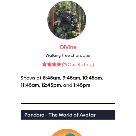
DiVine
Walking tree character
(Our Rating)
Shows at
8:45am
,
9:45am
,
10:45am
,
11:45am
,
12:45pm
, and
1:45pm
Pandora - The World of Avatar