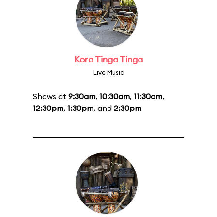
Kora Tinga Tinga
Live Music
Shows at
9:30am
,
10:30am
,
11:30am
,
12:30pm
,
1:30pm
, and
2:30pm