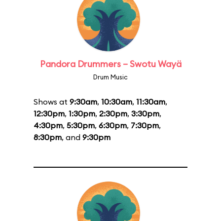
Pandora Drummers – Swotu Wayä
Drum Music
Shows at
9:30am
,
10:30am
,
11:30am
,
12:30pm
,
1:30pm
,
2:30pm
,
3:30pm
,
4:30pm
,
5:30pm
,
6:30pm
,
7:30pm
,
8:30pm
, and
9:30pm