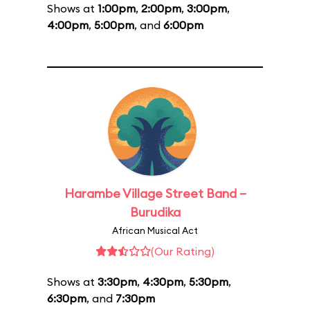
Shows at
1:00pm
,
2:00pm
,
3:00pm
,
4:00pm
,
5:00pm
, and
6:00pm
Harambe Village Street Band –
Burudika
African Musical Act
(Our Rating)
Shows at
3:30pm
,
4:30pm
,
5:30pm
,
6:30pm
, and
7:30pm