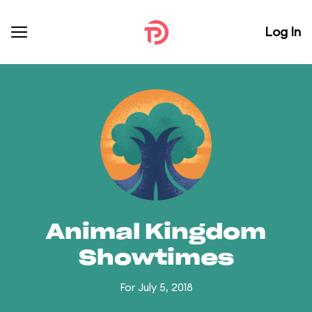
Log In
Animal Kingdom
Showtimes
For July 5, 2018