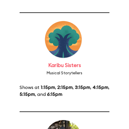
Karibu Sisters
Musical Storytellers
Shows at
1:15pm
,
2:15pm
,
3:15pm
,
4:15pm
,
5:15pm
, and
6:15pm