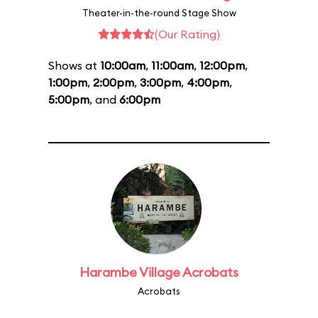
Theater-in-the-round Stage Show
(Our Rating)
Shows at
10:00am
,
11:00am
,
12:00pm
,
1:00pm
,
2:00pm
,
3:00pm
,
4:00pm
,
5:00pm
, and
6:00pm
Harambe Village Acrobats
Acrobats