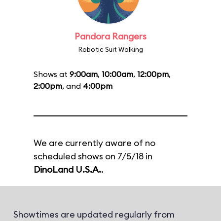
Pandora Rangers
Robotic Suit Walking
Shows at
9:00am
,
10:00am
,
12:00pm
,
2:00pm
, and
4:00pm
We are currently aware of no
scheduled shows on 7/5/18 in
DinoLand U.S.A.
.
Showtimes are updated regularly from