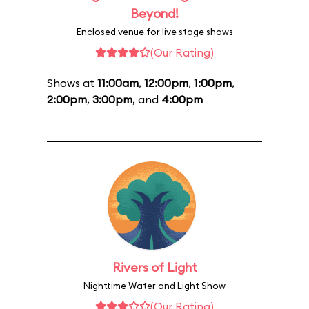
Beyond!
Enclosed venue for live stage shows
(Our Rating)
Shows at
11:00am
,
12:00pm
,
1:00pm
,
2:00pm
,
3:00pm
, and
4:00pm
Rivers of Light
Nighttime Water and Light Show
(Our Rating)