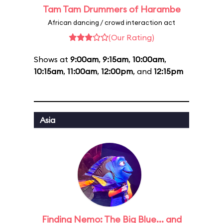
Tam Tam Drummers of Harambe
African dancing / crowd interaction act
(Our Rating)
Shows at
9:00am
,
9:15am
,
10:00am
,
10:15am
,
11:00am
,
12:00pm
, and
12:15pm
Asia
Finding Nemo: The Big Blue... and