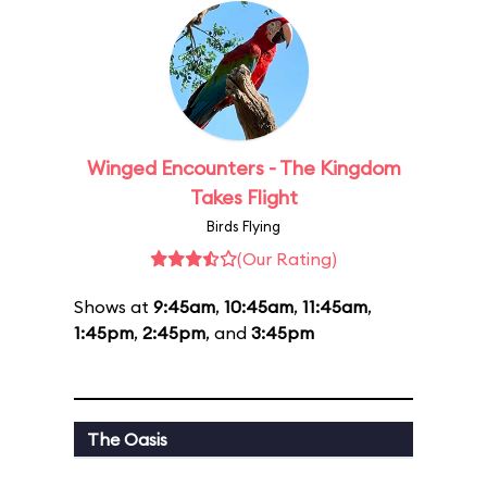
Winged Encounters - The Kingdom
Takes Flight
Birds Flying
(Our Rating)
Shows at
9:45am
,
10:45am
,
11:45am
,
1:45pm
,
2:45pm
, and
3:45pm
The Oasis