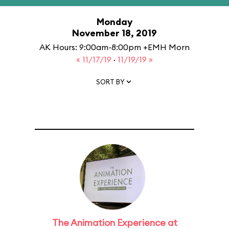
Monday
November 18, 2019
AK Hours: 9:00am-8:00pm +EMH Morn
« 11/17/19
·
11/19/19 »
SORT BY
The Animation Experience at