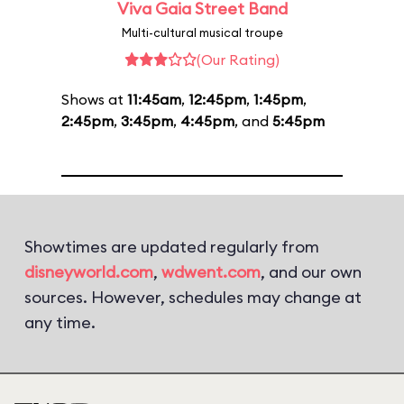
Viva Gaia Street Band
Multi-cultural musical troupe
(Our Rating)
Shows at
11:45am
,
12:45pm
,
1:45pm
,
2:45pm
,
3:45pm
,
4:45pm
, and
5:45pm
Showtimes are updated regularly from
disneyworld.com
,
wdwent.com
, and our own
sources. However, schedules may change at
any time.