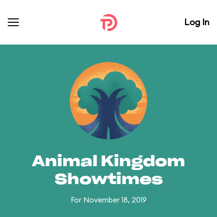
Log In
Animal Kingdom
Showtimes
For November 18, 2019