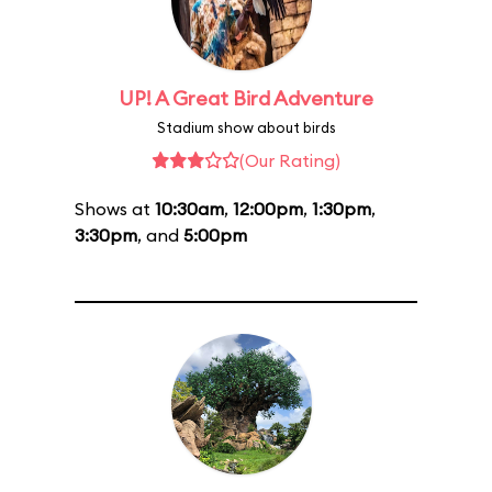
UP! A Great Bird Adventure
Stadium show about birds
(Our Rating)
Shows at
10:30am
,
12:00pm
,
1:30pm
,
3:30pm
, and
5:00pm