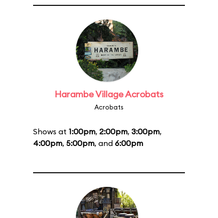
Harambe Village Acrobats
Acrobats
Shows at
1:00pm
,
2:00pm
,
3:00pm
,
4:00pm
,
5:00pm
, and
6:00pm