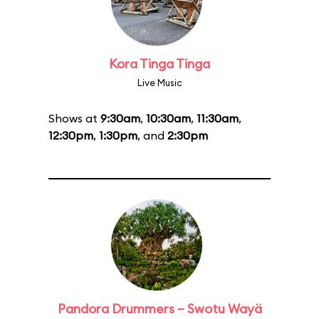
Kora Tinga Tinga
Live Music
Shows at
9:30am
,
10:30am
,
11:30am
,
12:30pm
,
1:30pm
, and
2:30pm
Pandora Drummers – Swotu Wayä