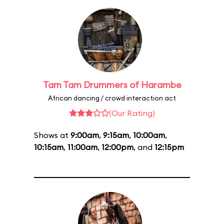
Tam Tam Drummers of Harambe
African dancing / crowd interaction act
(Our Rating)
Shows at
9:00am
,
9:15am
,
10:00am
,
10:15am
,
11:00am
,
12:00pm
, and
12:15pm