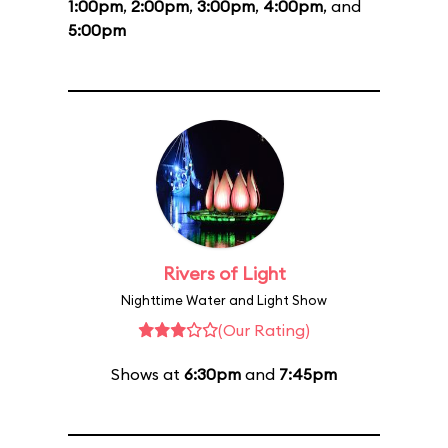
1:00pm
,
2:00pm
,
3:00pm
,
4:00pm
, and
5:00pm
Rivers of Light
Nighttime Water and Light Show
(Our Rating)
Shows at
6:30pm
and
7:45pm