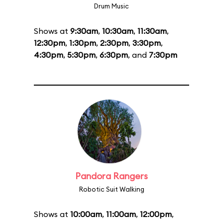
Drum Music
Shows at
9:30am
,
10:30am
,
11:30am
,
12:30pm
,
1:30pm
,
2:30pm
,
3:30pm
,
4:30pm
,
5:30pm
,
6:30pm
, and
7:30pm
Pandora Rangers
Robotic Suit Walking
Shows at
10:00am
,
11:00am
,
12:00pm
,