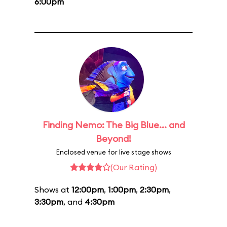
6:00pm
Finding Nemo: The Big Blue... and
Beyond!
Enclosed venue for live stage shows
(Our Rating)
Shows at
12:00pm
,
1:00pm
,
2:30pm
,
3:30pm
, and
4:30pm