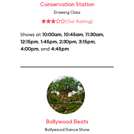
Conservation Station
Drawing Class
(Our Rating)
Shows at
10:00am
,
10:45am
,
11:30am
,
12:15pm
,
1:45pm
,
2:30pm
,
3:15pm
,
4:00pm
, and
4:45pm
Bollywood Beats
Bollywood Dance Show