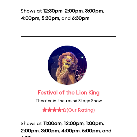
Shows at
12:30pm
,
2:00pm
,
3:00pm
,
4:00pm
,
5:30pm
, and
6:30pm
Festival of the Lion King
Theater-in-the-round Stage Show
(Our Rating)
Shows at
11:00am
,
12:00pm
,
1:00pm
,
2:00pm
,
3:00pm
,
4:00pm
,
5:00pm
, and