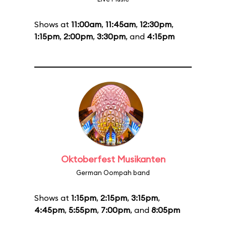
Shows at
11:00am
,
11:45am
,
12:30pm
,
1:15pm
,
2:00pm
,
3:30pm
, and
4:15pm
Oktoberfest Musikanten
German Oompah band
Shows at
1:15pm
,
2:15pm
,
3:15pm
,
4:45pm
,
5:55pm
,
7:00pm
, and
8:05pm