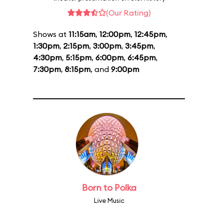
(Our Rating)
Shows at
11:15am
,
12:00pm
,
12:45pm
,
1:30pm
,
2:15pm
,
3:00pm
,
3:45pm
,
4:30pm
,
5:15pm
,
6:00pm
,
6:45pm
,
7:30pm
,
8:15pm
, and
9:00pm
Born to Polka
Live Music