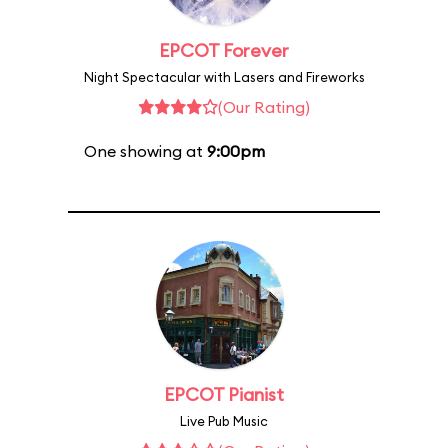
EPCOT Forever
Night Spectacular with Lasers and Fireworks
(Our Rating)
One showing at
9:00pm
EPCOT Pianist
Live Pub Music