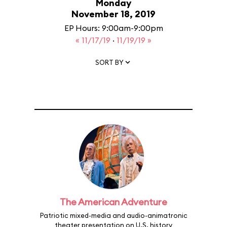
Monday
November 18, 2019
EP Hours: 9:00am-9:00pm
« 11/17/19
·
11/19/19 »
SORT BY
The American Adventure
Patriotic mixed-media and audio-animatronic
theater presentation on U.S. history