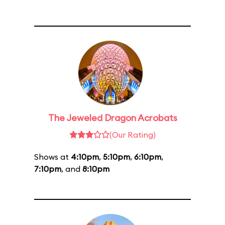
The Jeweled Dragon Acrobats
(Our Rating)
Shows at
4:10pm
,
5:10pm
,
6:10pm
,
7:10pm
, and
8:10pm