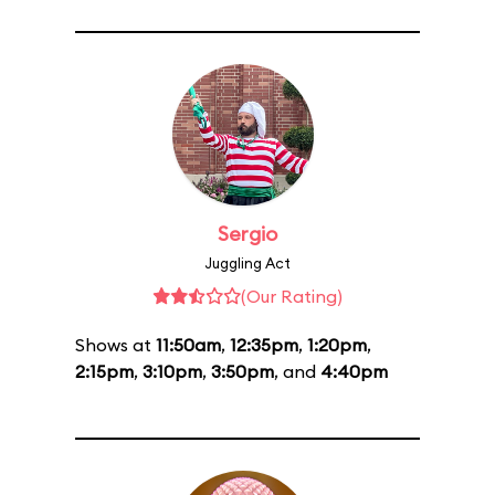
Sergio
Juggling Act
(Our Rating)
Shows at
11:50am
,
12:35pm
,
1:20pm
,
2:15pm
,
3:10pm
,
3:50pm
, and
4:40pm