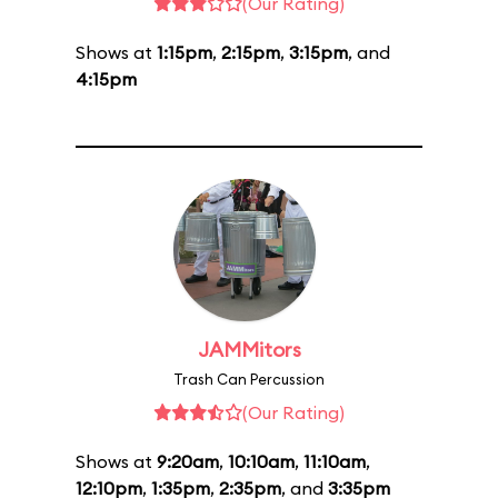
(Our Rating)
Shows at
1:15pm
,
2:15pm
,
3:15pm
, and
4:15pm
JAMMitors
Trash Can Percussion
(Our Rating)
Shows at
9:20am
,
10:10am
,
11:10am
,
12:10pm
,
1:35pm
,
2:35pm
, and
3:35pm