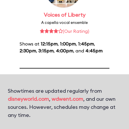
Voices of Liberty
A capella vocal ensemble
(Our Rating)
Shows at
12:15pm
,
1:00pm
,
1:45pm
,
2:30pm
,
3:15pm
,
4:00pm
, and
4:45pm
Showtimes are updated regularly from
disneyworld.com
,
wdwent.com
, and our own
sources. However, schedules may change at
any time.