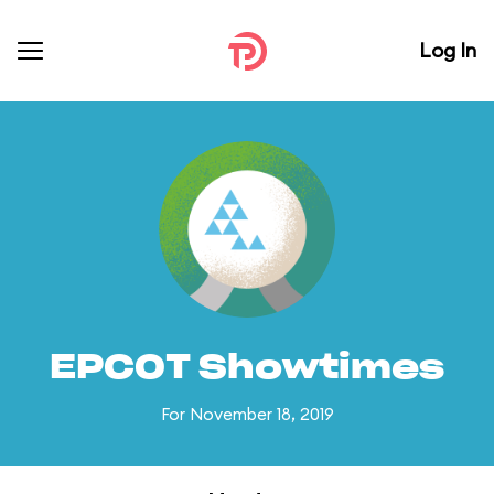
Log In
EPCOT Showtimes
For November 18, 2019