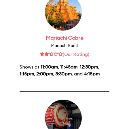
Mariachi Cobre
Mariachi Band
(Our Rating)
Shows at
11:00am
,
11:45am
,
12:30pm
,
1:15pm
,
2:00pm
,
3:30pm
, and
4:15pm