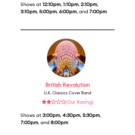
Shows at
12:10pm
,
1:10pm
,
2:10pm
,
3:10pm
,
5:00pm
,
6:00pm
, and
7:00pm
British Revolution
U.K. Classics Cover Band
(Our Rating)
Shows at
3:00pm
,
4:30pm
,
5:30pm
,
7:00pm
, and
8:00pm