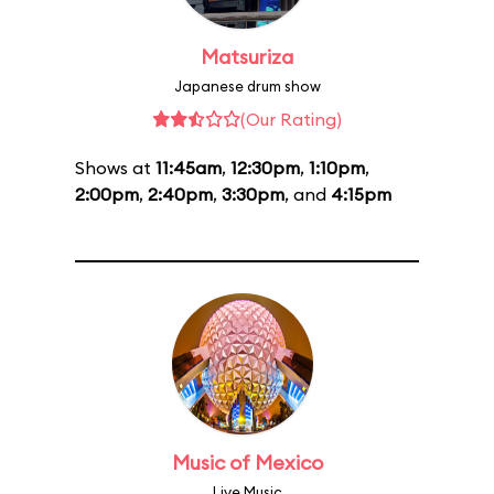
Matsuriza
Japanese drum show
(Our Rating)
Shows at
11:45am
,
12:30pm
,
1:10pm
,
2:00pm
,
2:40pm
,
3:30pm
, and
4:15pm
Music of Mexico
Live Music