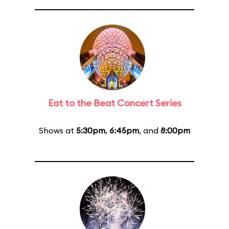
Eat to the Beat Concert Series
Shows at
5:30pm
,
6:45pm
, and
8:00pm