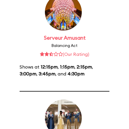
Serveur Amusant
Balancing Act
(Our Rating)
Shows at
12:15pm
,
1:15pm
,
2:15pm
,
3:00pm
,
3:45pm
, and
4:30pm