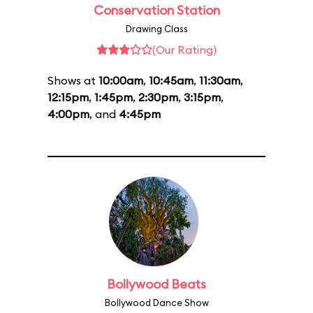
Conservation Station
Drawing Class
(Our Rating)
Shows at
10:00am
,
10:45am
,
11:30am
,
12:15pm
,
1:45pm
,
2:30pm
,
3:15pm
,
4:00pm
, and
4:45pm
Bollywood Beats
Bollywood Dance Show