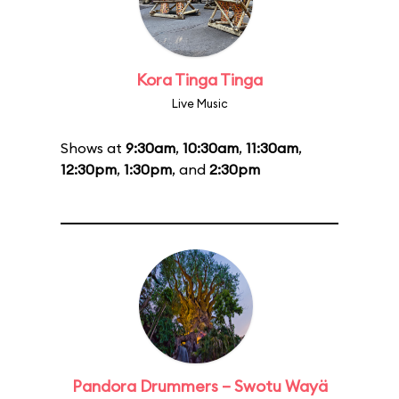
Kora Tinga Tinga
Live Music
Shows at
9:30am
,
10:30am
,
11:30am
,
12:30pm
,
1:30pm
, and
2:30pm
Pandora Drummers – Swotu Wayä