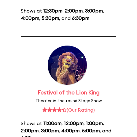
Shows at
12:30pm
,
2:00pm
,
3:00pm
,
4:00pm
,
5:30pm
, and
6:30pm
Festival of the Lion King
Theater-in-the-round Stage Show
(Our Rating)
Shows at
11:00am
,
12:00pm
,
1:00pm
,
2:00pm
,
3:00pm
,
4:00pm
,
5:00pm
, and