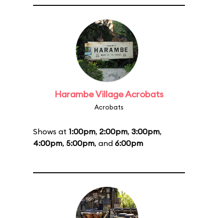
Harambe Village Acrobats
Acrobats
Shows at
1:00pm
,
2:00pm
,
3:00pm
,
4:00pm
,
5:00pm
, and
6:00pm