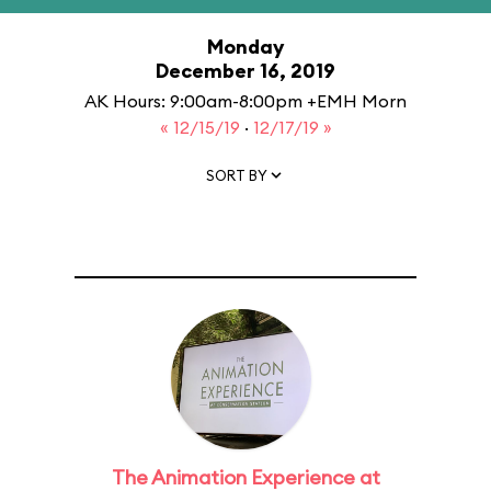
Monday
December 16, 2019
AK Hours: 9:00am-8:00pm +EMH Morn
« 12/15/19
·
12/17/19 »
SORT BY
The Animation Experience at