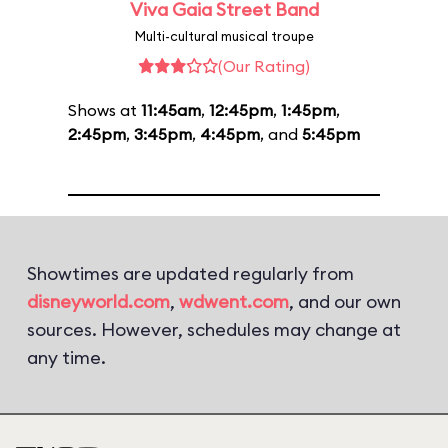
Viva Gaia Street Band
Multi-cultural musical troupe
(Our Rating)
Shows at
11:45am
,
12:45pm
,
1:45pm
,
2:45pm
,
3:45pm
,
4:45pm
, and
5:45pm
Showtimes are updated regularly from
disneyworld.com
,
wdwent.com
, and our own
sources. However, schedules may change at
any time.