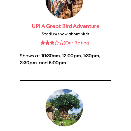
UP! A Great Bird Adventure
Stadium show about birds
(Our Rating)
Shows at
10:30am
,
12:00pm
,
1:30pm
,
3:30pm
, and
5:00pm