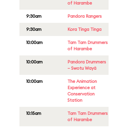
of Harambe
9:30am
Pandora Rangers
9:30am
Kora Tinga Tinga
10:00am
Tam Tam Drummers
of Harambe
10:00am
Pandora Drummers
– Swotu Wayä
10:00am
The Animation
Experience at
Conservation
Station
10:15am
Tam Tam Drummers
of Harambe