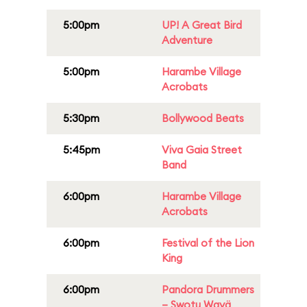
5:00pm
UP! A Great Bird
Adventure
5:00pm
Harambe Village
Acrobats
5:30pm
Bollywood Beats
5:45pm
Viva Gaia Street
Band
6:00pm
Harambe Village
Acrobats
6:00pm
Festival of the Lion
King
6:00pm
Pandora Drummers
– Swotu Wayä