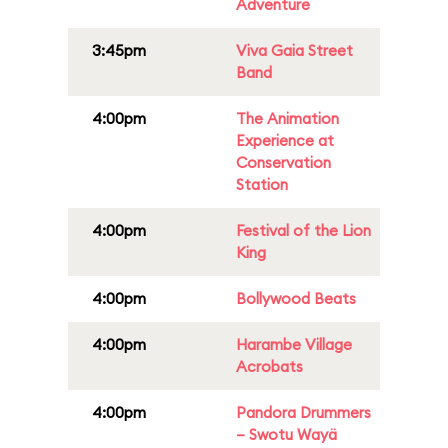
Adventure
3:45pm
Viva Gaia Street
Band
4:00pm
The Animation
Experience at
Conservation
Station
4:00pm
Festival of the Lion
King
4:00pm
Bollywood Beats
4:00pm
Harambe Village
Acrobats
4:00pm
Pandora Drummers
– Swotu Wayä