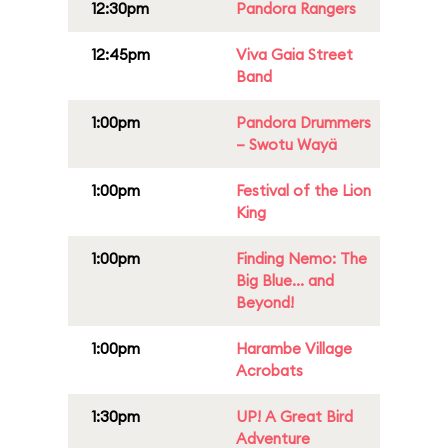
12:30pm
Pandora Rangers
12:45pm
Viva Gaia Street
Band
1:00pm
Pandora Drummers
– Swotu Wayä
1:00pm
Festival of the Lion
King
1:00pm
Finding Nemo: The
Big Blue... and
Beyond!
1:00pm
Harambe Village
Acrobats
1:30pm
UP! A Great Bird
Adventure