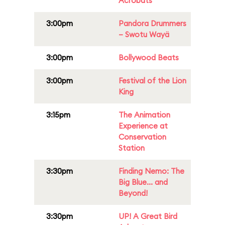
Acrobats
3:00pm
Pandora Drummers
– Swotu Wayä
3:00pm
Bollywood Beats
3:00pm
Festival of the Lion
King
3:15pm
The Animation
Experience at
Conservation
Station
3:30pm
Finding Nemo: The
Big Blue... and
Beyond!
3:30pm
UP! A Great Bird