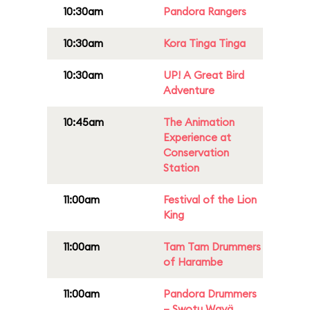
10:30am
Pandora Rangers
10:30am
Kora Tinga Tinga
10:30am
UP! A Great Bird
Adventure
10:45am
The Animation
Experience at
Conservation
Station
11:00am
Festival of the Lion
King
11:00am
Tam Tam Drummers
of Harambe
11:00am
Pandora Drummers
– Swotu Wayä