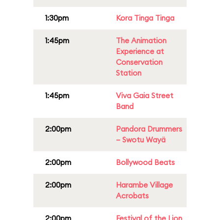
1:30pm
Kora Tinga Tinga
1:45pm
The Animation
Experience at
Conservation
Station
1:45pm
Viva Gaia Street
Band
2:00pm
Pandora Drummers
– Swotu Wayä
2:00pm
Bollywood Beats
2:00pm
Harambe Village
Acrobats
2:00pm
Festival of the Lion