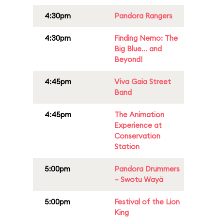
4:30pm
Pandora Rangers
4:30pm
Finding Nemo: The
Big Blue... and
Beyond!
4:45pm
Viva Gaia Street
Band
4:45pm
The Animation
Experience at
Conservation
Station
5:00pm
Pandora Drummers
– Swotu Wayä
5:00pm
Festival of the Lion
King