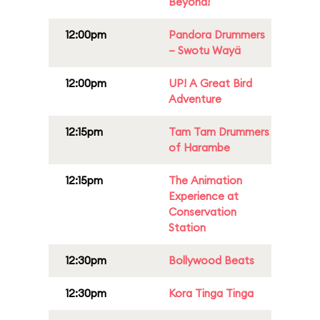
Beyond!
12:00pm
Pandora Drummers
– Swotu Wayä
12:00pm
UP! A Great Bird
Adventure
12:15pm
Tam Tam Drummers
of Harambe
12:15pm
The Animation
Experience at
Conservation
Station
12:30pm
Bollywood Beats
12:30pm
Kora Tinga Tinga