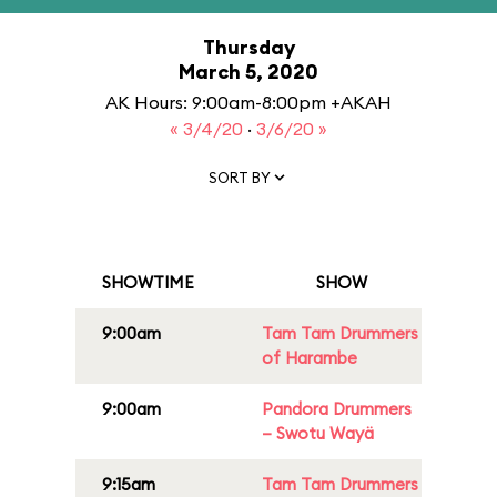
Thursday
March 5, 2020
AK Hours: 9:00am-8:00pm +AKAH
« 3/4/20
·
3/6/20 »
SORT BY
SHOWTIME
SHOW
9:00am
Tam Tam Drummers
of Harambe
9:00am
Pandora Drummers
– Swotu Wayä
9:15am
Tam Tam Drummers