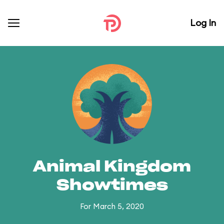
Log In
Animal Kingdom
Showtimes
For March 5, 2020