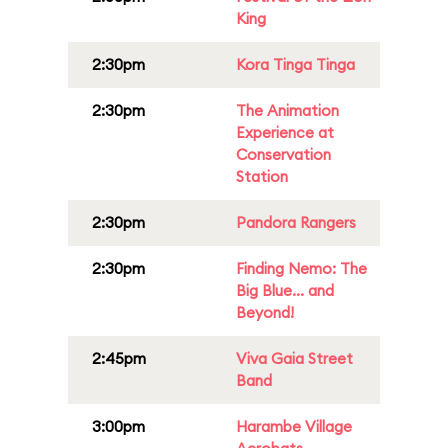
King
2:30pm
Kora Tinga Tinga
2:30pm
The Animation
Experience at
Conservation
Station
2:30pm
Pandora Rangers
2:30pm
Finding Nemo: The
Big Blue... and
Beyond!
2:45pm
Viva Gaia Street
Band
3:00pm
Harambe Village