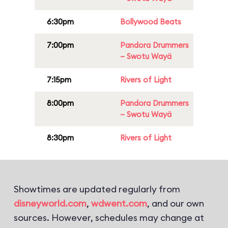
6:30pm
Bollywood Beats
7:00pm
Pandora Drummers
– Swotu Wayä
7:15pm
Rivers of Light
8:00pm
Pandora Drummers
– Swotu Wayä
8:30pm
Rivers of Light
Showtimes are updated regularly from
disneyworld.com
,
wdwent.com
, and our own
sources. However, schedules may change at