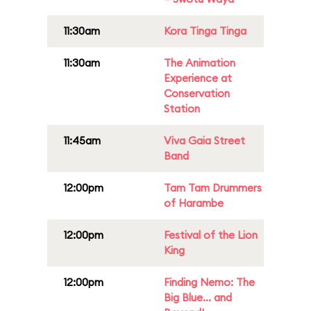
11:30am
Kora Tinga Tinga
11:30am
The Animation
Experience at
Conservation
Station
11:45am
Viva Gaia Street
Band
12:00pm
Tam Tam Drummers
of Harambe
12:00pm
Festival of the Lion
King
12:00pm
Finding Nemo: The
Big Blue... and