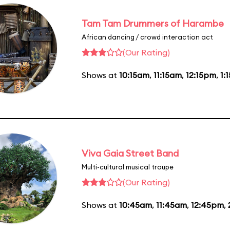
Tam Tam Drummers of Harambe
African dancing / crowd interaction act
(Our Rating)
Shows at
10:15am
,
11:15am
,
12:15pm
,
1:
Viva Gaia Street Band
Multi-cultural musical troupe
(Our Rating)
Shows at
10:45am
,
11:45am
,
12:45pm
,