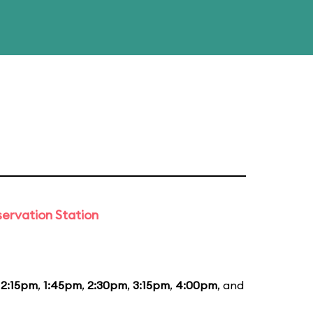
ervation Station
12:15pm
,
1:45pm
,
2:30pm
,
3:15pm
,
4:00pm
, and