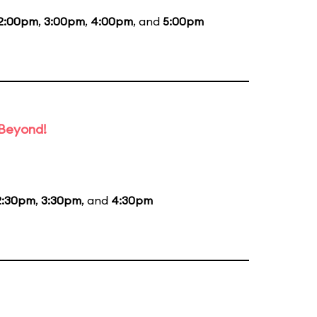
2:00pm
,
3:00pm
,
4:00pm
, and
5:00pm
 Beyond!
2:30pm
,
3:30pm
, and
4:30pm