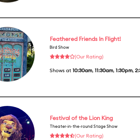
Feathered Friends In Flight!
Bird Show
(Our Rating)
Shows at
10:30am
,
11:30am
,
1:30pm
,
2
Festival of the Lion King
Theater-in-the-round Stage Show
(Our Rating)