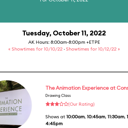
Tuesday, October 11, 2022
AK Hours: 8:00am-8:00pm +ETPE
« Showtimes for 10/10/22
·
Showtimes for 10/12/22 »
The Animation Experience at Cons
Drawing Class
(Our Rating)
Shows at
10:00am
,
10:45am
,
11:30am
,
4:45pm