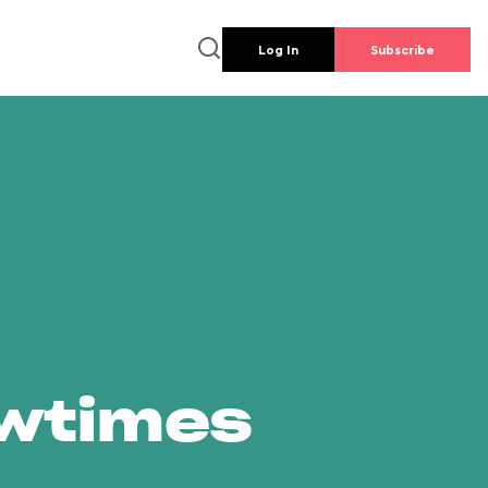
Log In
Subscribe
owtimes