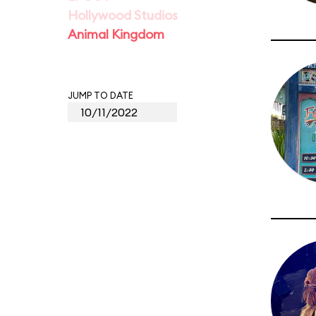
Hollywood Studios
Animal Kingdom
JUMP TO DATE