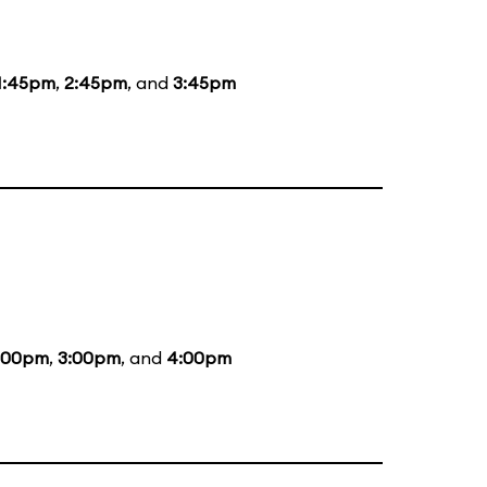
1:45pm
,
2:45pm
, and
3:45pm
:00pm
,
3:00pm
, and
4:00pm