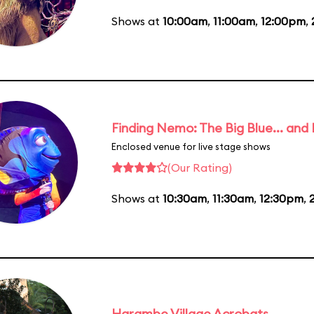
Shows at
10:00am
,
11:00am
,
12:00pm
,
Finding Nemo: The Big Blue... and
Enclosed venue for live stage shows
(Our Rating)
Shows at
10:30am
,
11:30am
,
12:30pm
,
Harambe Village Acrobats