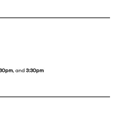
:30pm
, and
3:30pm