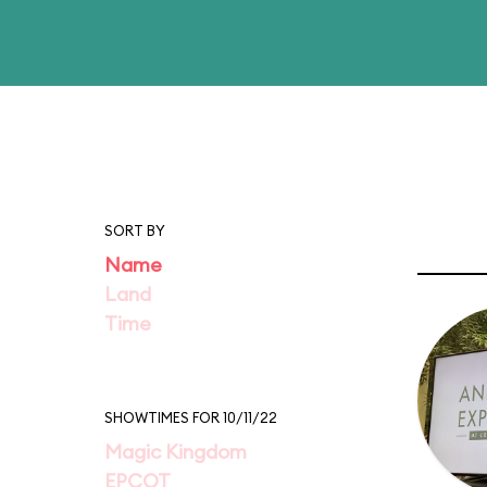
SORT BY
Name
Land
Time
SHOWTIMES FOR 10/11/22
Magic Kingdom
EPCOT