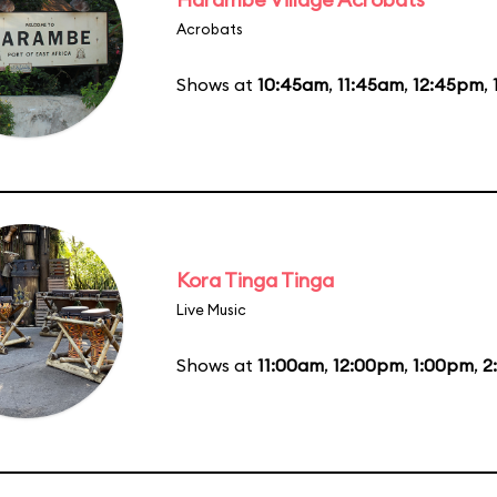
Acrobats
Shows at
10:45am
,
11:45am
,
12:45pm
,
Kora Tinga Tinga
Live Music
Shows at
11:00am
,
12:00pm
,
1:00pm
,
2