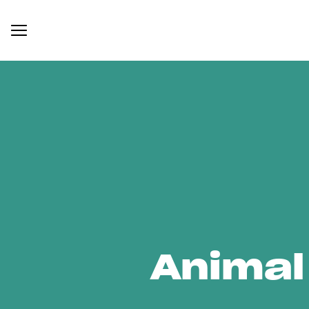
Animal