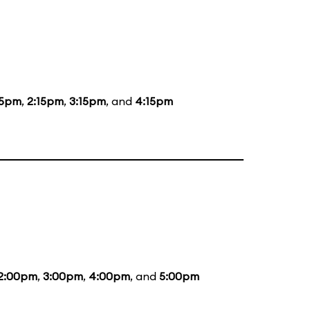
15pm
,
2:15pm
,
3:15pm
, and
4:15pm
2:00pm
,
3:00pm
,
4:00pm
, and
5:00pm