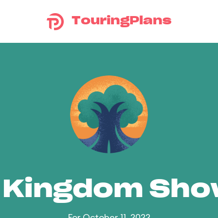
TouringPlans
 Kingdom Sh
For October 11, 2022