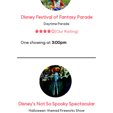
Disney Festival of Fantasy Parade
Daytime Parade
(Our Rating)
One showing at
3:00pm
Disney's Not So Spooky Spectacular
Halloween-themed Fireworks Show