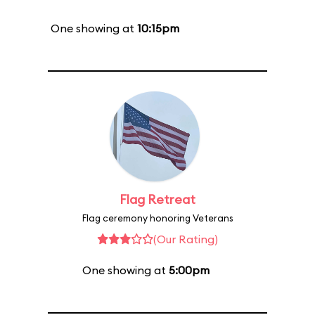
One showing at
10:15pm
Flag Retreat
Flag ceremony honoring Veterans
(Our Rating)
One showing at
5:00pm