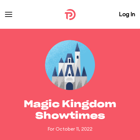
Log In
Magic Kingdom
Showtimes
For October 11, 2022