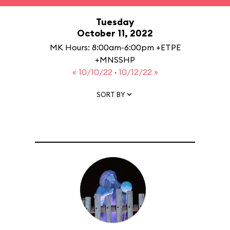
Tuesday
October 11, 2022
MK Hours: 8:00am-6:00pm +ETPE
+MNSSHP
« 10/10/22
·
10/12/22 »
SORT BY