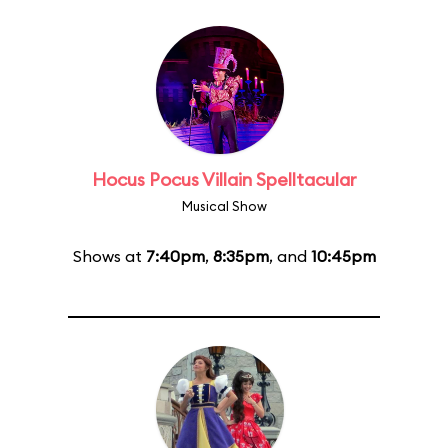
Hocus Pocus Villain Spelltacular
Musical Show
Shows at
7:40pm
,
8:35pm
, and
10:45pm