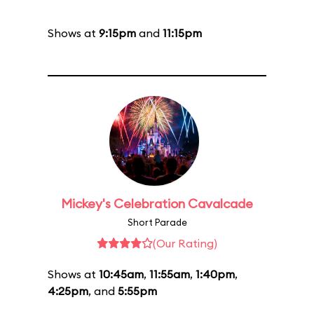
Shows at
9:15pm
and
11:15pm
Mickey's Celebration Cavalcade
Short Parade
(Our Rating)
Shows at
10:45am
,
11:55am
,
1:40pm
,
4:25pm
, and
5:55pm