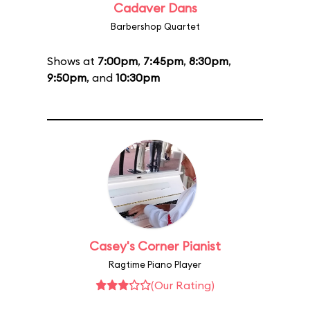
Cadaver Dans
Barbershop Quartet
Shows at
7:00pm
,
7:45pm
,
8:30pm
,
9:50pm
, and
10:30pm
Casey's Corner Pianist
Ragtime Piano Player
(Our Rating)