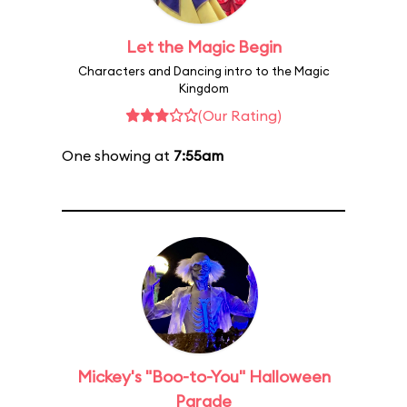
Let the Magic Begin
Characters and Dancing intro to the Magic
Kingdom
(Our Rating)
One showing at
7:55am
Mickey's "Boo-to-You" Halloween
Parade