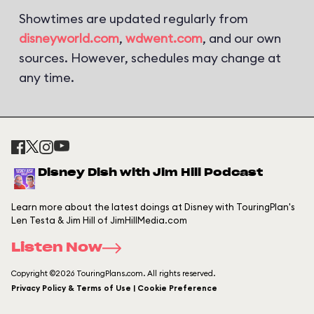
Showtimes are updated regularly from
disneyworld.com
,
wdwent.com
, and our own
sources. However, schedules may change at
any time.
Disney Dish with Jim Hill Podcast
Learn more about the latest doings at Disney with TouringPlan's
Len Testa & Jim Hill of JimHillMedia.com
Listen Now
Copyright ©2026 TouringPlans.com. All rights reserved.
Privacy Policy & Terms of Use | Cookie Preference