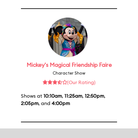
Mickey's Magical Friendship Faire
Character Show
(Our Rating)
Shows at
10:10am
,
11:25am
,
12:50pm
,
2:05pm
, and
4:00pm