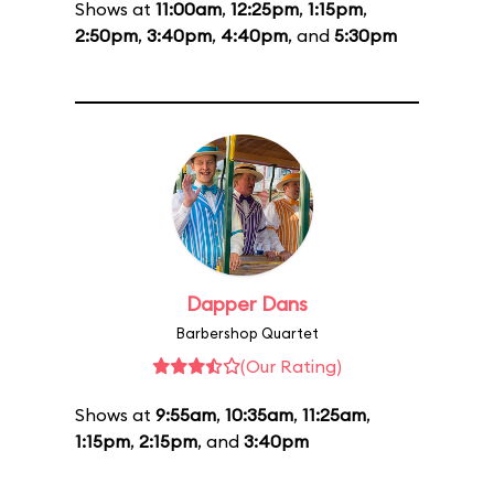
Shows at
11:00am
,
12:25pm
,
1:15pm
,
2:50pm
,
3:40pm
,
4:40pm
, and
5:30pm
Dapper Dans
Barbershop Quartet
(Our Rating)
Shows at
9:55am
,
10:35am
,
11:25am
,
1:15pm
,
2:15pm
, and
3:40pm