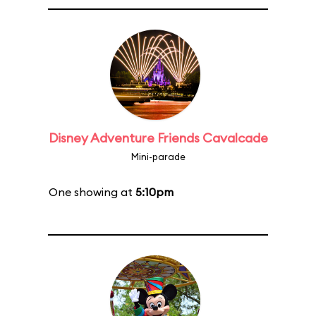
Disney Adventure Friends Cavalcade
Mini-parade
One showing at
5:10pm