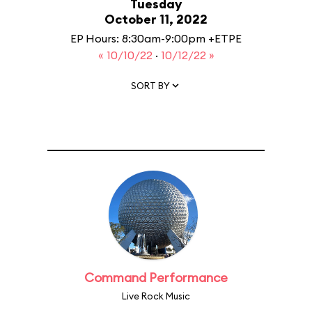
Tuesday
October 11, 2022
EP Hours: 8:30am-9:00pm +ETPE
« 10/10/22
·
10/12/22 »
SORT BY
Command Performance
Live Rock Music