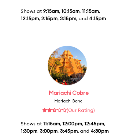
Shows at
9:15am
,
10:15am
,
11:15am
,
12:15pm
,
2:15pm
,
3:15pm
, and
4:15pm
Mariachi Cobre
Mariachi Band
(Our Rating)
Shows at
11:15am
,
12:00pm
,
12:45pm
,
1:30pm
,
3:00pm
,
3:45pm
, and
4:30pm