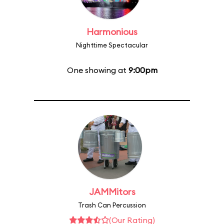
Harmonious
Nighttime Spectacular
One showing at
9:00pm
JAMMitors
Trash Can Percussion
(Our Rating)