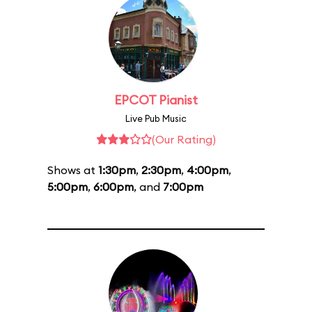
EPCOT Pianist
Live Pub Music
(Our Rating)
Shows at
1:30pm
,
2:30pm
,
4:00pm
,
5:00pm
,
6:00pm
, and
7:00pm