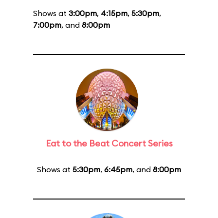
Shows at
3:00pm
,
4:15pm
,
5:30pm
,
7:00pm
, and
8:00pm
Eat to the Beat Concert Series
Shows at
5:30pm
,
6:45pm
, and
8:00pm