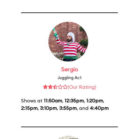
Sergio
Juggling Act
(Our Rating)
Shows at
11:50am
,
12:35pm
,
1:20pm
,
2:15pm
,
3:10pm
,
3:55pm
, and
4:40pm