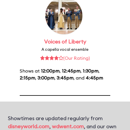
Voices of Liberty
A capella vocal ensemble
(Our Rating)
Shows at
12:00pm
,
12:45pm
,
1:30pm
,
2:15pm
,
3:00pm
,
3:45pm
, and
4:45pm
Showtimes are updated regularly from
disneyworld.com
,
wdwent.com
, and our own