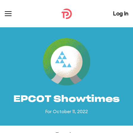
Log In
EPCOT Showtimes
For October 11, 2022