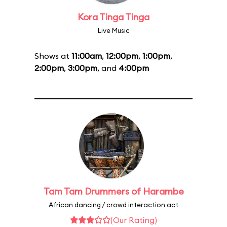
Kora Tinga Tinga
Live Music
Shows at
11:00am
,
12:00pm
,
1:00pm
,
2:00pm
,
3:00pm
, and
4:00pm
Tam Tam Drummers of Harambe
African dancing / crowd interaction act
(Our Rating)