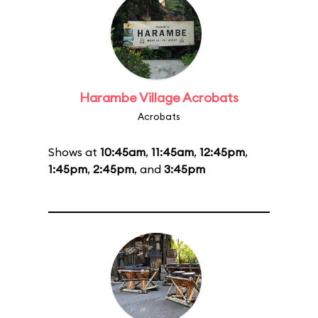
Harambe Village Acrobats
Acrobats
Shows at
10:45am
,
11:45am
,
12:45pm
,
1:45pm
,
2:45pm
, and
3:45pm