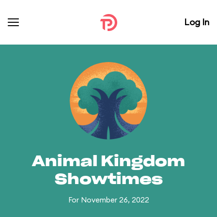
Log In
Animal Kingdom
Showtimes
For November 26, 2022