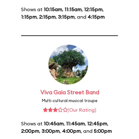
Shows at
10:15am
,
11:15am
,
12:15pm
,
1:15pm
,
2:15pm
,
3:15pm
, and
4:15pm
Viva Gaia Street Band
Multi-cultural musical troupe
(Our Rating)
Shows at
10:45am
,
11:45am
,
12:45pm
,
2:00pm
,
3:00pm
,
4:00pm
, and
5:00pm