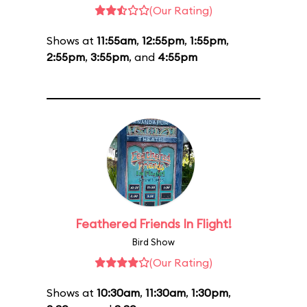
(Our Rating)
Shows at
11:55am
,
12:55pm
,
1:55pm
,
2:55pm
,
3:55pm
, and
4:55pm
Feathered Friends In Flight!
Bird Show
(Our Rating)
Shows at
10:30am
,
11:30am
,
1:30pm
,