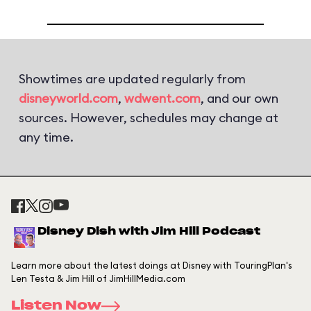
Showtimes are updated regularly from
disneyworld.com
,
wdwent.com
, and our own
sources. However, schedules may change at
any time.
Disney Dish with Jim Hill Podcast
Learn more about the latest doings at Disney with TouringPlan's
Len Testa & Jim Hill of JimHillMedia.com
Listen Now