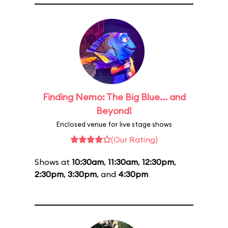
Finding Nemo: The Big Blue... and
Beyond!
Enclosed venue for live stage shows
(Our Rating)
Shows at
10:30am
,
11:30am
,
12:30pm
,
2:30pm
,
3:30pm
, and
4:30pm