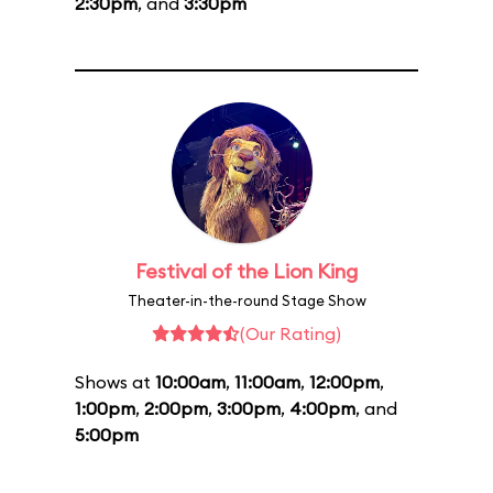
2:30pm
, and
3:30pm
Festival of the Lion King
Theater-in-the-round Stage Show
(Our Rating)
Shows at
10:00am
,
11:00am
,
12:00pm
,
1:00pm
,
2:00pm
,
3:00pm
,
4:00pm
, and
5:00pm