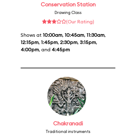
Conservation Station
Drawing Class
(Our Rating)
Shows at
10:00am
,
10:45am
,
11:30am
,
12:15pm
,
1:45pm
,
2:30pm
,
3:15pm
,
4:00pm
, and
4:45pm
Chakranadi
Traditional instruments