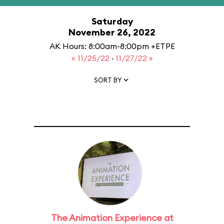
Saturday
November 26, 2022
AK Hours: 8:00am-8:00pm +ETPE
« 11/25/22
·
11/27/22 »
SORT BY
The Animation Experience at