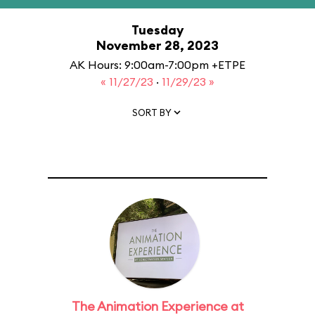
Tuesday
November 28, 2023
AK Hours: 9:00am-7:00pm +ETPE
« 11/27/23
·
11/29/23 »
SORT BY
The Animation Experience at