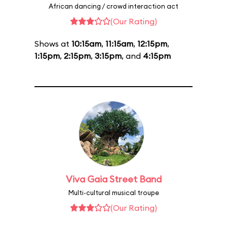
African dancing / crowd interaction act
(Our Rating)
Shows at
10:15am
,
11:15am
,
12:15pm
,
1:15pm
,
2:15pm
,
3:15pm
, and
4:15pm
Viva Gaia Street Band
Multi-cultural musical troupe
(Our Rating)