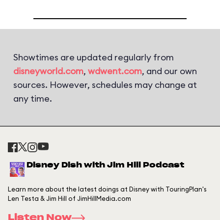
Showtimes are updated regularly from
disneyworld.com
,
wdwent.com
, and our own
sources. However, schedules may change at
any time.
Disney Dish with Jim Hill Podcast
Learn more about the latest doings at Disney with TouringPlan's
Len Testa & Jim Hill of JimHillMedia.com
Listen Now