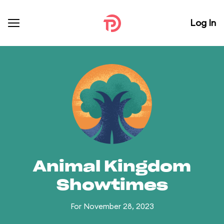
Log In
Animal Kingdom
Showtimes
For November 28, 2023