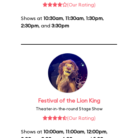
(Our Rating)
Shows at
10:30am
,
11:30am
,
1:30pm
,
2:30pm
, and
3:30pm
Festival of the Lion King
Theater-in-the-round Stage Show
(Our Rating)
Shows at
10:00am
,
11:00am
,
12:00pm
,