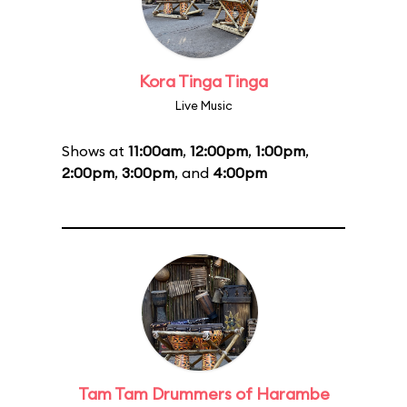
Kora Tinga Tinga
Live Music
Shows at
11:00am
,
12:00pm
,
1:00pm
,
2:00pm
,
3:00pm
, and
4:00pm
Tam Tam Drummers of Harambe