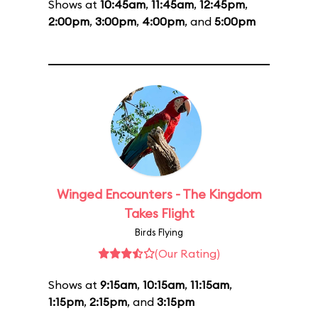
Shows at
10:45am
,
11:45am
,
12:45pm
,
2:00pm
,
3:00pm
,
4:00pm
, and
5:00pm
Winged Encounters - The Kingdom
Takes Flight
Birds Flying
(Our Rating)
Shows at
9:15am
,
10:15am
,
11:15am
,
1:15pm
,
2:15pm
, and
3:15pm