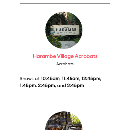
Harambe Village Acrobats
Acrobats
Shows at
10:45am
,
11:45am
,
12:45pm
,
1:45pm
,
2:45pm
, and
3:45pm