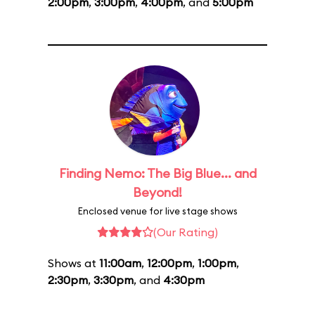
2:00pm
,
3:00pm
,
4:00pm
, and
5:00pm
Finding Nemo: The Big Blue... and
Beyond!
Enclosed venue for live stage shows
(Our Rating)
Shows at
11:00am
,
12:00pm
,
1:00pm
,
2:30pm
,
3:30pm
, and
4:30pm