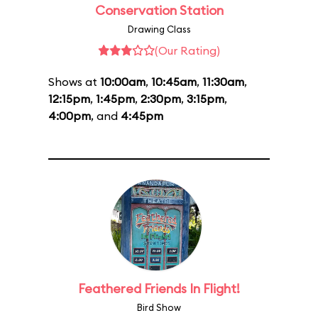
Conservation Station
Drawing Class
(Our Rating)
Shows at
10:00am
,
10:45am
,
11:30am
,
12:15pm
,
1:45pm
,
2:30pm
,
3:15pm
,
4:00pm
, and
4:45pm
Feathered Friends In Flight!
Bird Show