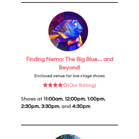
Finding Nemo: The Big Blue... and
Beyond!
Enclosed venue for live stage shows
(Our Rating)
Shows at
11:00am
,
12:00pm
,
1:00pm
,
2:30pm
,
3:30pm
, and
4:30pm