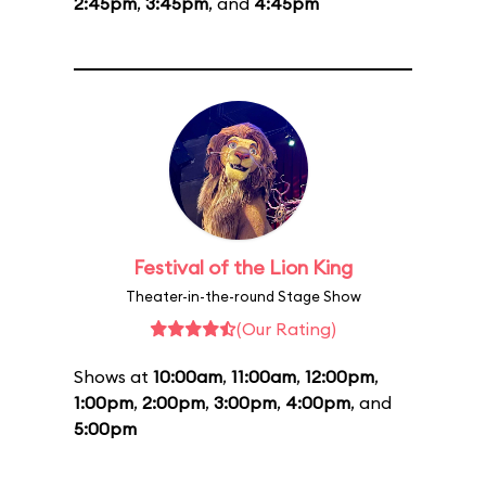
2:45pm
,
3:45pm
, and
4:45pm
Festival of the Lion King
Theater-in-the-round Stage Show
(Our Rating)
Shows at
10:00am
,
11:00am
,
12:00pm
,
1:00pm
,
2:00pm
,
3:00pm
,
4:00pm
, and
5:00pm