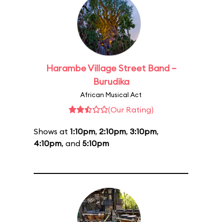
Harambe Village Street Band –
Burudika
African Musical Act
(Our Rating)
Shows at
1:10pm
,
2:10pm
,
3:10pm
,
4:10pm
, and
5:10pm