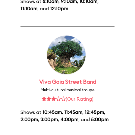
Shows at
8:10am
,
9:10am
,
10:10am
,
11:10am
, and
12:10pm
Viva Gaia Street Band
Multi-cultural musical troupe
(Our Rating)
Shows at
10:45am
,
11:45am
,
12:45pm
,
2:00pm
,
3:00pm
,
4:00pm
, and
5:00pm