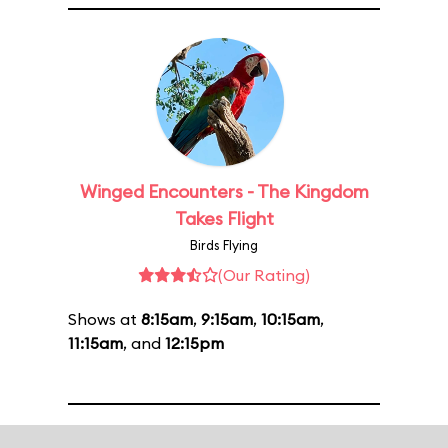
Winged Encounters - The Kingdom
Takes Flight
Birds Flying
(Our Rating)
Shows at
8:15am
,
9:15am
,
10:15am
,
11:15am
, and
12:15pm