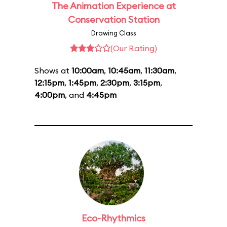
The Animation Experience at
Conservation Station
Drawing Class
(Our Rating)
Shows at
10:00am
,
10:45am
,
11:30am
,
12:15pm
,
1:45pm
,
2:30pm
,
3:15pm
,
4:00pm
, and
4:45pm
Eco-Rhythmics