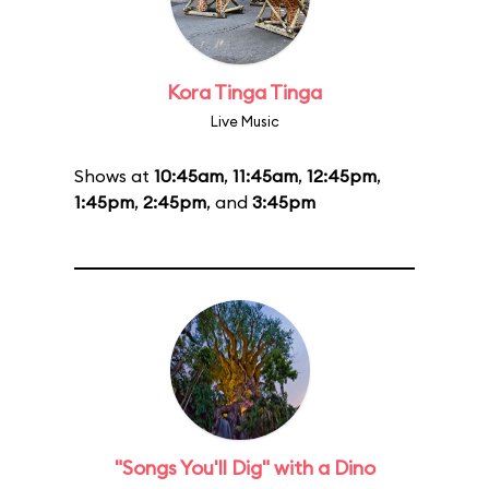
Kora Tinga Tinga
Live Music
Shows at
10:45am
,
11:45am
,
12:45pm
,
1:45pm
,
2:45pm
, and
3:45pm
"Songs You'll Dig" with a Dino