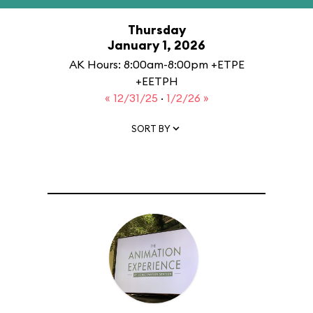
Thursday
January 1, 2026
AK Hours: 8:00am-8:00pm +ETPE
+EETPH
« 12/31/25
·
1/2/26 »
SORT BY