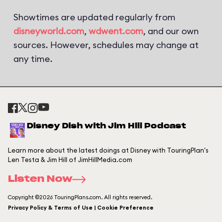
Showtimes are updated regularly from
disneyworld.com
,
wdwent.com
, and our own
sources. However, schedules may change at
any time.
Disney Dish with Jim Hill Podcast
Learn more about the latest doings at Disney with TouringPlan's
Len Testa & Jim Hill of JimHillMedia.com
Listen Now
Copyright ©2026 TouringPlans.com. All rights reserved.
Privacy Policy & Terms of Use | Cookie Preference