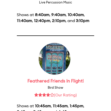
Live Percussion Music
Shows at
8:40am
,
9:40am
,
10:40am
,
11:40am
,
12:40pm
,
2:10pm
, and
3:10pm
Feathered Friends In Flight!
Bird Show
(Our Rating)
Shows at
10:45am
,
11:45am
,
1:45pm
,