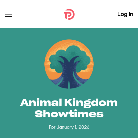
Log In
Animal Kingdom
Showtimes
For January 1, 2026