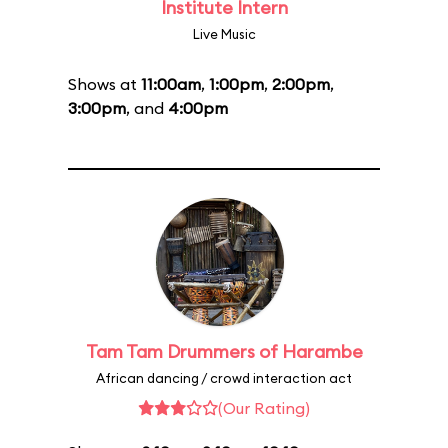
Institute Intern
Live Music
Shows at
11:00am
,
1:00pm
,
2:00pm
,
3:00pm
, and
4:00pm
Tam Tam Drummers of Harambe
African dancing / crowd interaction act
(Our Rating)