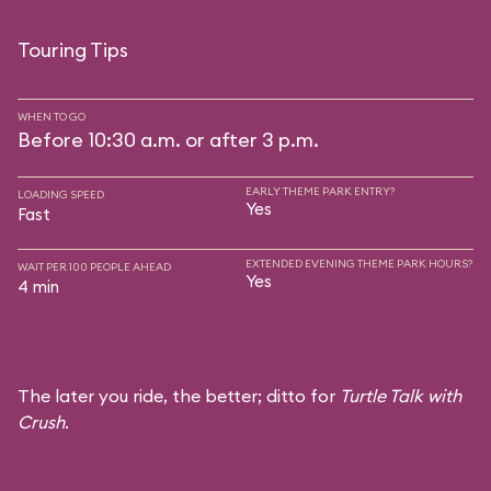
Touring Tips
WHEN TO GO
Before 10:30 a.m. or after 3 p.m.
EARLY THEME PARK ENTRY?
LOADING SPEED
Yes
Fast
EXTENDED EVENING THEME PARK HOURS?
WAIT PER 100 PEOPLE AHEAD
Yes
4 min
The later you ride, the better; ditto for
Turtle Talk with
Crush
.