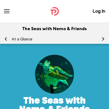
Log In
The Seas with Nemo & Friends
At a Glance
To
The Seas with