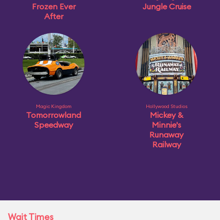
Frozen Ever
Jungle Cruise
After
Magic Kingdom
Hollywood Studios
Tomorrowland
Mickey &
Speedway
Minnie's
Runaway
Railway
Wait Times