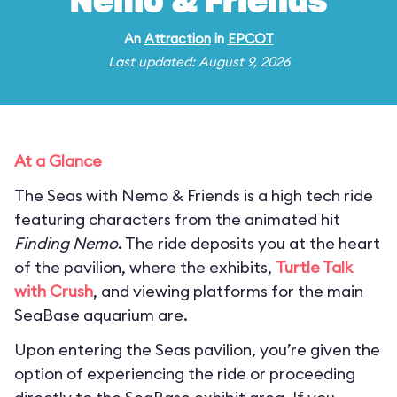
Nemo & Friends
An
Attraction
in
EPCOT
Last updated: August 9, 2026
At a Glance
The Seas with Nemo & Friends is a high tech ride
featuring characters from the animated hit
Finding Nemo
. The ride deposits you at the heart
of the pavilion, where the exhibits,
Turtle Talk
with Crush
, and viewing platforms for the main
SeaBase aquarium are.
Upon entering the Seas pavilion, you’re given the
option of experiencing the ride or proceeding