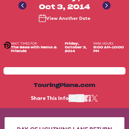
Oct 3, 2014
View Another Date
WAIT TIMES FOR
PARK HOURS
Friday,
The Seas with Nemo &
October 3,
9:00 AM-10:00
Friends
2014
PM
TouringPlans.com
Share This Info