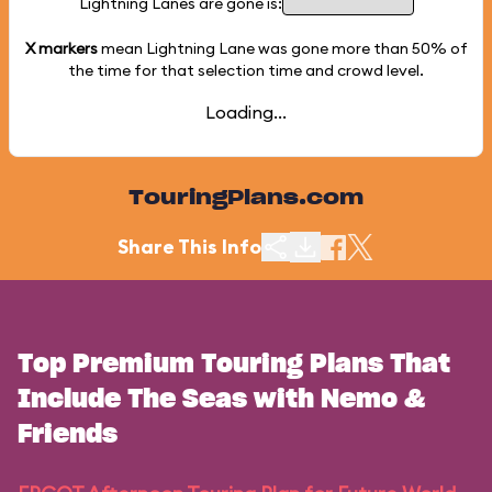
Lightning Lanes are gone is:
X markers
mean Lightning Lane was gone more than
50%
of
the time for that selection time and crowd level.
Loading...
TouringPlans.com
Share This Info
Top Premium Touring Plans That
Include The Seas with Nemo &
Friends