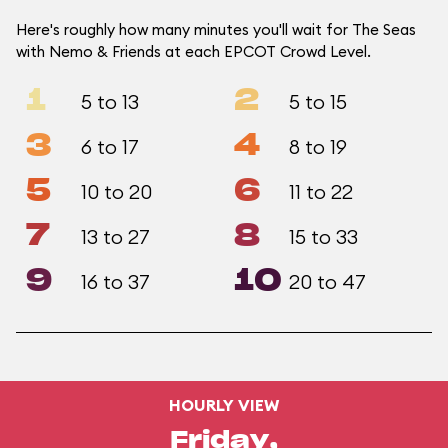
Here's roughly how many minutes you'll wait for The Seas
with Nemo & Friends at each EPCOT Crowd Level.
1
2
5 to 13
5 to 15
3
4
6 to 17
8 to 19
5
6
10 to 20
11 to 22
7
8
13 to 27
15 to 33
9
10
16 to 37
20 to 47
HOURLY VIEW
Friday,