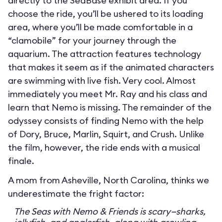
directly to the SeaBase exhibit area. If you
choose the ride, you’ll be ushered to its loading
area, where you’ll be made comfortable in a
“clamobile” for your journey through the
aquarium. The attraction features technology
that makes it seem as if the animated characters
are swimming with live fish. Very cool. Almost
immediately you meet Mr. Ray and his class and
learn that Nemo is missing. The remainder of the
odyssey consists of finding Nemo with the help
of Dory, Bruce, Marlin, Squirt, and Crush. Unlike
the film, however, the ride ends with a musical
finale.
A mom from Asheville, North Carolina, thinks we
underestimate the fright factor:
The Seas with Nemo & Friends is scary—sharks,