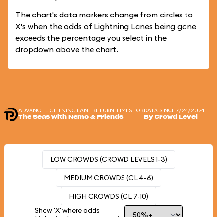
The chart's data markers change from circles to
X's when the odds of Lightning Lanes being gone
exceeds the percentage you select in the
dropdown above the chart.
ADVANCE LIGHTNING LANE RETURN TIMES FOR
DATA SINCE 7/24/2024
The Seas with Nemo & Friends
By Crowd Level
LOW CROWDS (CROWD LEVELS 1-3)
MEDIUM CROWDS (CL 4-6)
HIGH CROWDS (CL 7-10)
Show 'X' where odds