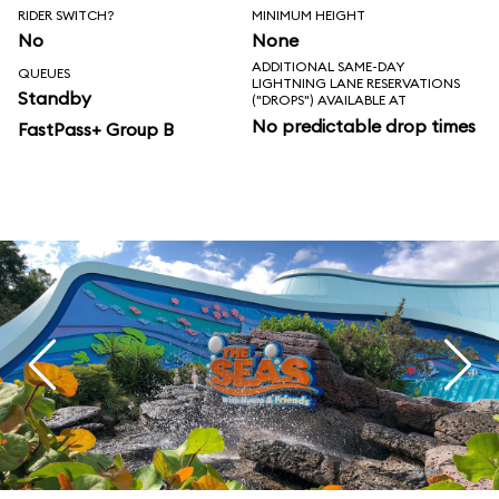
RIDER SWITCH?
MINIMUM HEIGHT
No
None
ADDITIONAL SAME-DAY
QUEUES
LIGHTNING LANE RESERVATIONS
Standby
("DROPS") AVAILABLE AT
No predictable drop times
FastPass+ Group B