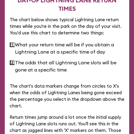
DAY-OF LIGHTNING LANE RETURN
TIMES
The chart below shows typical Lightning Lane return
times while you're in the park on the day of your visit.
You'd use this chart to determine two things:
1️⃣
What your return time will be if you obtain a
Lightning Lane at a specific time of day
2️⃣
The odds that all Lightning Lane slots will be
gone at a specific time
The chart's data markers change from circles to X's
when the odds of Lightning Lanes being gone exceed
the percentage you select in the dropdown above the
chart.
Return times jump around a lot once the initial supply
of Lightning Lane slots runs out. You'll see this in the
chart as jagged lines with 'X' markers on them. Those