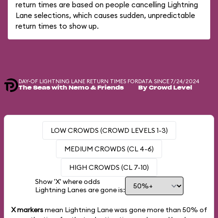
return times are based on people cancelling Lightning
Lane selections, which causes sudden, unpredictable
return times to show up.
DAY-OF LIGHTNING LANE RETURN TIMES FOR
DATA SINCE 7/24/2024
The Seas with Nemo & Friends
By Crowd Level
LOW CROWDS (CROWD LEVELS 1-3)
MEDIUM CROWDS (CL 4-6)
HIGH CROWDS (CL 7-10)
Show 'X' where odds
Lightning Lanes are gone is:
X markers
mean Lightning Lane was gone more than
50%
of