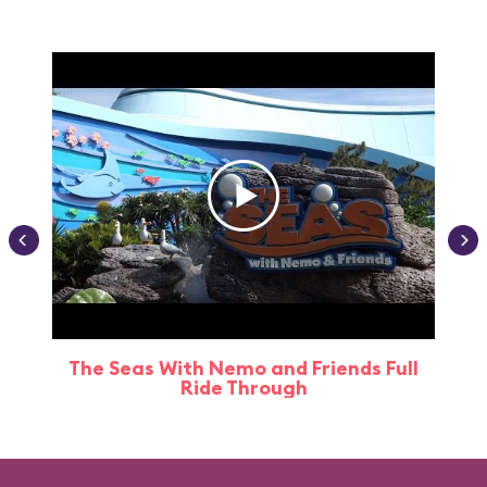
The Seas With Nemo and Friends Full
Ride Through