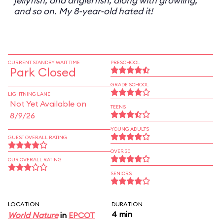
jellyfish, and anglerfish, along with growling,
and so on. My 8-year-old hated it!
CURRENT STANDBY WAIT TIME
PRESCHOOL
Park Closed
GRADE SCHOOL
LIGHTNING LANE
Not Yet Available on
TEENS
8/9/26
YOUNG ADULTS
GUEST OVERALL RATING
OVER 30
OUR OVERALL RATING
SENIORS
LOCATION
DURATION
4 min
World Nature
in
EPCOT