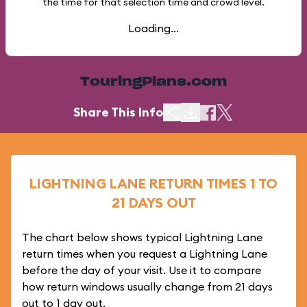
the time for that selection time and crowd level.
Loading...
TouringPlans.com
Share This Info
LIGHTNING LANE RETURN TIMES 1 TO
21 DAYS OUT
The chart below shows typical Lightning Lane
return times when you request a Lightning Lane
before the day of your visit. Use it to compare
how return windows usually change from 21 days
out to 1 day out.