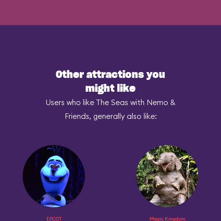
Other attractions you
might like
Users who like The Seas with Nemo &
Friends, generally also like:
EPCOT
Magic Kingdom