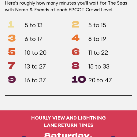
Here's roughly how many minutes you'll wait for The Seas
with Nemo & Friends at each EPCOT Crowd Level.
1
2
5 to 13
5 to 15
3
4
6 to 17
8 to 19
5
6
10 to 20
11 to 22
7
8
13 to 27
15 to 33
9
10
16 to 37
20 to 47
HOURLY VIEW AND LIGHTNING
LANE RETURN TIMES
Saturday,