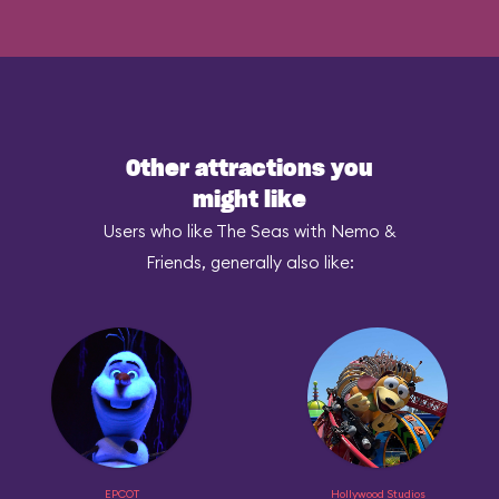
Other attractions you
might like
Users who like The Seas with Nemo &
Friends, generally also like:
EPCOT
Hollywood Studios