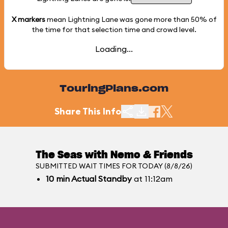
X markers
mean Lightning Lane was gone more than
50%
of
the time for that selection time and crowd level.
Loading...
TouringPlans.com
Share This Info
The Seas with Nemo & Friends
SUBMITTED WAIT TIMES FOR TODAY (8/8/26)
10
min
Actual Standby
at 11:12am