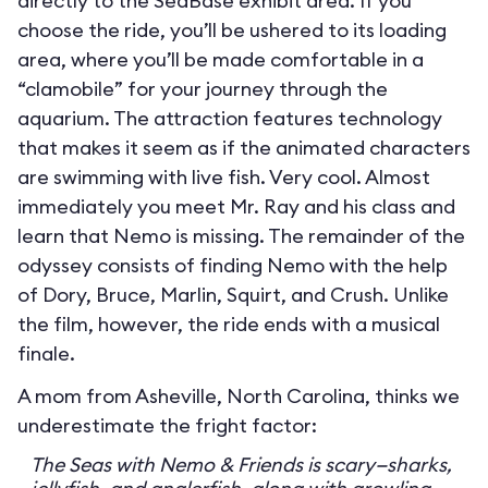
directly to the SeaBase exhibit area. If you
choose the ride, you’ll be ushered to its loading
area, where you’ll be made comfortable in a
“clamobile” for your journey through the
aquarium. The attraction features technology
that makes it seem as if the animated characters
are swimming with live fish. Very cool. Almost
immediately you meet Mr. Ray and his class and
learn that Nemo is missing. The remainder of the
odyssey consists of finding Nemo with the help
of Dory, Bruce, Marlin, Squirt, and Crush. Unlike
the film, however, the ride ends with a musical
finale.
A mom from Asheville, North Carolina, thinks we
underestimate the fright factor:
The Seas with Nemo & Friends is scary—sharks,