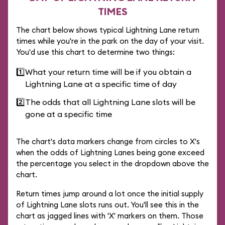
TIMES
The chart below shows typical Lightning Lane return
times while you're in the park on the day of your visit.
You'd use this chart to determine two things:
1️⃣
What your return time will be if you obtain a
Lightning Lane at a specific time of day
2️⃣
The odds that all Lightning Lane slots will be
gone at a specific time
The chart's data markers change from circles to X's
when the odds of Lightning Lanes being gone exceed
the percentage you select in the dropdown above the
chart.
Return times jump around a lot once the initial supply
of Lightning Lane slots runs out. You'll see this in the
chart as jagged lines with 'X' markers on them. Those