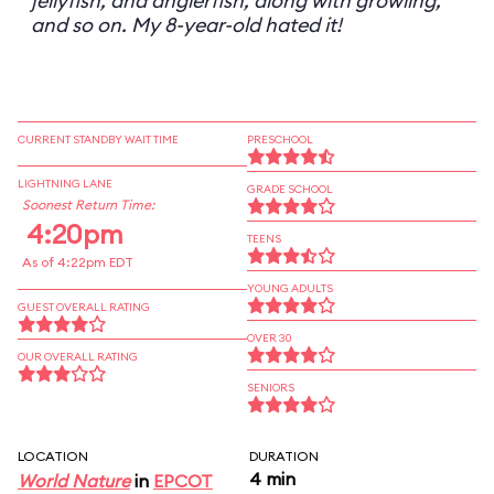
jellyfish, and anglerfish, along with growling,
and so on. My 8-year-old hated it!
CURRENT STANDBY WAIT TIME
PRESCHOOL
LIGHTNING LANE
GRADE SCHOOL
Soonest Return Time:
4:20pm
TEENS
As of 4:22pm EDT
YOUNG ADULTS
GUEST OVERALL RATING
OVER 30
OUR OVERALL RATING
SENIORS
LOCATION
DURATION
4 min
World Nature
in
EPCOT