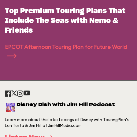
Top Premium Touring Plans That
Include The Seas with Nemo &
Friends
EPCOT Afternoon Touring Plan for Future World
Disney Dish with Jim Hill Podcast
Learn more about the latest doings at Disney with TouringPlan's
Len Testa & Jim Hill of JimHillMedia.com