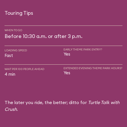
Touring Tips
WHEN TO GO
Before 10:30 a.m. or after 3 p.m.
EARLY THEME PARK ENTRY?
LOADING SPEED
Yes
Fast
EXTENDED EVENING THEME PARK HOURS?
WAIT PER 100 PEOPLE AHEAD
Yes
4 min
The later you ride, the better; ditto for
Turtle Talk with
Crush
.