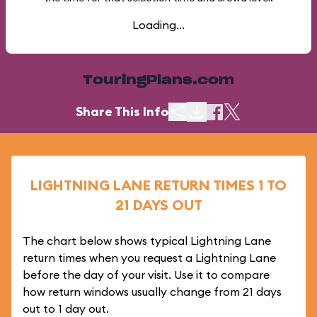
Loading...
TouringPlans.com
Share This Info
LIGHTNING LANE RETURN TIMES 1 TO
21 DAYS OUT
The chart below shows typical Lightning Lane
return times when you request a Lightning Lane
before the day of your visit. Use it to compare
how return windows usually change from 21 days
out to 1 day out.