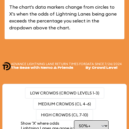
The chart's data markers change from circles to
X's when the odds of Lightning Lanes being gone
exceeds the percentage you select in the
dropdown above the chart.
ADVANCE LIGHTNING LANE RETURN TIMES FOR
DATA SINCE 7/24/2024
The Seas with Nemo & Friends
By Crowd Level
LOW CROWDS (CROWD LEVELS 1-3)
MEDIUM CROWDS (CL 4-6)
HIGH CROWDS (CL 7-10)
Show 'X' where odds
Lightning Lanes are gone is: