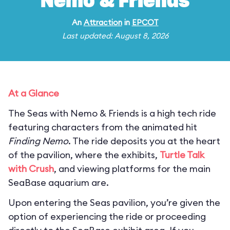
Nemo & Friends
An
Attraction
in
EPCOT
Last updated: August 8, 2026
At a Glance
The Seas with Nemo & Friends is a high tech ride
featuring characters from the animated hit
Finding Nemo
. The ride deposits you at the heart
of the pavilion, where the exhibits,
Turtle Talk
with Crush
, and viewing platforms for the main
SeaBase aquarium are.
Upon entering the Seas pavilion, you’re given the
option of experiencing the ride or proceeding