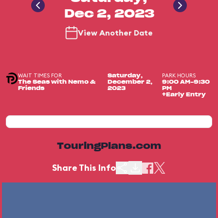
Dec 2, 2023
View Another Date
WAIT TIMES FOR
PARK HOURS
Saturday,
The Seas with Nemo &
December 2,
9:00 AM-9:30
Friends
2023
PM
+Early Entry
TouringPlans.com
Share This Info