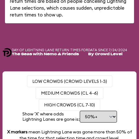
return times are based on people cancelling Lightning
Lane selections, which causes sudden, unpredictable
return times to show up.
DAY-OF LIGHTNING LANE RETURN TIMES FOR
DATA SINCE 7/24/2024
The Seas with Nemo & Friends
By Crowd Level
LOW CROWDS (CROWD LEVELS 1-3)
MEDIUM CROWDS (CL 4-6)
HIGH CROWDS (CL 7-10)
Show 'X' where odds
Lightning Lanes are gone is:
X markers
mean Lightning Lane was gone more than
50%
of
the time for that selection time and crowd level.