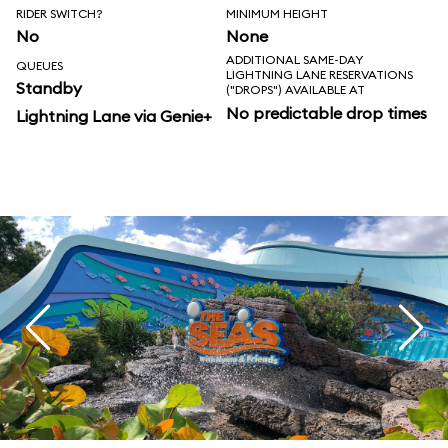
RIDER SWITCH?
MINIMUM HEIGHT
No
None
ADDITIONAL SAME-DAY
QUEUES
LIGHTNING LANE RESERVATIONS
Standby
("DROPS") AVAILABLE AT
No predictable drop times
Lightning Lane via Genie+