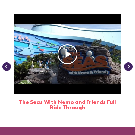
The Seas With Nemo and Friends Full
Ride Through