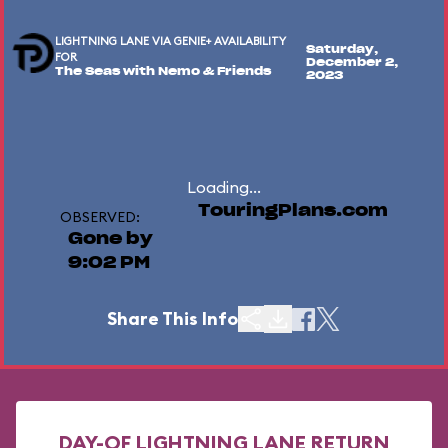
LIGHTNING LANE VIA GENIE+ AVAILABILITY
Saturday,
FOR
December 2,
The Seas with Nemo & Friends
2023
Loading...
TouringPlans.com
OBSERVED:
Gone by
9:02 PM
Share This Info
DAY-OF LIGHTNING LANE RETURN