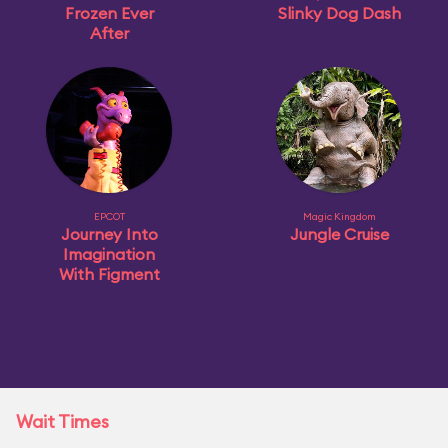
Frozen Ever
Slinky Dog Dash
After
EPCOT
Magic Kingdom
Journey Into
Jungle Cruise
Imagination
With Figment
Wait Times