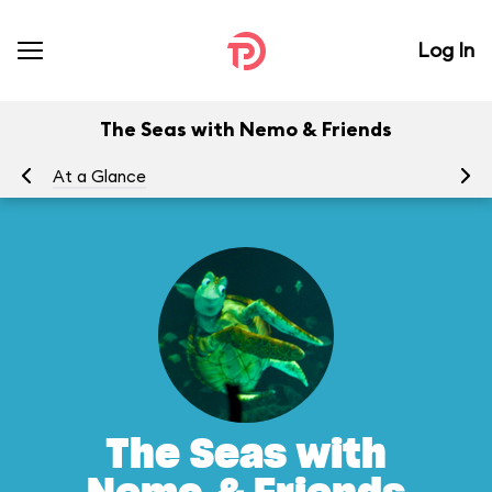
Log In
The Seas with Nemo & Friends
At a Glance
To
The Seas with