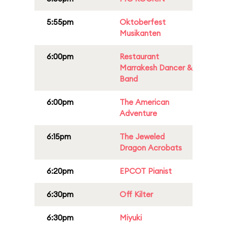
5:55pm
Oktoberfest
Musikanten
6:00pm
Restaurant
Marrakesh Dancer &
Band
6:00pm
The American
Adventure
6:15pm
The Jeweled
Dragon Acrobats
6:20pm
EPCOT Pianist
6:30pm
Off Kilter
6:30pm
Miyuki