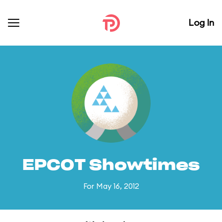
Log In
EPCOT Showtimes
For May 16, 2012