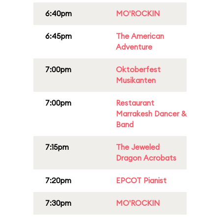
6:40pm
MO'ROCKIN
6:45pm
The American
Adventure
7:00pm
Oktoberfest
Musikanten
7:00pm
Restaurant
Marrakesh Dancer &
Band
7:15pm
The Jeweled
Dragon Acrobats
7:20pm
EPCOT Pianist
7:30pm
MO'ROCKIN