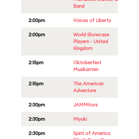
Band
2:00pm
Voices of Liberty
2:00pm
World Showcase
Players - United
Kingdom
2:15pm
Oktoberfest
Musikanten
2:15pm
The American
Adventure
2:30pm
JAMMitors
2:30pm
Miyuki
2:30pm
Spirit of America