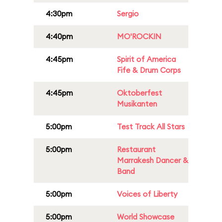
4:30pm
Sergio
4:40pm
MO'ROCKIN
4:45pm
Spirit of America
Fife & Drum Corps
4:45pm
Oktoberfest
Musikanten
5:00pm
Test Track All Stars
5:00pm
Restaurant
Marrakesh Dancer &
Band
5:00pm
Voices of Liberty
5:00pm
World Showcase