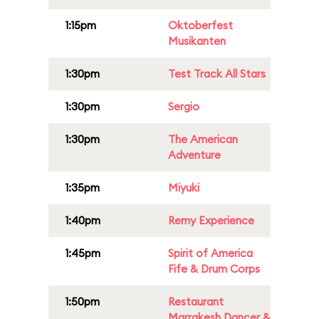
1:15pm
Oktoberfest
Musikanten
1:30pm
Test Track All Stars
1:30pm
Sergio
1:30pm
The American
Adventure
1:35pm
Miyuki
1:40pm
Remy Experience
1:45pm
Spirit of America
Fife & Drum Corps
1:50pm
Restaurant
Marrakesh Dancer &