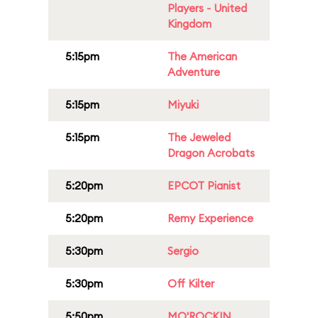
Players - United
Kingdom
5:15pm
The American
Adventure
5:15pm
Miyuki
5:15pm
The Jeweled
Dragon Acrobats
5:20pm
EPCOT Pianist
5:20pm
Remy Experience
5:30pm
Sergio
5:30pm
Off Kilter
5:50pm
MO'ROCKIN