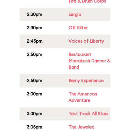
Fife & Drum Corps
2:30pm
Sergio
2:30pm
Off Kilter
2:45pm
Voices of Liberty
2:50pm
Restaurant
Marrakesh Dancer &
Band
2:50pm
Remy Experience
3:00pm
The American
Adventure
3:00pm
Test Track All Stars
3:05pm
The Jeweled