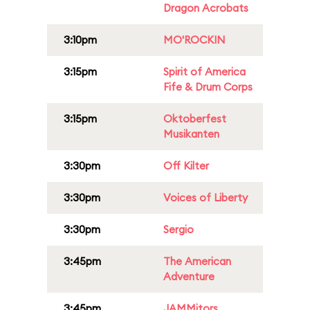
Dragon Acrobats
3:10pm
MO'ROCKIN
3:15pm
Spirit of America
Fife & Drum Corps
3:15pm
Oktoberfest
Musikanten
3:30pm
Off Kilter
3:30pm
Voices of Liberty
3:30pm
Sergio
3:45pm
The American
Adventure
3:45pm
JAMMitors