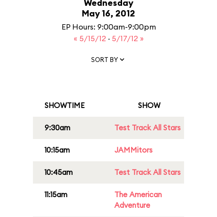
Wednesday
May 16, 2012
EP Hours: 9:00am-9:00pm
« 5/15/12
·
5/17/12 »
SORT BY
SHOWTIME
SHOW
9:30am
Test Track All Stars
10:15am
JAMMitors
10:45am
Test Track All Stars
11:15am
The American
Adventure