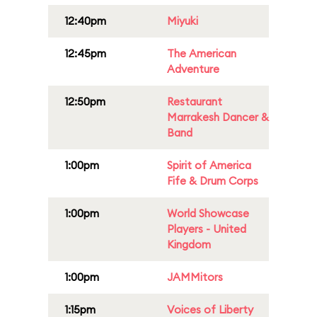
12:40pm
Miyuki
12:45pm
The American
Adventure
12:50pm
Restaurant
Marrakesh Dancer &
Band
1:00pm
Spirit of America
Fife & Drum Corps
1:00pm
World Showcase
Players - United
Kingdom
1:00pm
JAMMitors
1:15pm
Voices of Liberty