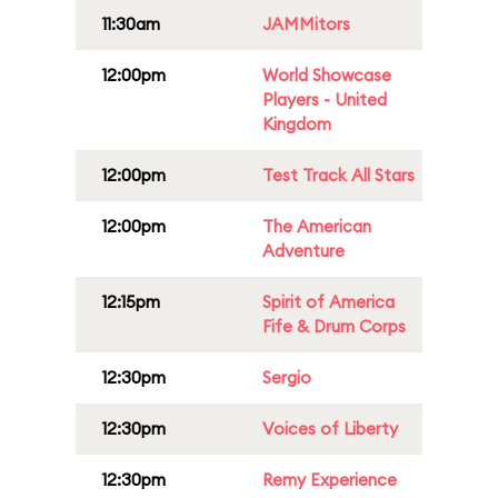
11:30am
JAMMitors
12:00pm
World Showcase
Players - United
Kingdom
12:00pm
Test Track All Stars
12:00pm
The American
Adventure
12:15pm
Spirit of America
Fife & Drum Corps
12:30pm
Sergio
12:30pm
Voices of Liberty
12:30pm
Remy Experience