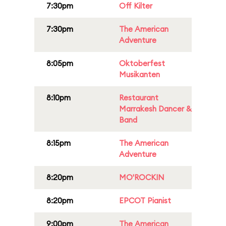
7:30pm
Off Kilter
7:30pm
The American
Adventure
8:05pm
Oktoberfest
Musikanten
8:10pm
Restaurant
Marrakesh Dancer &
Band
8:15pm
The American
Adventure
8:20pm
MO'ROCKIN
8:20pm
EPCOT Pianist
9:00pm
The American