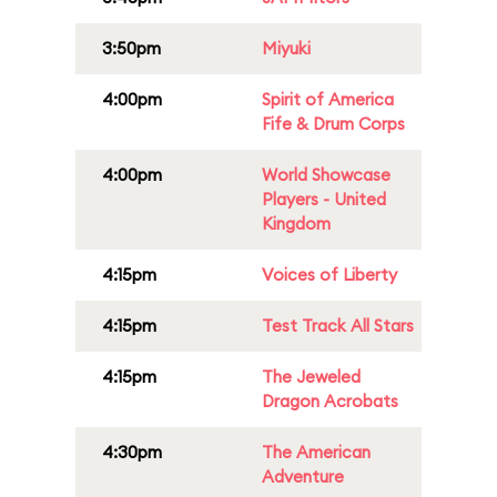
3:50pm
Miyuki
4:00pm
Spirit of America
Fife & Drum Corps
4:00pm
World Showcase
Players - United
Kingdom
4:15pm
Voices of Liberty
4:15pm
Test Track All Stars
4:15pm
The Jeweled
Dragon Acrobats
4:30pm
The American
Adventure