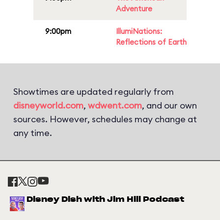
Adventure
9:00pm
IllumiNations:
Reflections of Earth
Showtimes are updated regularly from
disneyworld.com
,
wdwent.com
, and our own
sources. However, schedules may change at
any time.
Disney Dish with Jim Hill Podcast