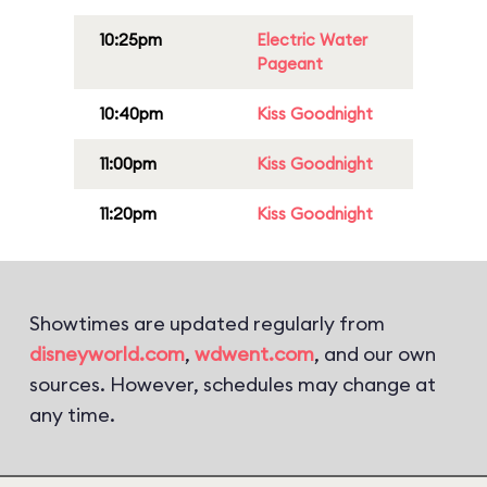
10:25pm
Electric Water
Pageant
10:40pm
Kiss Goodnight
11:00pm
Kiss Goodnight
11:20pm
Kiss Goodnight
Showtimes are updated regularly from
disneyworld.com
,
wdwent.com
, and our own
sources. However, schedules may change at
any time.