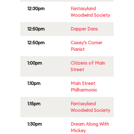
12:30pm
Fantasyland
Woodwind Society
12:50pm
Dapper Dans
12:50pm
Casey's Corner
Pianist
1:00pm
Citizens of Main
Street
1:10pm
Main Street
Philharmonic
1:15pm
Fantasyland
Woodwind Society
1:30pm
Dream Along With
Mickey