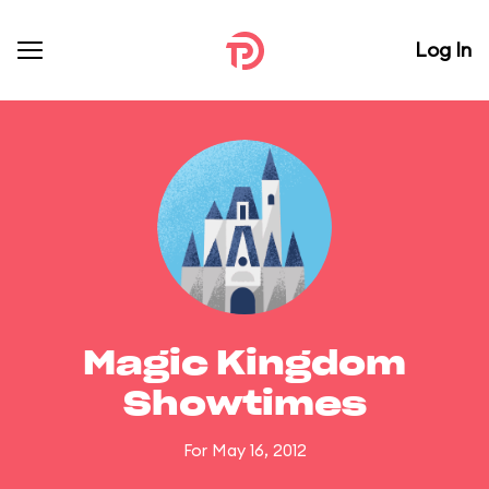
Log In
Magic Kingdom
Showtimes
For May 16, 2012