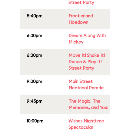
Street Party
5:40pm
Frontierland
Hoedown
6:00pm
Dream Along With
Mickey
6:30pm
Move It! Shake It!
Dance & Play It!
Street Party
9:00pm
Main Street
Electrical Parade
9:45pm
The Magic, The
Memories, and You!
10:00pm
Wishes Nighttime
Spectacular