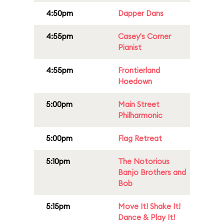
4:50pm
Dapper Dans
4:55pm
Casey's Corner
Pianist
4:55pm
Frontierland
Hoedown
5:00pm
Main Street
Philharmonic
5:00pm
Flag Retreat
5:10pm
The Notorious
Banjo Brothers and
Bob
5:15pm
Move It! Shake It!
Dance & Play It!