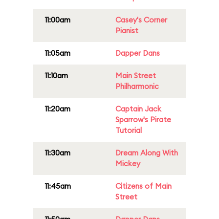
11:00am
Casey's Corner
Pianist
11:05am
Dapper Dans
11:10am
Main Street
Philharmonic
11:20am
Captain Jack
Sparrow's Pirate
Tutorial
11:30am
Dream Along With
Mickey
11:45am
Citizens of Main
Street