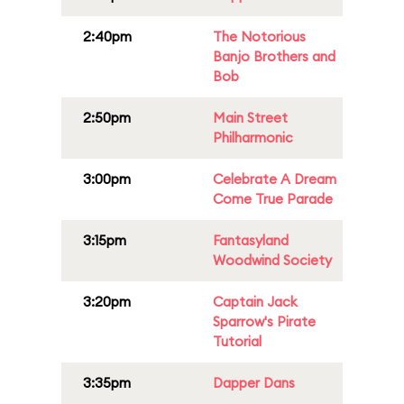
2:40pm
The Notorious
Banjo Brothers and
Bob
2:50pm
Main Street
Philharmonic
3:00pm
Celebrate A Dream
Come True Parade
3:15pm
Fantasyland
Woodwind Society
3:20pm
Captain Jack
Sparrow's Pirate
Tutorial
3:35pm
Dapper Dans