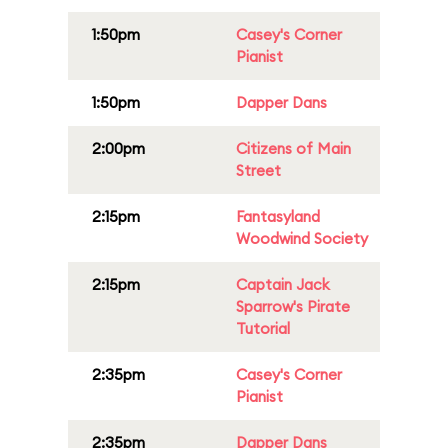
1:50pm
Casey's Corner
Pianist
1:50pm
Dapper Dans
2:00pm
Citizens of Main
Street
2:15pm
Fantasyland
Woodwind Society
2:15pm
Captain Jack
Sparrow's Pirate
Tutorial
2:35pm
Casey's Corner
Pianist
2:35pm
Dapper Dans