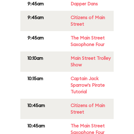
9:45am
Dapper Dans
9:45am
Citizens of Main
Street
9:45am
The Main Street
Saxophone Four
10:10am
Main Street Trolley
Show
10:15am
Captain Jack
Sparrow's Pirate
Tutorial
10:45am
Citizens of Main
Street
10:45am
The Main Street
Saxophone Four