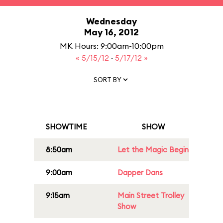
Wednesday
May 16, 2012
MK Hours: 9:00am-10:00pm
« 5/15/12
·
5/17/12 »
SORT BY
SHOWTIME
SHOW
8:50am
Let the Magic Begin
9:00am
Dapper Dans
9:15am
Main Street Trolley
Show