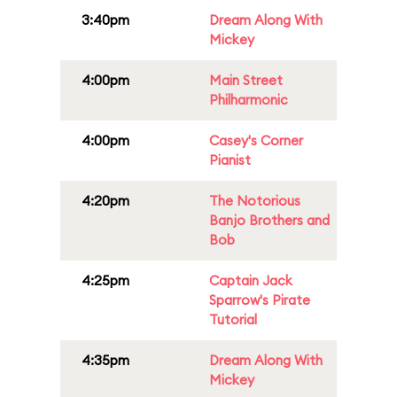
3:40pm
Dream Along With
Mickey
4:00pm
Main Street
Philharmonic
4:00pm
Casey's Corner
Pianist
4:20pm
The Notorious
Banjo Brothers and
Bob
4:25pm
Captain Jack
Sparrow's Pirate
Tutorial
4:35pm
Dream Along With
Mickey