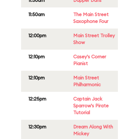
11:50am
Dapper Dans
11:50am
The Main Street
Saxophone Four
12:00pm
Main Street Trolley
Show
12:10pm
Casey's Corner
Pianist
12:10pm
Main Street
Philharmonic
12:25pm
Captain Jack
Sparrow's Pirate
Tutorial
12:30pm
Dream Along With
Mickey