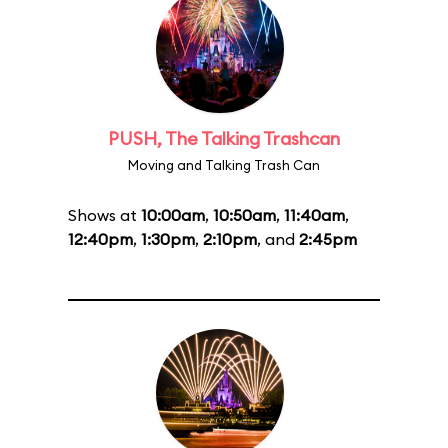
PUSH, The Talking Trashcan
Moving and Talking Trash Can
Shows at
10:00am
,
10:50am
,
11:40am
,
12:40pm
,
1:30pm
,
2:10pm
, and
2:45pm