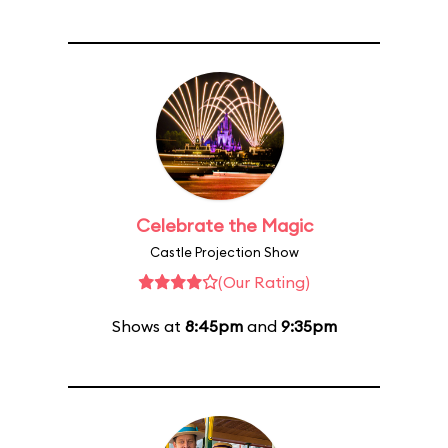
Celebrate the Magic
Castle Projection Show
(Our Rating)
Shows at
8:45pm
and
9:35pm