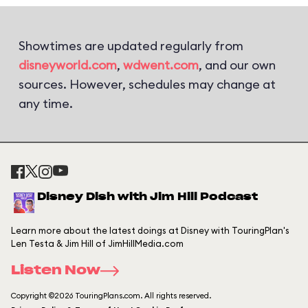
Showtimes are updated regularly from
disneyworld.com
,
wdwent.com
, and our own
sources. However, schedules may change at
any time.
Disney Dish with Jim Hill Podcast
Learn more about the latest doings at Disney with TouringPlan's
Len Testa & Jim Hill of JimHillMedia.com
Listen Now
Copyright ©2026 TouringPlans.com. All rights reserved.