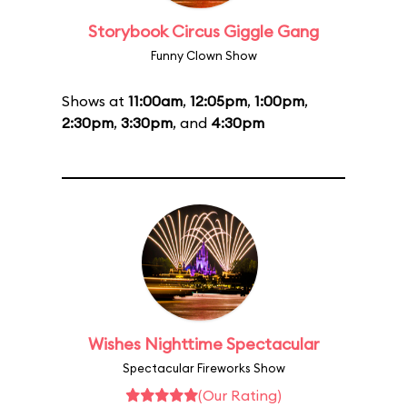
Storybook Circus Giggle Gang
Funny Clown Show
Shows at
11:00am
,
12:05pm
,
1:00pm
,
2:30pm
,
3:30pm
, and
4:30pm
Wishes Nighttime Spectacular
Spectacular Fireworks Show
(Our Rating)