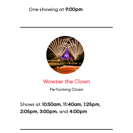
One showing at
9:00pm
Wowzer the Clown
Performing Clown
Shows at
10:50am
,
11:40am
,
1:25pm
,
2:05pm
,
3:00pm
, and
4:00pm