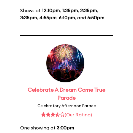
Shows at
12:10pm
,
1:35pm
,
2:35pm
,
3:35pm
,
4:55pm
,
6:10pm
, and
6:50pm
Celebrate A Dream Come True
Parade
Celebratory Afternoon Parade
(Our Rating)
One showing at
3:00pm