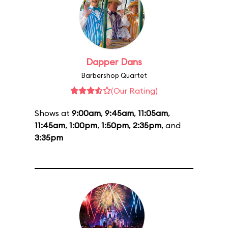
Dapper Dans
Barbershop Quartet
(Our Rating)
Shows at
9:00am
,
9:45am
,
11:05am
,
11:45am
,
1:00pm
,
1:50pm
,
2:35pm
, and
3:35pm