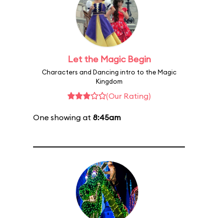
Let the Magic Begin
Characters and Dancing intro to the Magic
Kingdom
(Our Rating)
One showing at
8:45am