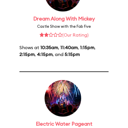
Dream Along With Mickey
Castle Show with the Fab Five
(Our Rating)
Shows at
10:35am
,
11:40am
,
1:15pm
,
2:15pm
,
4:15pm
, and
5:15pm
Electric Water Pageant