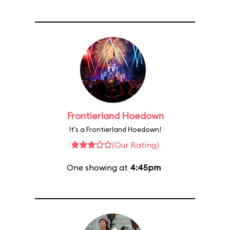
Frontierland Hoedown
It's a Frontierland Hoedown!
(Our Rating)
One showing at
4:45pm