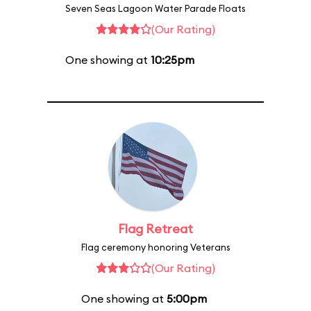
Seven Seas Lagoon Water Parade Floats
(Our Rating)
One showing at
10:25pm
Flag Retreat
Flag ceremony honoring Veterans
(Our Rating)
One showing at
5:00pm