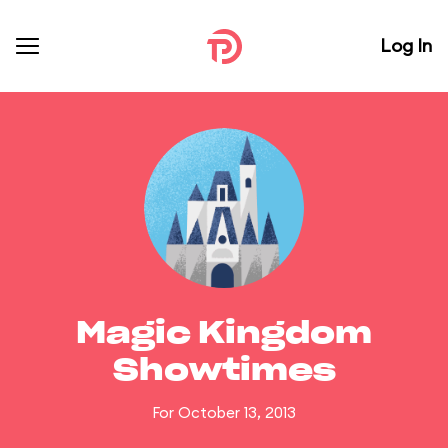
Log In
Magic Kingdom
Showtimes
For October 13, 2013