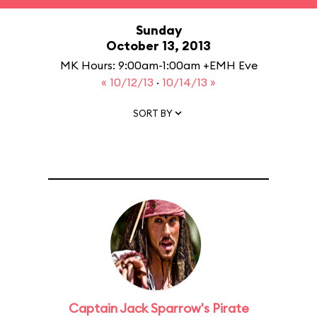
Sunday
October 13, 2013
MK Hours: 9:00am-1:00am +EMH Eve
« 10/12/13
·
10/14/13 »
SORT BY
Captain Jack Sparrow's Pirate