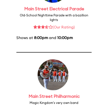
Main Street Electrical Parade
Old-School Nighttime Parade with a bazillion
lights
(Our Rating)
Shows at
8:00pm
and
10:00pm
Main Street Philharmonic
Magic Kingdom's very own band