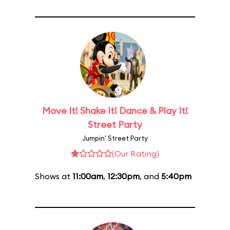
Move It! Shake It! Dance & Play It!
Street Party
Jumpin' Street Party
(Our Rating)
Shows at
11:00am
,
12:30pm
, and
5:40pm