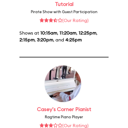
Tutorial
Pirate Show with Guest Participation
(Our Rating)
Shows at
10:15am
,
11:20am
,
12:25pm
,
2:15pm
,
3:20pm
, and
4:25pm
Casey's Corner Pianist
Ragtime Piano Player
(Our Rating)