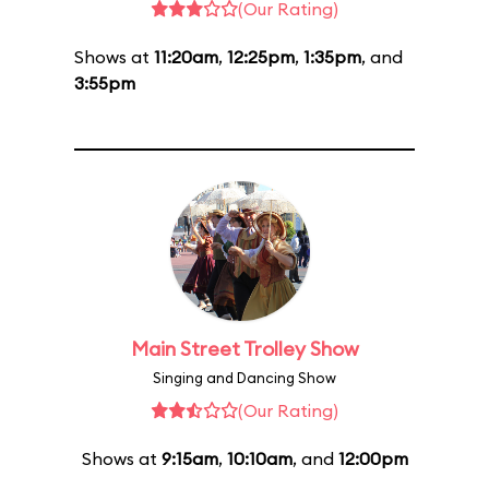
(Our Rating)
Shows at
11:20am
,
12:25pm
,
1:35pm
, and
3:55pm
Main Street Trolley Show
Singing and Dancing Show
(Our Rating)
Shows at
9:15am
,
10:10am
, and
12:00pm