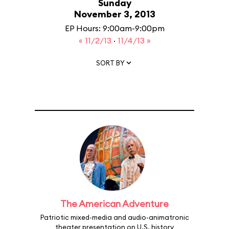
Sunday
November 3, 2013
EP Hours: 9:00am-9:00pm
« 11/2/13
·
11/4/13 »
SORT BY
The American Adventure
Patriotic mixed-media and audio-animatronic
theater presentation on U.S. history