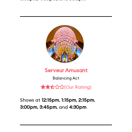
Serveur Amusant
Balancing Act
(Our Rating)
Shows at
12:15pm
,
1:15pm
,
2:15pm
,
3:00pm
,
3:45pm
, and
4:30pm