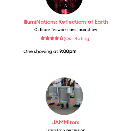
IllumiNations: Reflections of Earth
Outdoor fireworks and laser show
(Our Rating)
One showing at
9:00pm
JAMMitors
Trash Can Percussion