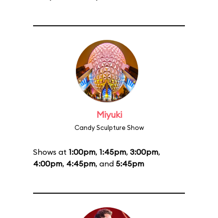
Miyuki
Candy Sculpture Show
Shows at
1:00pm
,
1:45pm
,
3:00pm
,
4:00pm
,
4:45pm
, and
5:45pm