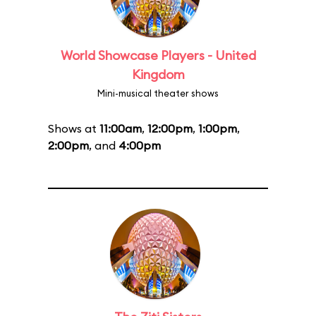
World Showcase Players - United
Kingdom
Mini-musical theater shows
Shows at
11:00am
,
12:00pm
,
1:00pm
,
2:00pm
, and
4:00pm