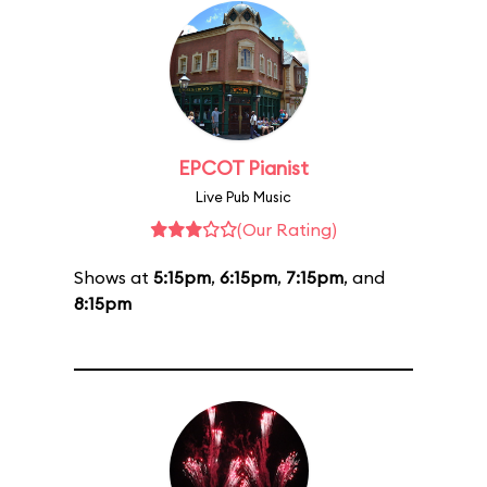
EPCOT Pianist
Live Pub Music
(Our Rating)
Shows at
5:15pm
,
6:15pm
,
7:15pm
, and
8:15pm