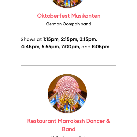
Oktoberfest Musikanten
German Oompah band
Shows at
1:15pm
,
2:15pm
,
3:15pm
,
4:45pm
,
5:55pm
,
7:00pm
, and
8:05pm
Restaurant Marrakesh Dancer &
Band