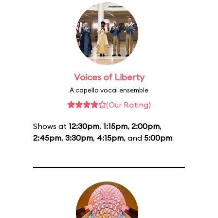
Voices of Liberty
A capella vocal ensemble
(Our Rating)
Shows at
12:30pm
,
1:15pm
,
2:00pm
,
2:45pm
,
3:30pm
,
4:15pm
, and
5:00pm