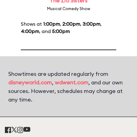
The Ziti Sisters
Musical Comedy Show
Shows at
1:00pm
,
2:00pm
,
3:00pm
,
4:00pm
, and
5:00pm
Showtimes are updated regularly from
disneyworld.com
,
wdwent.com
, and our own
sources. However, schedules may change at
any time.