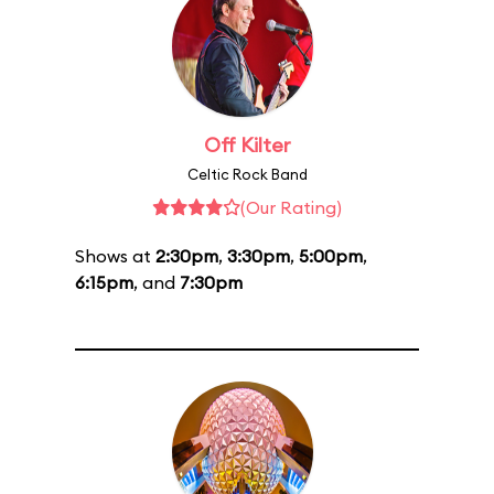
Off Kilter
Celtic Rock Band
(Our Rating)
Shows at
2:30pm
,
3:30pm
,
5:00pm
,
6:15pm
, and
7:30pm