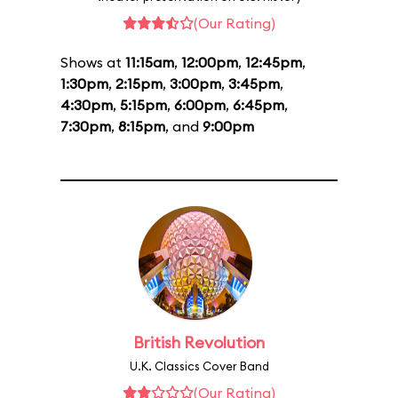
(Our Rating)
Shows at
11:15am
,
12:00pm
,
12:45pm
,
1:30pm
,
2:15pm
,
3:00pm
,
3:45pm
,
4:30pm
,
5:15pm
,
6:00pm
,
6:45pm
,
7:30pm
,
8:15pm
, and
9:00pm
British Revolution
U.K. Classics Cover Band
(Our Rating)