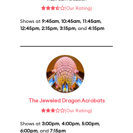
(Our Rating)
Shows at
9:45am
,
10:45am
,
11:45am
,
12:45pm
,
2:15pm
,
3:15pm
, and
4:15pm
The Jeweled Dragon Acrobats
(Our Rating)
Shows at
3:00pm
,
4:00pm
,
5:00pm
,
6:00pm
, and
7:15pm