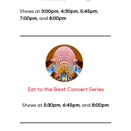
Shows at
3:00pm
,
4:30pm
,
5:45pm
,
7:00pm
, and
8:00pm
Eat to the Beat Concert Series
Shows at
5:30pm
,
6:45pm
, and
8:00pm