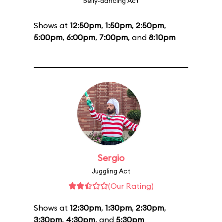
Belly-dancing Act
Shows at
12:50pm
,
1:50pm
,
2:50pm
,
5:00pm
,
6:00pm
,
7:00pm
, and
8:10pm
Sergio
Juggling Act
(Our Rating)
Shows at
12:30pm
,
1:30pm
,
2:30pm
,
3:30pm
,
4:30pm
, and
5:30pm