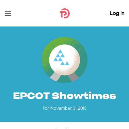
Log In
EPCOT Showtimes
For November 3, 2013