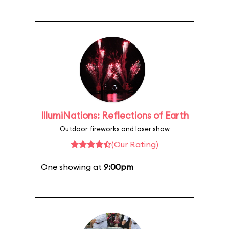
IllumiNations: Reflections of Earth
Outdoor fireworks and laser show
(Our Rating)
One showing at
9:00pm