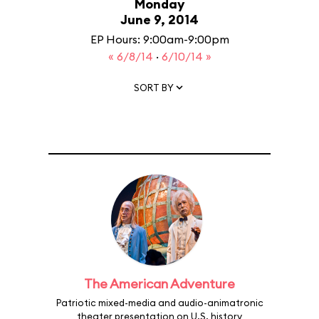
Monday
June 9, 2014
EP Hours: 9:00am-9:00pm
« 6/8/14
·
6/10/14 »
SORT BY
The American Adventure
Patriotic mixed-media and audio-animatronic
theater presentation on U.S. history