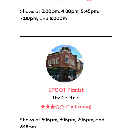
Shows at
3:00pm
,
4:30pm
,
5:45pm
,
7:00pm
, and
8:00pm
EPCOT Pianist
Live Pub Music
(Our Rating)
Shows at
5:15pm
,
6:15pm
,
7:15pm
, and
8:15pm