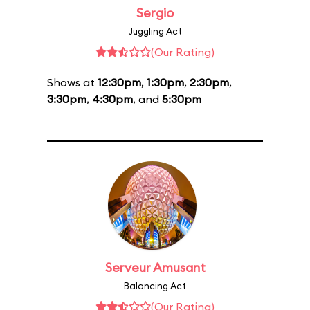
Sergio
Juggling Act
(Our Rating)
Shows at
12:30pm
,
1:30pm
,
2:30pm
,
3:30pm
,
4:30pm
, and
5:30pm
Serveur Amusant
Balancing Act
(Our Rating)