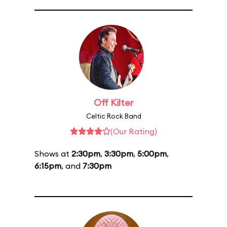
Off Kilter
Celtic Rock Band
(Our Rating)
Shows at
2:30pm
,
3:30pm
,
5:00pm
,
6:15pm
, and
7:30pm