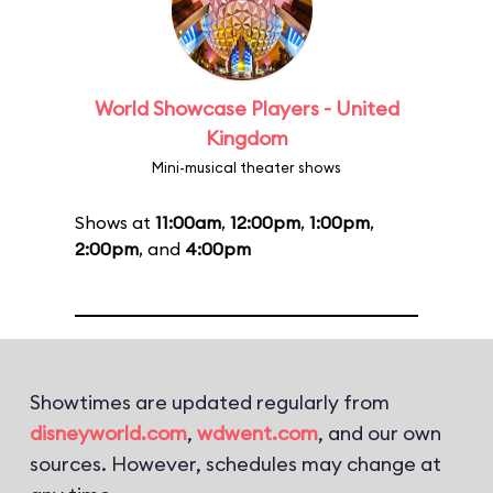
World Showcase Players - United
Kingdom
Mini-musical theater shows
Shows at
11:00am
,
12:00pm
,
1:00pm
,
2:00pm
, and
4:00pm
Showtimes are updated regularly from
disneyworld.com
,
wdwent.com
, and our own
sources. However, schedules may change at