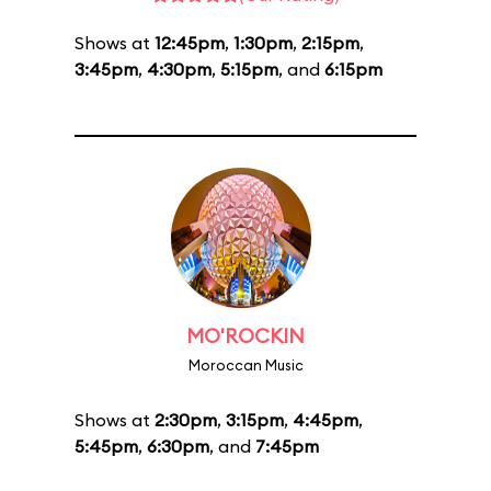
Shows at
12:45pm
,
1:30pm
,
2:15pm
,
3:45pm
,
4:30pm
,
5:15pm
, and
6:15pm
MO'ROCKIN
Moroccan Music
Shows at
2:30pm
,
3:15pm
,
4:45pm
,
5:45pm
,
6:30pm
, and
7:45pm