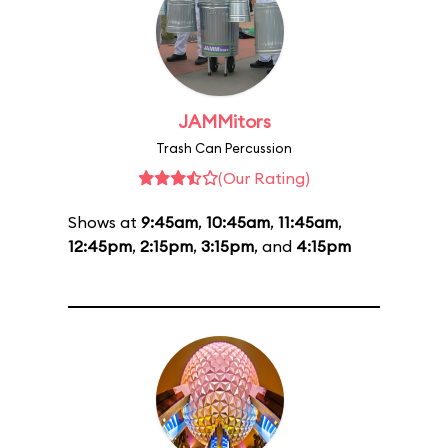
JAMMitors
Trash Can Percussion
(Our Rating)
Shows at
9:45am
,
10:45am
,
11:45am
,
12:45pm
,
2:15pm
,
3:15pm
, and
4:15pm