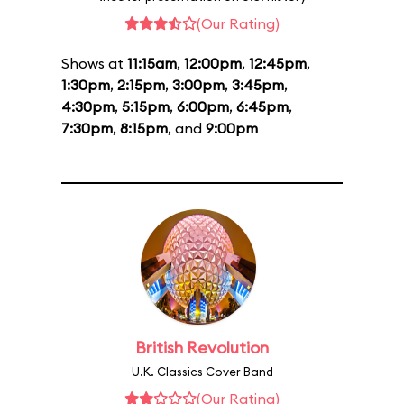
(Our Rating)
Shows at
11:15am
,
12:00pm
,
12:45pm
,
1:30pm
,
2:15pm
,
3:00pm
,
3:45pm
,
4:30pm
,
5:15pm
,
6:00pm
,
6:45pm
,
7:30pm
,
8:15pm
, and
9:00pm
British Revolution
U.K. Classics Cover Band
(Our Rating)