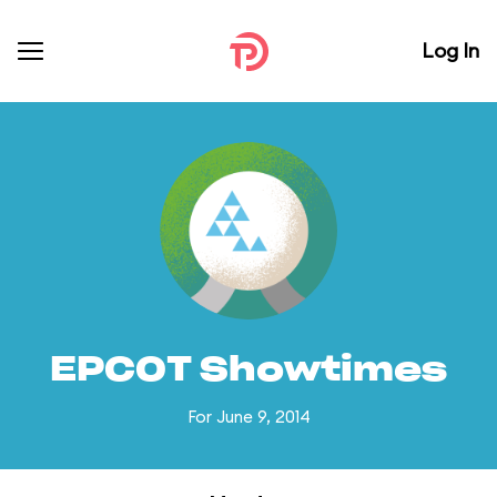
Log In
EPCOT Showtimes
For June 9, 2014