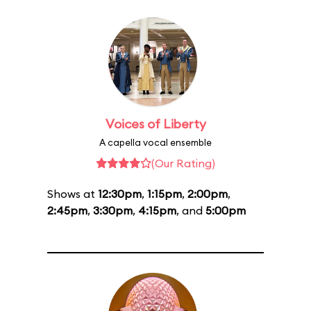
Voices of Liberty
A capella vocal ensemble
(Our Rating)
Shows at
12:30pm
,
1:15pm
,
2:00pm
,
2:45pm
,
3:30pm
,
4:15pm
, and
5:00pm