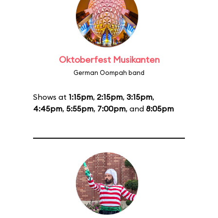
Oktoberfest Musikanten
German Oompah band
Shows at
1:15pm
,
2:15pm
,
3:15pm
,
4:45pm
,
5:55pm
,
7:00pm
, and
8:05pm