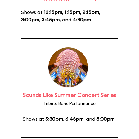
Shows at
12:15pm
,
1:15pm
,
2:15pm
,
3:00pm
,
3:45pm
, and
4:30pm
Sounds Like Summer Concert Series
Tribute Band Performance
Shows at
5:30pm
,
6:45pm
, and
8:00pm