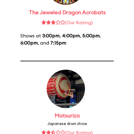
The Jeweled Dragon Acrobats
(Our Rating)
Shows at
3:00pm
,
4:00pm
,
5:00pm
,
6:00pm
, and
7:15pm
Matsuriza
Japanese drum show
(Our Rating)