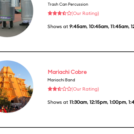
Trash Can Percussion
(Our Rating)
Shows at
9:45am
,
10:45am
,
11:45am
,
1
Mariachi Cobre
Mariachi Band
(Our Rating)
Shows at
11:30am
,
12:15pm
,
1:00pm
,
1: