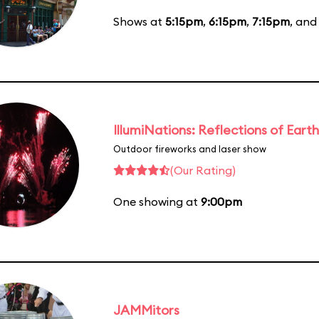
Shows at
5:15pm
,
6:15pm
,
7:15pm
, an
IllumiNations: Reflections of Earth
Outdoor fireworks and laser show
(Our Rating)
One showing at
9:00pm
JAMMitors