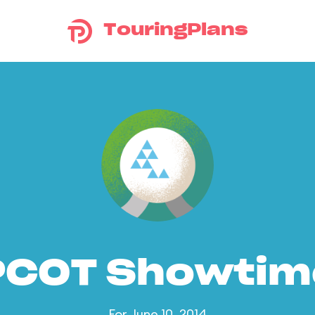
TouringPlans
PCOT Showtim
For June 10, 2014