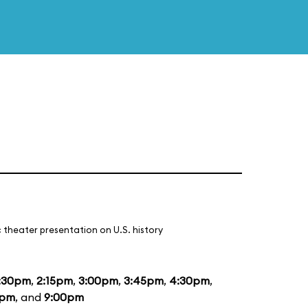
 theater presentation on U.S. history
:30pm
,
2:15pm
,
3:00pm
,
3:45pm
,
4:30pm
,
5pm
, and
9:00pm