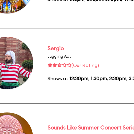
Sergio
Juggling Act
(Our Rating)
Shows at
12:30pm
,
1:30pm
,
2:30pm
,
3
Sounds Like Summer Concert Seri