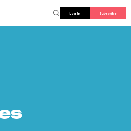
Log In
Subscribe
es