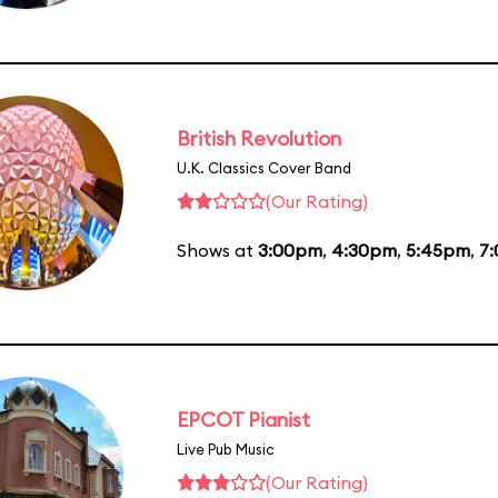
British Revolution
U.K. Classics Cover Band
(Our Rating)
Shows at
3:00pm
,
4:30pm
,
5:45pm
,
7
EPCOT Pianist
Live Pub Music
(Our Rating)