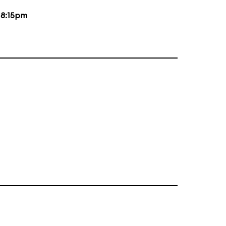
d
8:15pm