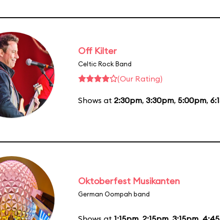
Off Kilter
Celtic Rock Band
(Our Rating)
Shows at
2:30pm
,
3:30pm
,
5:00pm
,
6:
Oktoberfest Musikanten
German Oompah band
Shows at
1:15pm
,
2:15pm
,
3:15pm
,
4:4