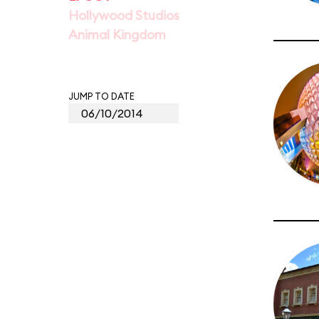
Hollywood Studios
Animal Kingdom
JUMP TO DATE