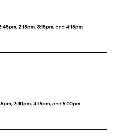
2:45pm
,
2:15pm
,
3:15pm
, and
4:15pm
45pm
,
2:30pm
,
4:15pm
, and
5:00pm