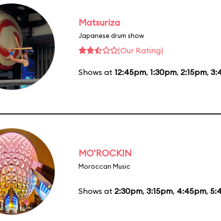
Matsuriza
Japanese drum show
(Our Rating)
Shows at
12:45pm
,
1:30pm
,
2:15pm
,
3:
MO'ROCKIN
Moroccan Music
Shows at
2:30pm
,
3:15pm
,
4:45pm
,
5: