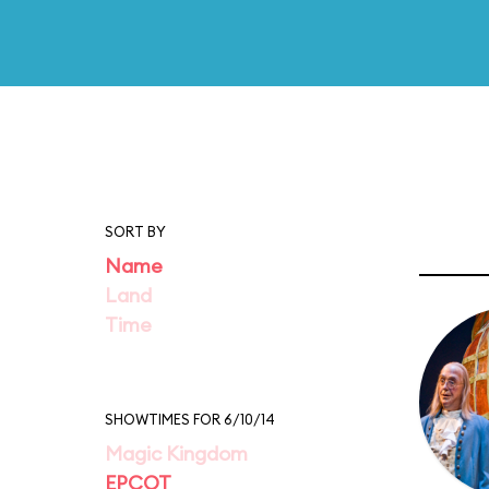
SORT BY
Name
Land
Time
SHOWTIMES FOR 6/10/14
Magic Kingdom
EPCOT