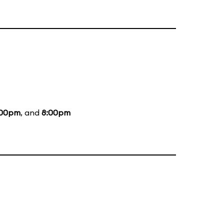
:00pm
, and
8:00pm