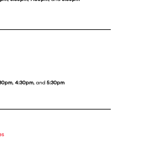
:30pm
,
4:30pm
, and
5:30pm
es