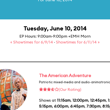
Tuesday, June 10, 2014
EP Hours: 9:00am-9:00pm +EMH Morn
« Showtimes for 6/9/14
·
Showtimes for 6/11/14 »
The American Adventure
Patriotic mixed-media and audio-animatronic
(Our Rating)
Shows at
11:15am
,
12:00pm
,
12:45pm
,
1
5:15pm
,
6:00pm
,
6:45pm
,
7:30pm
,
8:1