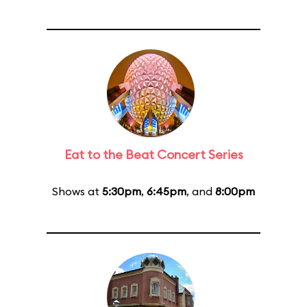
Eat to the Beat Concert Series
Shows at
5:30pm
,
6:45pm
, and
8:00pm