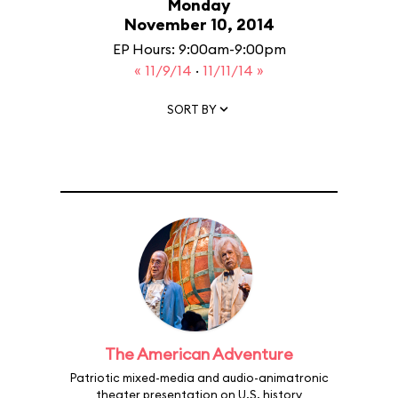
Monday
November 10, 2014
EP Hours: 9:00am-9:00pm
« 11/9/14
·
11/11/14 »
SORT BY
The American Adventure
Patriotic mixed-media and audio-animatronic
theater presentation on U.S. history