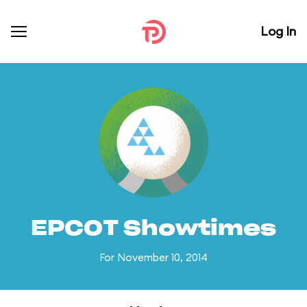
Log In
EPCOT Showtimes
For November 10, 2014