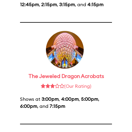
12:45pm
,
2:15pm
,
3:15pm
, and
4:15pm
The Jeweled Dragon Acrobats
(Our Rating)
Shows at
3:00pm
,
4:00pm
,
5:00pm
,
6:00pm
, and
7:15pm