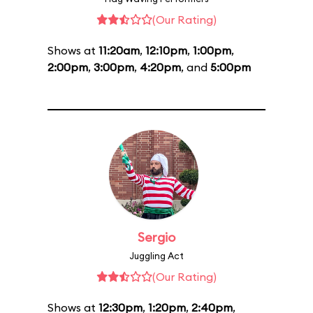
(Our Rating)
Shows at
11:20am
,
12:10pm
,
1:00pm
,
2:00pm
,
3:00pm
,
4:20pm
, and
5:00pm
Sergio
Juggling Act
(Our Rating)
Shows at
12:30pm
,
1:20pm
,
2:40pm
,