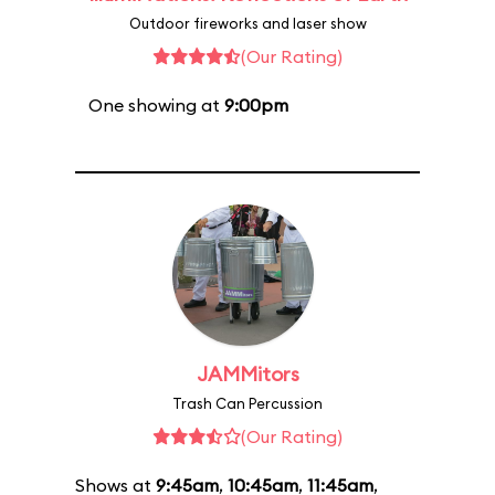
Outdoor fireworks and laser show
(Our Rating)
One showing at
9:00pm
JAMMitors
Trash Can Percussion
(Our Rating)
Shows at
9:45am
,
10:45am
,
11:45am
,