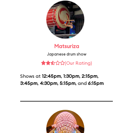
Matsuriza
Japanese drum show
(Our Rating)
Shows at
12:45pm
,
1:30pm
,
2:15pm
,
3:45pm
,
4:30pm
,
5:15pm
, and
6:15pm