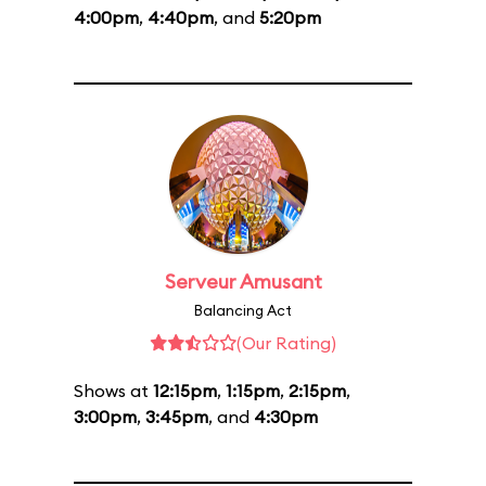
4:00pm
,
4:40pm
, and
5:20pm
Serveur Amusant
Balancing Act
(Our Rating)
Shows at
12:15pm
,
1:15pm
,
2:15pm
,
3:00pm
,
3:45pm
, and
4:30pm