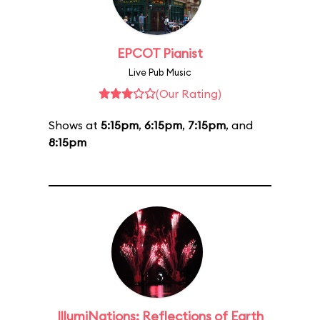
EPCOT Pianist
Live Pub Music
(Our Rating)
Shows at
5:15pm
,
6:15pm
,
7:15pm
, and
8:15pm
IllumiNations: Reflections of Earth