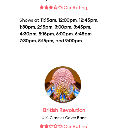
(Our Rating)
Shows at
11:15am
,
12:00pm
,
12:45pm
,
1:30pm
,
2:15pm
,
3:00pm
,
3:45pm
,
4:30pm
,
5:15pm
,
6:00pm
,
6:45pm
,
7:30pm
,
8:15pm
, and
9:00pm
British Revolution
U.K. Classics Cover Band
(Our Rating)