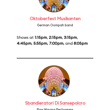
Oktoberfest Musikanten
German Oompah band
Shows at
1:15pm
,
2:15pm
,
3:15pm
,
4:45pm
,
5:55pm
,
7:00pm
, and
8:05pm
Sbandieratori Di Sansepolcro
Flag Waving Performers