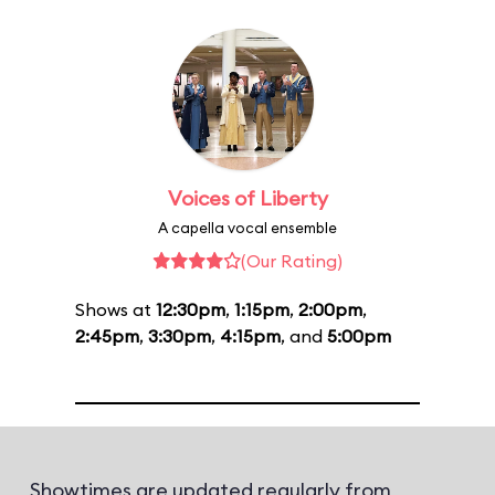
Voices of Liberty
A capella vocal ensemble
(Our Rating)
Shows at
12:30pm
,
1:15pm
,
2:00pm
,
2:45pm
,
3:30pm
,
4:15pm
, and
5:00pm
Showtimes are updated regularly from