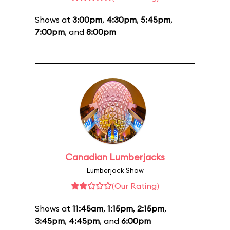
Shows at
3:00pm
,
4:30pm
,
5:45pm
,
7:00pm
, and
8:00pm
Canadian Lumberjacks
Lumberjack Show
(Our Rating)
Shows at
11:45am
,
1:15pm
,
2:15pm
,
3:45pm
,
4:45pm
, and
6:00pm