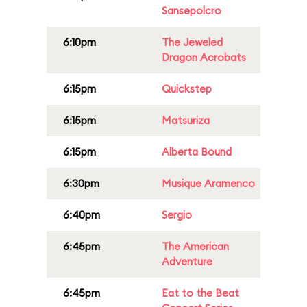
Sansepolcro
6:10pm
The Jeweled
Dragon Acrobats
6:15pm
Quickstep
6:15pm
Matsuriza
6:15pm
Alberta Bound
6:30pm
Musique Aramenco
6:40pm
Sergio
6:45pm
The American
Adventure
6:45pm
Eat to the Beat