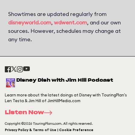
Showtimes are updated regularly from
disneyworld.com
,
wdwent.com
, and our own
sources. However, schedules may change at
any time.
Disney Dish with Jim Hill Podcast
Learn more about the latest doings at Disney with TouringPlan's
Len Testa & Jim Hill of JimHillMedia.com
Listen Now
Copyright ©2026 TouringPlans.com. All rights reserved.
Privacy Policy & Terms of Use | Cookie Preference