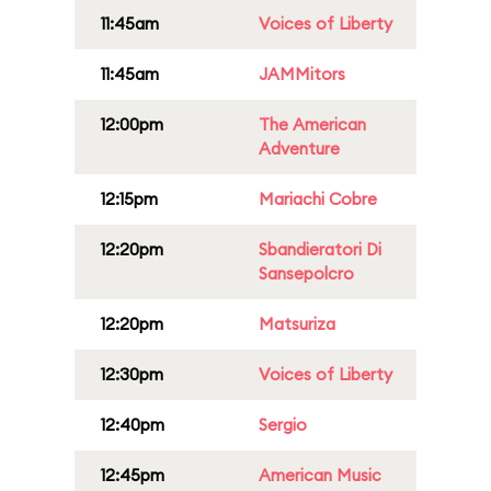
11:45am
Voices of Liberty
11:45am
JAMMitors
12:00pm
The American
Adventure
12:15pm
Mariachi Cobre
12:20pm
Sbandieratori Di
Sansepolcro
12:20pm
Matsuriza
12:30pm
Voices of Liberty
12:40pm
Sergio
12:45pm
American Music