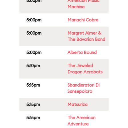
5:00pm
American Music
Machine
5:00pm
Mariachi Cobre
5:00pm
Margret Almer &
The Bavarian Band
5:00pm
Alberta Bound
5:10pm
The Jeweled
Dragon Acrobats
5:15pm
Sbandieratori Di
Sansepolcro
5:15pm
Matsuriza
5:15pm
The American
Adventure