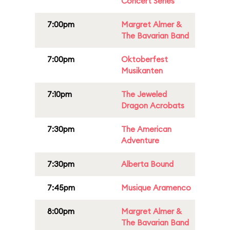
Concert Series
7:00pm
Margret Almer &
The Bavarian Band
7:00pm
Oktoberfest
Musikanten
7:10pm
The Jeweled
Dragon Acrobats
7:30pm
The American
Adventure
7:30pm
Alberta Bound
7:45pm
Musique Aramenco
8:00pm
Margret Almer &
The Bavarian Band