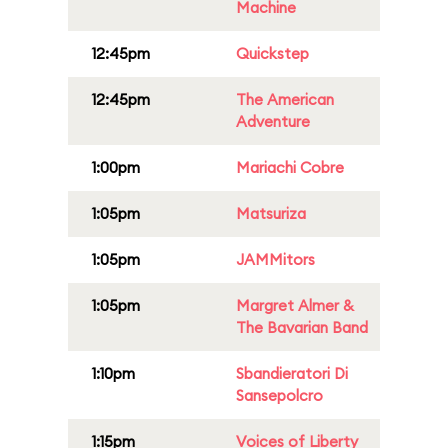
Machine
12:45pm
Quickstep
12:45pm
The American
Adventure
1:00pm
Mariachi Cobre
1:05pm
Matsuriza
1:05pm
JAMMitors
1:05pm
Margret Almer &
The Bavarian Band
1:10pm
Sbandieratori Di
Sansepolcro
1:15pm
Voices of Liberty