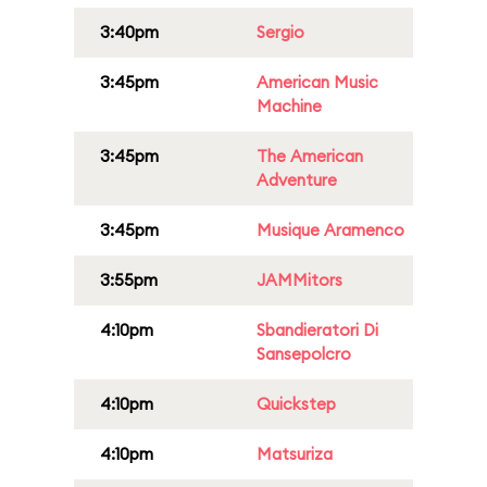
3:40pm
Sergio
3:45pm
American Music
Machine
3:45pm
The American
Adventure
3:45pm
Musique Aramenco
3:55pm
JAMMitors
4:10pm
Sbandieratori Di
Sansepolcro
4:10pm
Quickstep
4:10pm
Matsuriza