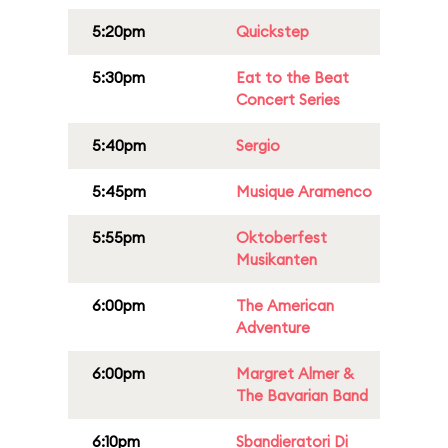
5:20pm
Quickstep
5:30pm
Eat to the Beat
Concert Series
5:40pm
Sergio
5:45pm
Musique Aramenco
5:55pm
Oktoberfest
Musikanten
6:00pm
The American
Adventure
6:00pm
Margret Almer &
The Bavarian Band
6:10pm
Sbandieratori Di