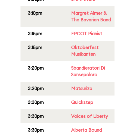
3:10pm
Margret Almer &
The Bavarian Band
3:15pm
EPCOT Pianist
3:15pm
Oktoberfest
Musikanten
3:20pm
Sbandieratori Di
Sansepolcro
3:20pm
Matsuriza
3:30pm
Quickstep
3:30pm
Voices of Liberty
3:30pm
Alberta Bound