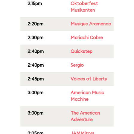
2:15pm
Oktoberfest
Musikanten
2:20pm
Musique Aramenco
2:30pm
Mariachi Cobre
2:40pm
Quickstep
2:40pm
Sergio
2:45pm
Voices of Liberty
3:00pm
American Music
Machine
3:00pm
The American
Adventure
3:05pm
JAMMitors