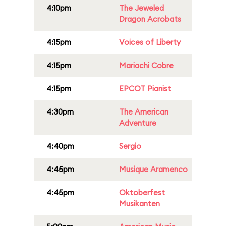
4:10pm
The Jeweled
Dragon Acrobats
4:15pm
Voices of Liberty
4:15pm
Mariachi Cobre
4:15pm
EPCOT Pianist
4:30pm
The American
Adventure
4:40pm
Sergio
4:45pm
Musique Aramenco
4:45pm
Oktoberfest
Musikanten