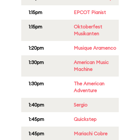
1:15pm
EPCOT Pianist
1:15pm
Oktoberfest
Musikanten
1:20pm
Musique Aramenco
1:30pm
American Music
Machine
1:30pm
The American
Adventure
1:40pm
Sergio
1:45pm
Quickstep
1:45pm
Mariachi Cobre