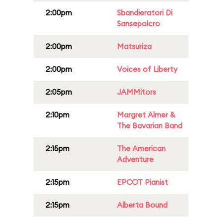
2:00pm
Sbandieratori Di
Sansepolcro
2:00pm
Matsuriza
2:00pm
Voices of Liberty
2:05pm
JAMMitors
2:10pm
Margret Almer &
The Bavarian Band
2:15pm
The American
Adventure
2:15pm
EPCOT Pianist
2:15pm
Alberta Bound