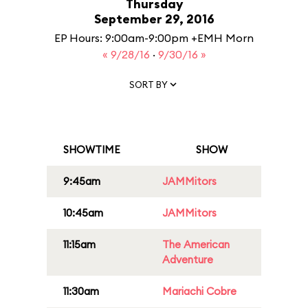
Thursday
September 29, 2016
EP Hours: 9:00am-9:00pm +EMH Morn
« 9/28/16
·
9/30/16 »
SORT BY
SHOWTIME
SHOW
9:45am
JAMMitors
10:45am
JAMMitors
11:15am
The American
Adventure
11:30am
Mariachi Cobre