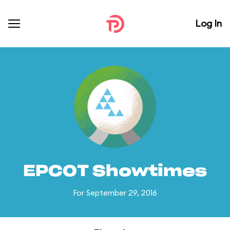
Log In
EPCOT Showtimes
For September 29, 2016