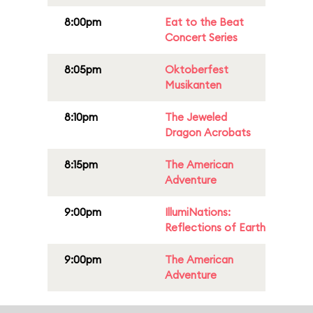
8:00pm
Eat to the Beat
Concert Series
8:05pm
Oktoberfest
Musikanten
8:10pm
The Jeweled
Dragon Acrobats
8:15pm
The American
Adventure
9:00pm
IllumiNations:
Reflections of Earth
9:00pm
The American
Adventure