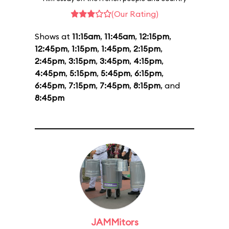
(Our Rating)
Shows at
11:15am
,
11:45am
,
12:15pm
,
12:45pm
,
1:15pm
,
1:45pm
,
2:15pm
,
2:45pm
,
3:15pm
,
3:45pm
,
4:15pm
,
4:45pm
,
5:15pm
,
5:45pm
,
6:15pm
,
6:45pm
,
7:15pm
,
7:45pm
,
8:15pm
, and
8:45pm
JAMMitors