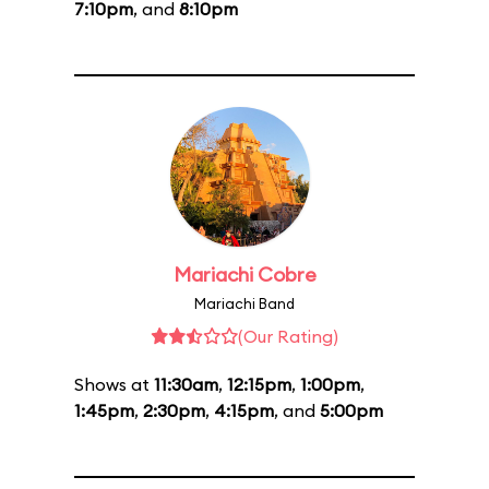
7:10pm
, and
8:10pm
Mariachi Cobre
Mariachi Band
(Our Rating)
Shows at
11:30am
,
12:15pm
,
1:00pm
,
1:45pm
,
2:30pm
,
4:15pm
, and
5:00pm