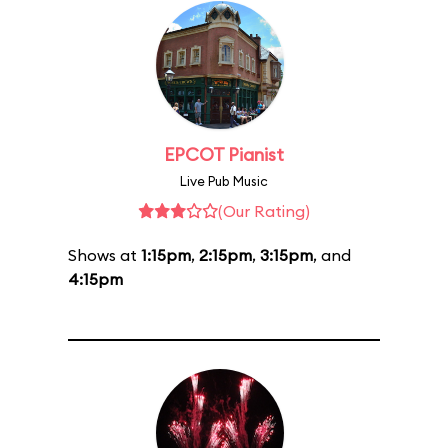
EPCOT Pianist
Live Pub Music
(Our Rating)
Shows at
1:15pm
,
2:15pm
,
3:15pm
, and
4:15pm