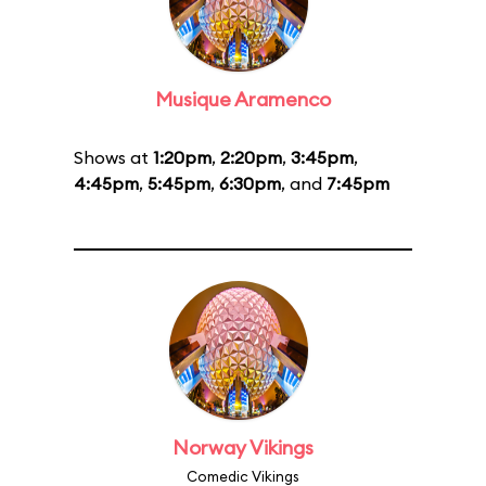
Musique Aramenco
Shows at
1:20pm
,
2:20pm
,
3:45pm
,
4:45pm
,
5:45pm
,
6:30pm
, and
7:45pm
Norway Vikings
Comedic Vikings