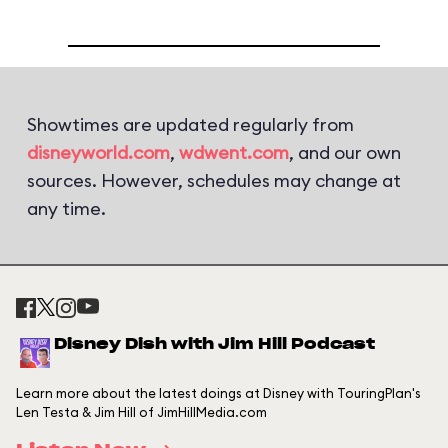
Showtimes are updated regularly from
disneyworld.com
,
wdwent.com
, and our own
sources. However, schedules may change at
any time.
Disney Dish with Jim Hill Podcast
Learn more about the latest doings at Disney with TouringPlan's
Len Testa & Jim Hill of JimHillMedia.com