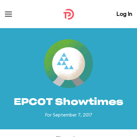
Log In
EPCOT Showtimes
For September 7, 2017