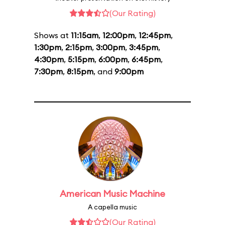
(Our Rating)
Shows at
11:15am
,
12:00pm
,
12:45pm
,
1:30pm
,
2:15pm
,
3:00pm
,
3:45pm
,
4:30pm
,
5:15pm
,
6:00pm
,
6:45pm
,
7:30pm
,
8:15pm
, and
9:00pm
American Music Machine
A capella music
(Our Rating)