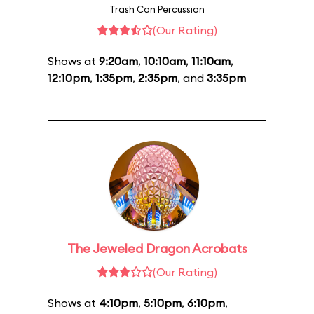
Trash Can Percussion
(Our Rating)
Shows at
9:20am
,
10:10am
,
11:10am
,
12:10pm
,
1:35pm
,
2:35pm
, and
3:35pm
The Jeweled Dragon Acrobats
(Our Rating)
Shows at
4:10pm
,
5:10pm
,
6:10pm
,