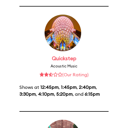
Quickstep
Acoustic Music
(Our Rating)
Shows at
12:45pm
,
1:45pm
,
2:40pm
,
3:30pm
,
4:10pm
,
5:20pm
, and
6:15pm