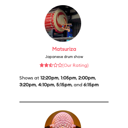
Matsuriza
Japanese drum show
(Our Rating)
Shows at
12:20pm
,
1:05pm
,
2:00pm
,
3:20pm
,
4:10pm
,
5:15pm
, and
6:15pm