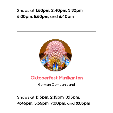
Shows at
1:50pm
,
2:40pm
,
3:30pm
,
5:00pm
,
5:50pm
, and
6:40pm
Oktoberfest Musikanten
German Oompah band
Shows at
1:15pm
,
2:15pm
,
3:15pm
,
4:45pm
,
5:55pm
,
7:00pm
, and
8:05pm