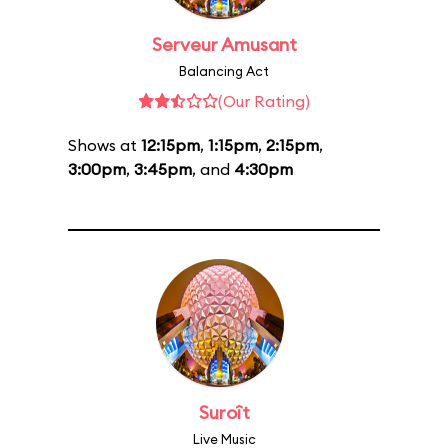
Serveur Amusant
Balancing Act
(Our Rating)
Shows at
12:15pm
,
1:15pm
,
2:15pm
,
3:00pm
,
3:45pm
, and
4:30pm
Suroît
Live Music