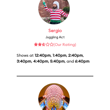
Sergio
Juggling Act
(Our Rating)
Shows at
12:40pm
,
1:40pm
,
2:40pm
,
3:40pm
,
4:40pm
,
5:40pm
, and
6:40pm