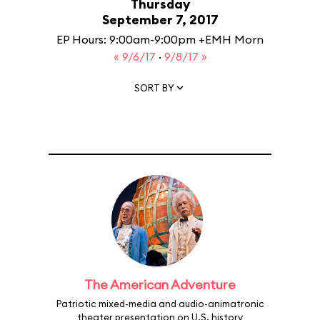
Thursday
September 7, 2017
EP Hours: 9:00am-9:00pm +EMH Morn
« 9/6/17
·
9/8/17 »
SORT BY
The American Adventure
Patriotic mixed-media and audio-animatronic
theater presentation on U.S. history