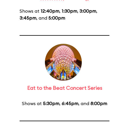
Shows at
12:40pm
,
1:30pm
,
3:00pm
,
3:45pm
, and
5:00pm
Eat to the Beat Concert Series
Shows at
5:30pm
,
6:45pm
, and
8:00pm