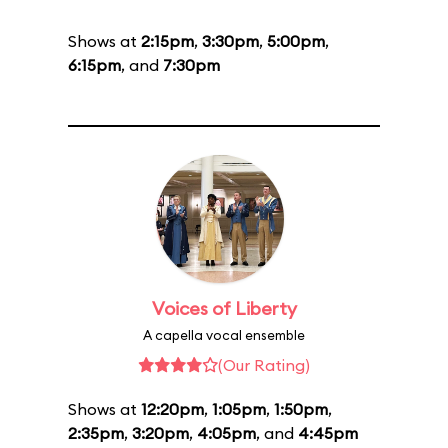
Shows at
2:15pm
,
3:30pm
,
5:00pm
,
6:15pm
, and
7:30pm
Voices of Liberty
A capella vocal ensemble
(Our Rating)
Shows at
12:20pm
,
1:05pm
,
1:50pm
,
2:35pm
,
3:20pm
,
4:05pm
, and
4:45pm