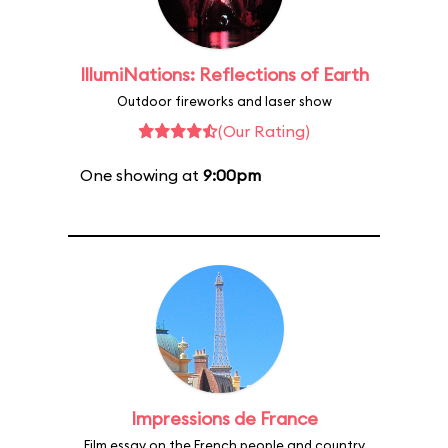
IllumiNations: Reflections of Earth
Outdoor fireworks and laser show
(Our Rating)
One showing at
9:00pm
Impressions de France
Film essay on the French people and country