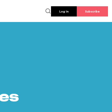
Log In
Subscribe
es