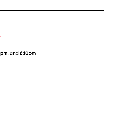
r
0pm
, and
8:10pm