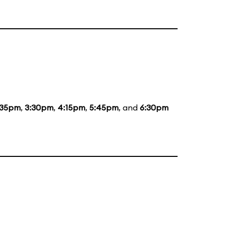
:35pm
,
3:30pm
,
4:15pm
,
5:45pm
, and
6:30pm