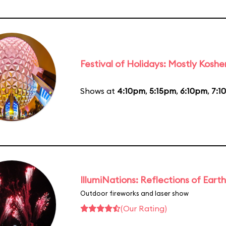
Festival of Holidays: Mostly Koshe
Shows at
4:10pm
,
5:15pm
,
6:10pm
,
7:1
IllumiNations: Reflections of Earth
Outdoor fireworks and laser show
(Our Rating)