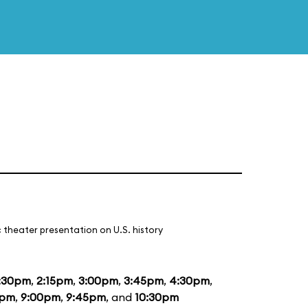
 theater presentation on U.S. history
:30pm
,
2:15pm
,
3:00pm
,
3:45pm
,
4:30pm
,
5pm
,
9:00pm
,
9:45pm
, and
10:30pm