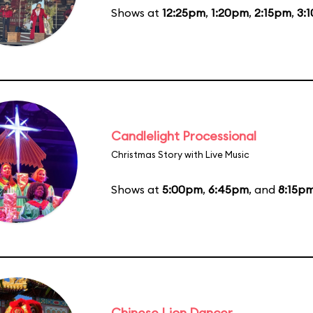
Shows at
12:25pm
,
1:20pm
,
2:15pm
,
3:
Candlelight Processional
Christmas Story with Live Music
Shows at
5:00pm
,
6:45pm
, and
8:15p
Chinese Lion Dancer