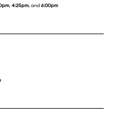
10pm
,
4:25pm
, and
6:00pm
m