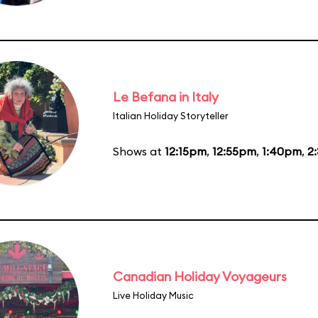
Le Befana in Italy
Italian Holiday Storyteller
Shows at
12:15pm
,
12:55pm
,
1:40pm
,
2
Canadian Holiday Voyageurs
Live Holiday Music