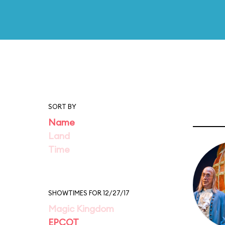
SORT BY
Name
Land
Time
SHOWTIMES FOR 12/27/17
Magic Kingdom
EPCOT