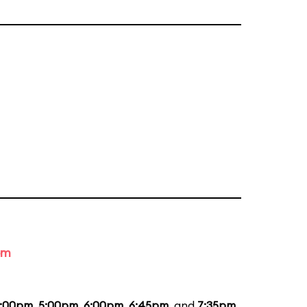
om
:00pm
,
5:00pm
,
6:00pm
,
6:45pm
, and
7:35pm