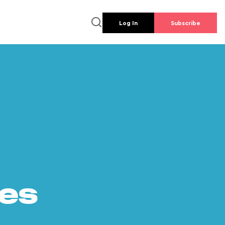
Log In
Subscribe
es