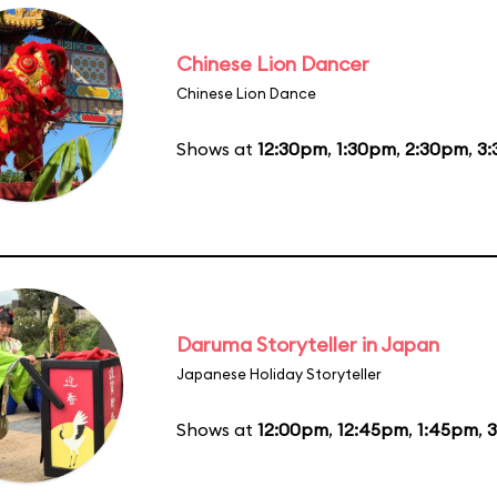
Chinese Lion Dancer
Chinese Lion Dance
Shows at
12:30pm
,
1:30pm
,
2:30pm
,
3
Daruma Storyteller in Japan
Japanese Holiday Storyteller
Shows at
12:00pm
,
12:45pm
,
1:45pm
,
3