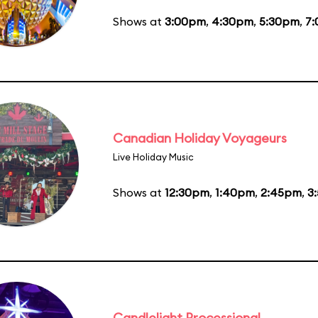
Shows at
3:00pm
,
4:30pm
,
5:30pm
,
7
Canadian Holiday Voyageurs
Live Holiday Music
Shows at
12:30pm
,
1:40pm
,
2:45pm
,
3
Candlelight Processional