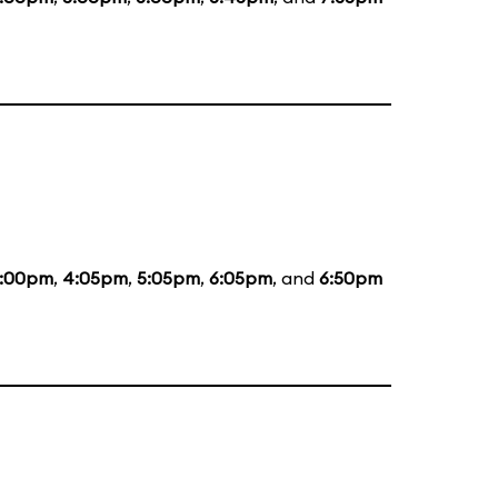
:00pm
,
4:05pm
,
5:05pm
,
6:05pm
, and
6:50pm