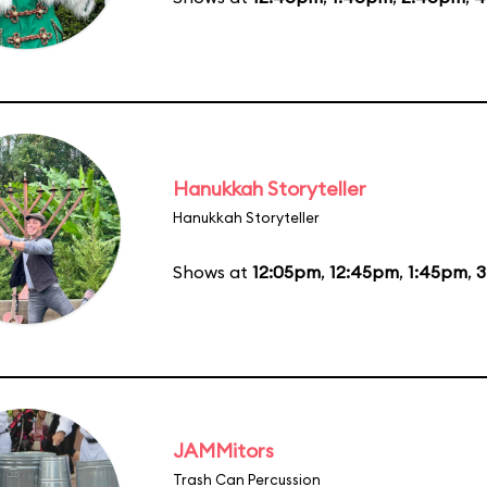
Hanukkah Storyteller
Hanukkah Storyteller
Shows at
12:05pm
,
12:45pm
,
1:45pm
,
3
JAMMitors
Trash Can Percussion