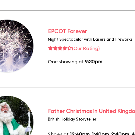
EPCOT Forever
Night Spectacular with Lasers and Fireworks
(Our Rating)
One showing at
9:30pm
Father Christmas in United Kingd
British Holiday Storyteller
Shows at
12:40pm
,
1:40pm
,
2:40pm
,
4