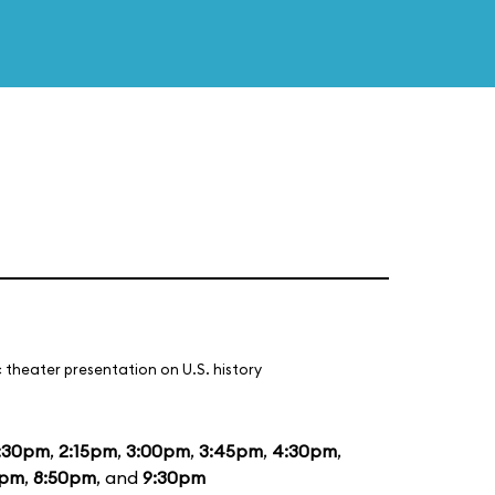
 theater presentation on U.S. history
:30pm
,
2:15pm
,
3:00pm
,
3:45pm
,
4:30pm
,
5pm
,
8:50pm
, and
9:30pm