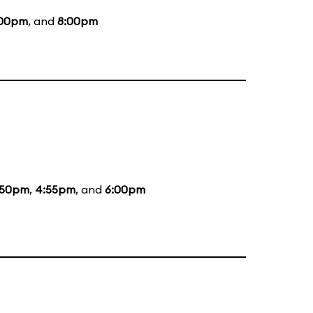
:00pm
, and
8:00pm
:50pm
,
4:55pm
, and
6:00pm