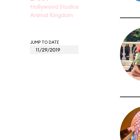
Hollywood Studios
Animal Kingdom
JUMP TO DATE