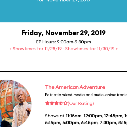
Friday, November 29, 2019
EP Hours: 9:00am-9:30pm
« Showtimes for 11/28/19
·
Showtimes for 11/30/19 »
The American Adventure
Patriotic mixed-media and audio-animatronic
(Our Rating)
Shows at
11:15am
,
12:00pm
,
12:45pm
,
1
5:15pm
,
6:00pm
,
6:45pm
,
7:30pm
,
8:1