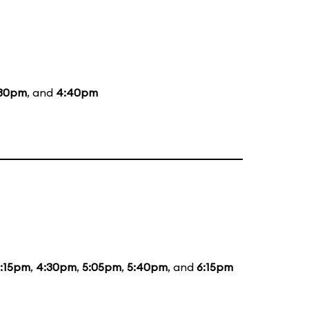
:30pm
, and
4:40pm
:15pm
,
4:30pm
,
5:05pm
,
5:40pm
, and
6:15pm