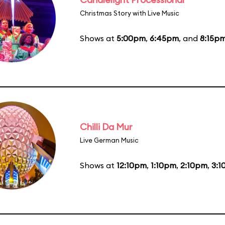
Christmas Story with Live Music
Shows at
5:00pm
,
6:45pm
, and
8:15p
Chilli Da Mur
Live German Music
Shows at
12:10pm
,
1:10pm
,
2:10pm
,
3:1