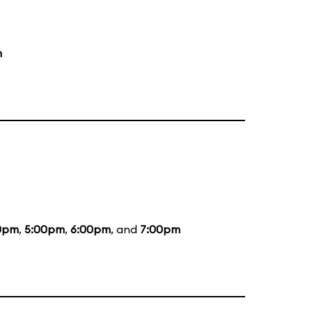
m
0pm
,
5:00pm
,
6:00pm
, and
7:00pm