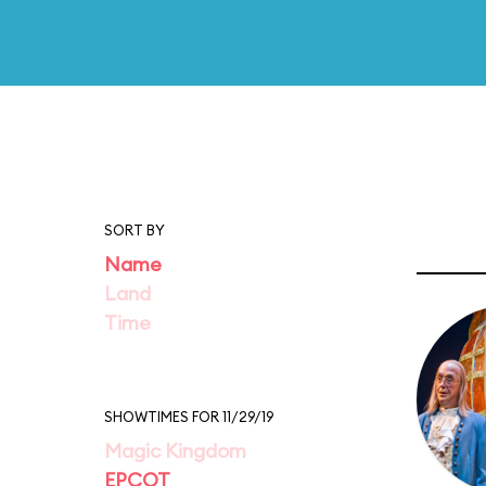
SORT BY
Name
Land
Time
SHOWTIMES FOR 11/29/19
Magic Kingdom
EPCOT