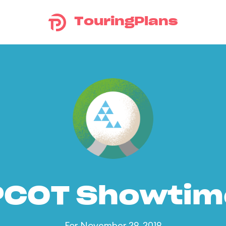
TouringPlans
PCOT Showtim
For November 29, 2019