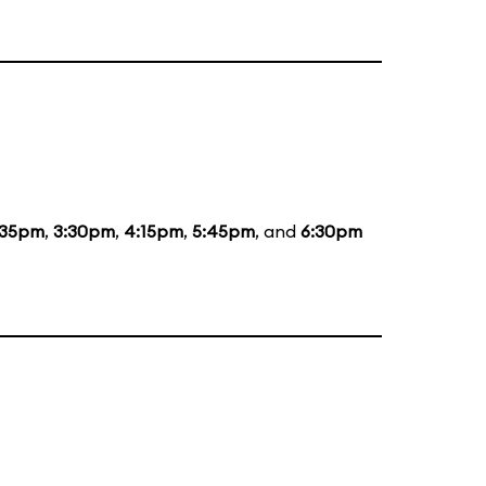
:35pm
,
3:30pm
,
4:15pm
,
5:45pm
, and
6:30pm