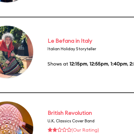
Le Befana in Italy
Italian Holiday Storyteller
Shows at
12:15pm
,
12:55pm
,
1:40pm
,
2
British Revolution
U.K. Classics Cover Band
(Our Rating)